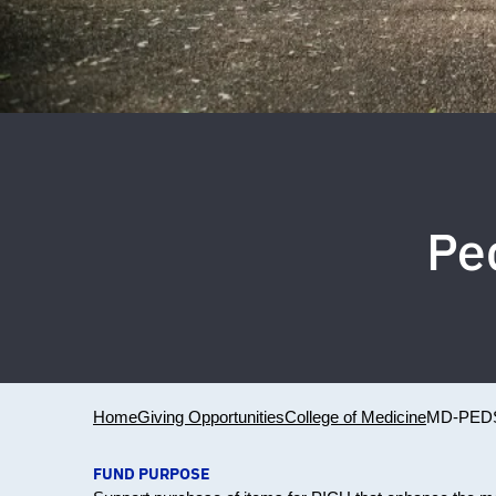
Ped
Home
Giving Opportunities
College of Medicine
MD-PEDS
FUND PURPOSE