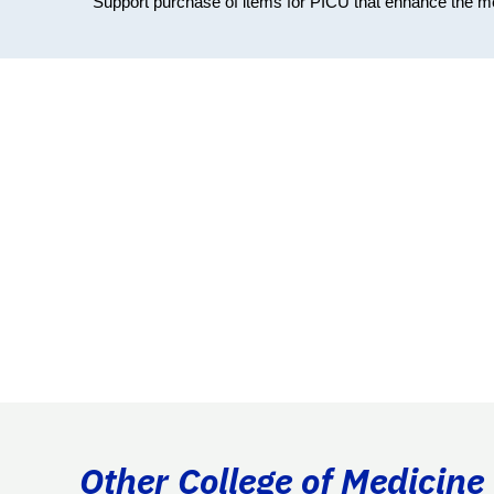
Support purchase of items for PICU that enhance the medi
Other College of Medicine 