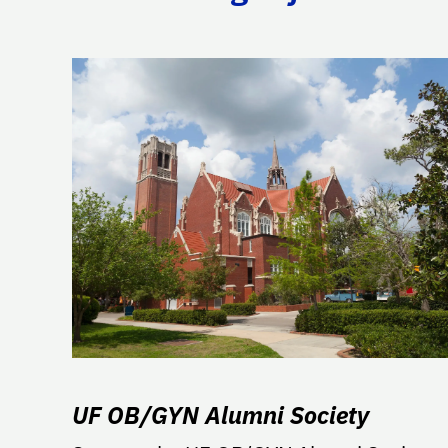
UF OB/GYN Alumni Society