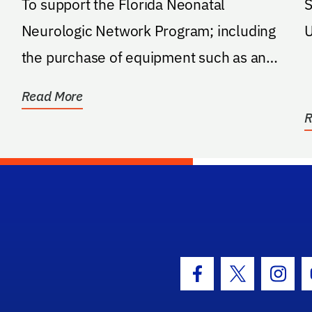
To support the Florida Neonatal
S
Neurologic Network Program; including
U
the purchase of equipment such as an
aEEG device and the support...
Read More
R
hool Logo Link
Facebook Icon
Twitter Icon
Insta