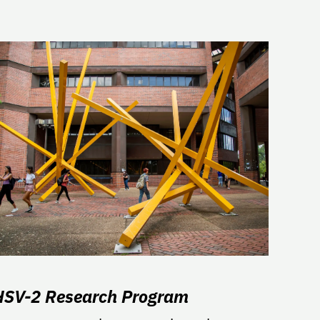
HSV-2 Research Program