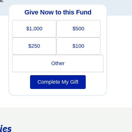
it.
Give Now to this Fund
$1,000
$500
$250
$100
Other
Complete My Gift
ies