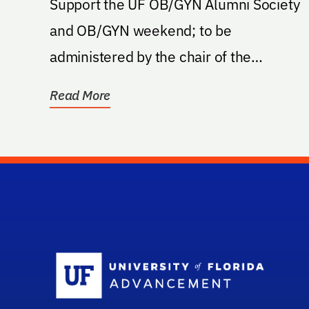
Support the UF OB/GYN Alumni Society
and OB/GYN weekend; to be
administered by the chair of the
department
Read More
Sc