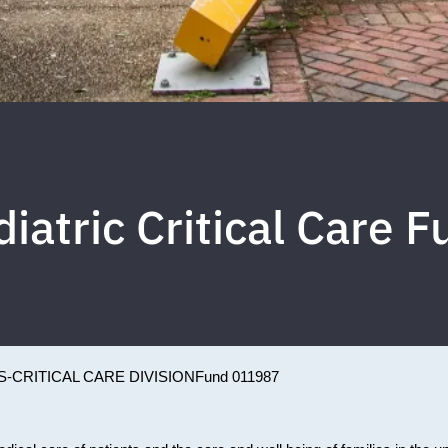
iatric Critical Care 
-CRITICAL CARE DIVISION
Fund 011987