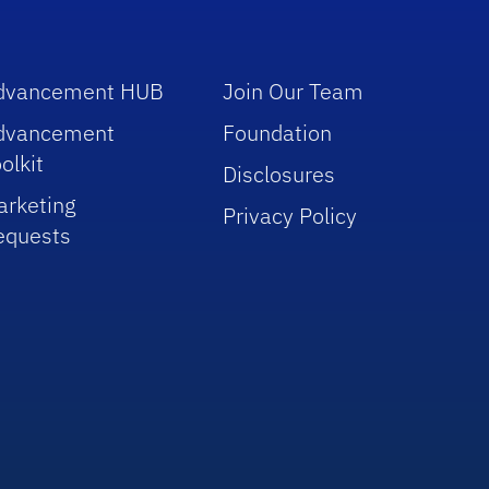
dvancement HUB
Join Our Team
dvancement
Foundation
olkit
Disclosures
arketing
Privacy Policy
equests