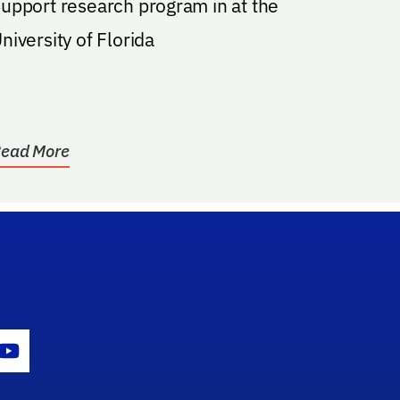
upport research program in at the
niversity of Florida
ead More
gram Icon
Youtube Icon