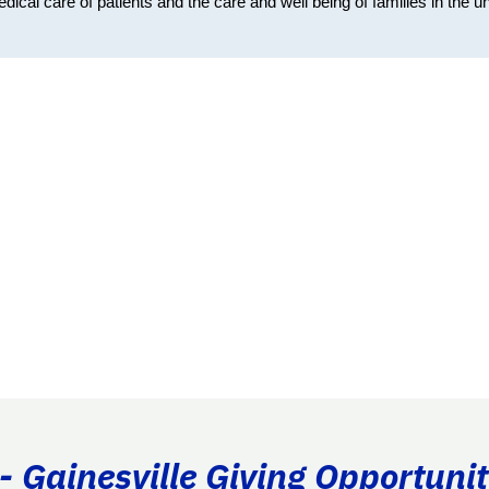
cal care of patients and the care and well being of families in the un
- Gainesville Giving Opportunit