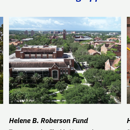
Helene B. Roberson Fund