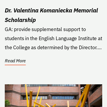
Dr. Valentina Komaniecka Memorial
Scholarship
GA: provide supplemental support to
students in the English Language Institute at
the College as determined by the Director.
If, in the...
Read More