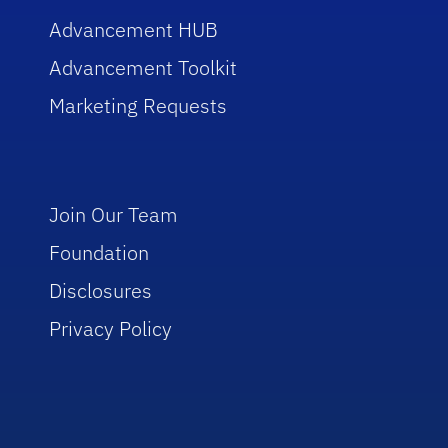
Advancement HUB
Advancement Toolkit
Marketing Requests
Join Our Team
Foundation
Disclosures
Privacy Policy