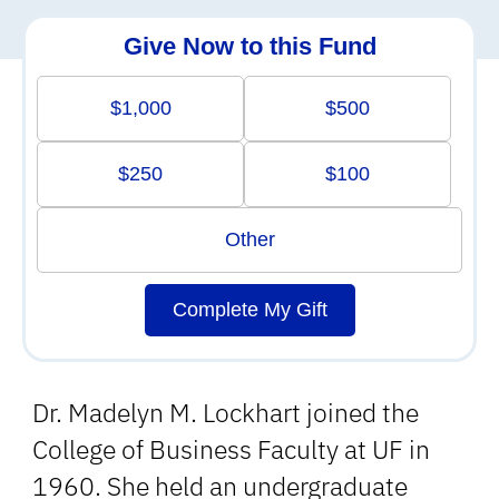
Give Now to this Fund
$1,000
$500
$250
$100
Other
Complete My Gift
Dr. Madelyn M. Lockhart joined the
College of Business Faculty at UF in
1960. She held an undergraduate