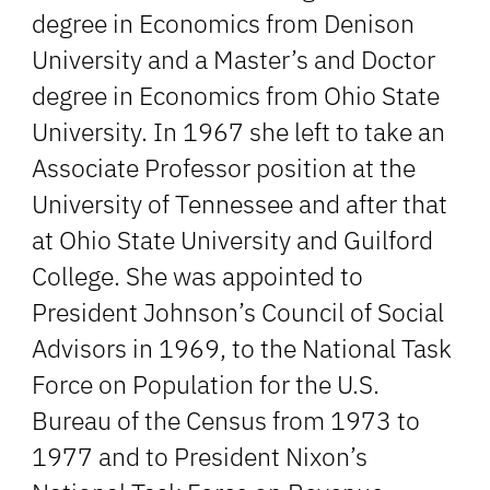
degree in Economics from Denison
University and a Master’s and Doctor
degree in Economics from Ohio State
University. In 1967 she left to take an
Associate Professor position at the
University of Tennessee and after that
at Ohio State University and Guilford
College. She was appointed to
President Johnson’s Council of Social
Advisors in 1969, to the National Task
Force on Population for the U.S.
Bureau of the Census from 1973 to
1977 and to President Nixon’s