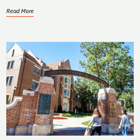
Read More