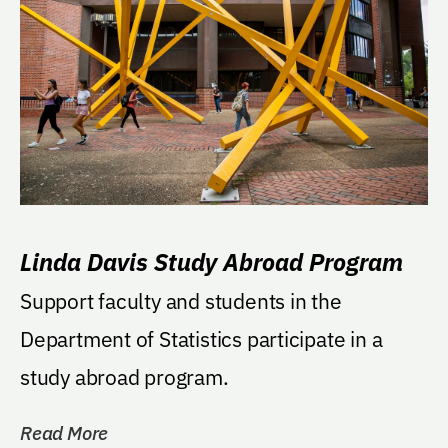
Linda Davis Study Abroad Program
Support faculty and students in the
Department of Statistics participate in a
study abroad program.
Read More