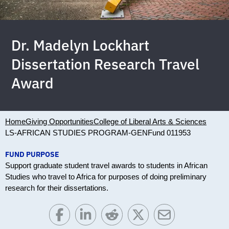
Dr. Madelyn Lockhart
Dissertation Research Travel
Award
Home
Giving Opportunities
College of Liberal Arts & Sciences
LS-AFRICAN STUDIES PROGRAM-GEN
Fund 011953
FUND PURPOSE
Support graduate student travel awards to students in African
Studies who travel to Africa for purposes of doing preliminary
research for their dissertations.