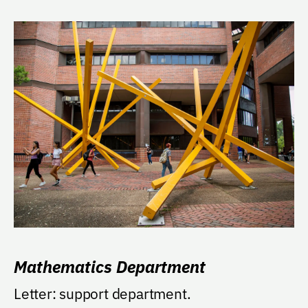
Mathematics Department
Letter: support department.