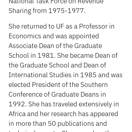
National Task Force on Revenue
Sharing from 1975-1977.
She returned to UF as a Professor in
Economics and was appointed
Associate Dean of the Graduate
School in 1981. She became Dean of
the Graduate School and Dean of
International Studies in 1985 and was
elected President of the Southern
Conference of Graduate Deans in
1992. She has traveled extensively in
Africa and her research has appeared
in more than 50 publications and