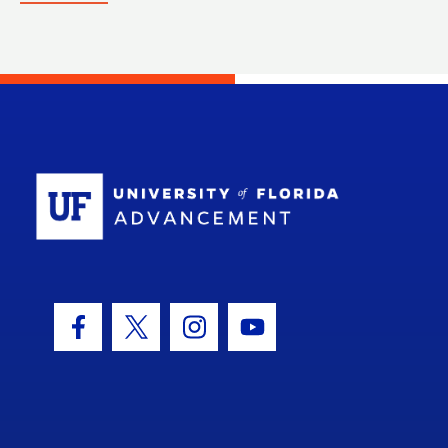
School Log
Facebook Icon
Twitter Icon
Instagram Icon
Youtube Icon