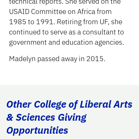
technical reports. She served on the
USAID Committee on Africa from
1985 to 1991. Retiring from UF, she
continued to serve as a consultant to
government and education agencies.
Madelyn passed away in 2015.
Other College of Liberal Arts
& Sciences Giving
Opportunities