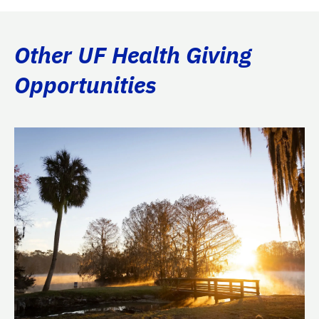
Other UF Health Giving
Opportunities