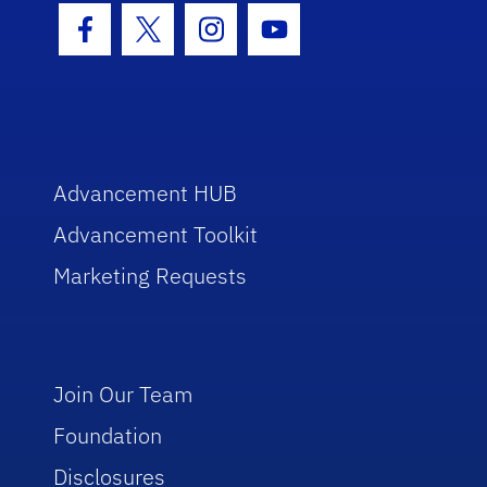
Facebook Icon
Twitter Icon
Instagram Icon
Youtube Icon
Advancement HUB
Advancement Toolkit
Marketing Requests
Join Our Team
Foundation
Disclosures