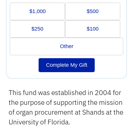
$1,000
$500
$250
$100
Other
Complete My Gift
This fund was established in 2004 for
the purpose of supporting the mission
of organ procurement at Shands at the
University of Florida.