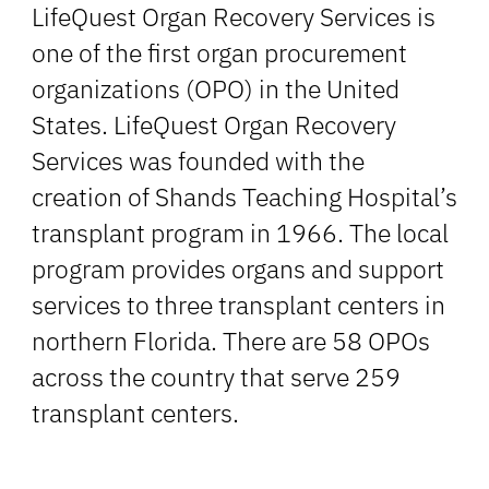
LifeQuest Organ Recovery Services is
one of the first organ procurement
organizations (OPO) in the United
States. LifeQuest Organ Recovery
Services was founded with the
creation of Shands Teaching Hospital’s
transplant program in 1966. The local
program provides organs and support
services to three transplant centers in
northern Florida. There are 58 OPOs
across the country that serve 259
transplant centers.