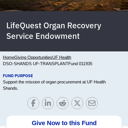
LifeQuest Organ Recovery
Service Endowment
Home
Giving Opportunities
UF Health
DSO-SHANDS UF-TRANSPLANT
Fund 011935
FUND PURPOSE
Support the mission of organ procurement at UF Health
Shands.
Give Now to this Fund