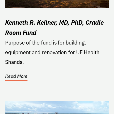
Kenneth R. Kellner, MD, PhD, Cradle
Room Fund
Purpose of the fund is for building,
equipment and renovation for UF Health
Shands.
Read More