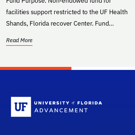
Fund Purpose: Non-endowed fund for
facilities support restricted to the UF Health
Shands, Florida recover Center. Fund
Purpose...
Read More
School Log