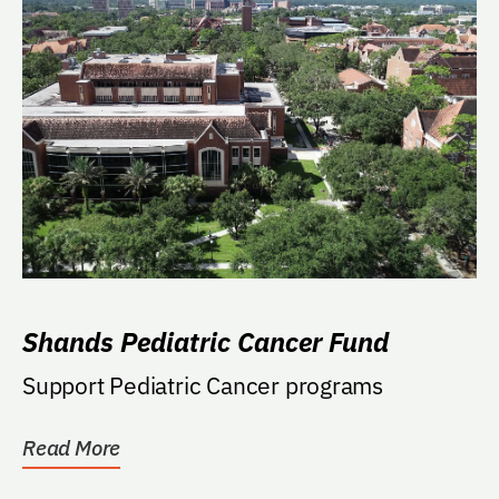
Shands Pediatric Cancer Fund
Support Pediatric Cancer programs
Read More