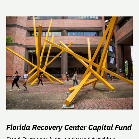
Florida Recovery Center Capital Fund