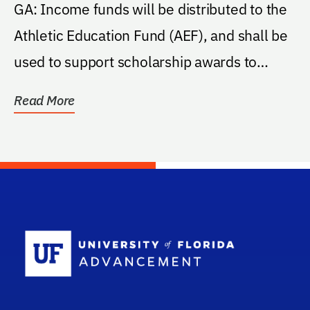
GA: Income funds will be distributed to the
Athletic Education Fund (AEF), and shall be
used to support scholarship awards to
student...
Read More
School Log