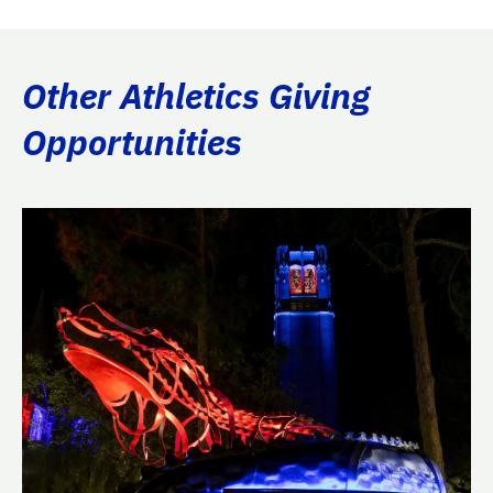
Other Athletics Giving
Opportunities