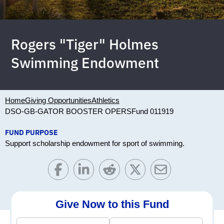
Rogers "Tiger" Holmes
Swimming Endowment
Home
Giving Opportunities
Athletics
DSO-GB-GATOR BOOSTER OPERS
Fund 011919
FUND PURPOSE
Support scholarship endowment for sport of swimming.
Give Now to this Fund