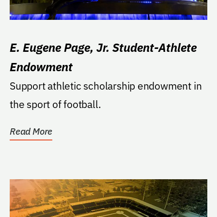
E. Eugene Page, Jr. Student-Athlete
Endowment
Support athletic scholarship endowment in
the sport of football.
Read More