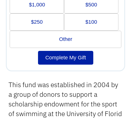
$1,000
$500
$250
$100
Other
Complete My Gift
This fund was established in 2004 by
a group of donors to support a
scholarship endowment for the sport
of swimming at the University of Florid