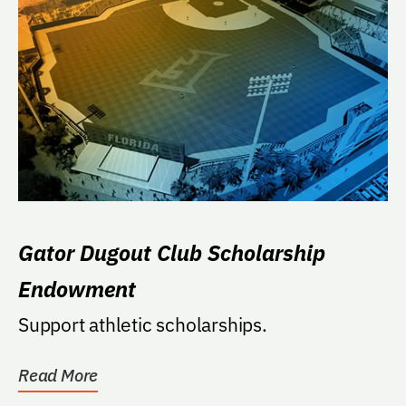
Gator Dugout Club Scholarship
Endowment
Support athletic scholarships.
Read More