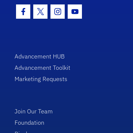
Facebook Icon
Twitter Icon
Instagram Icon
Youtube Icon
Advancement HUB
Advancement Toolkit
Marketing Requests
Join Our Team
Foundation