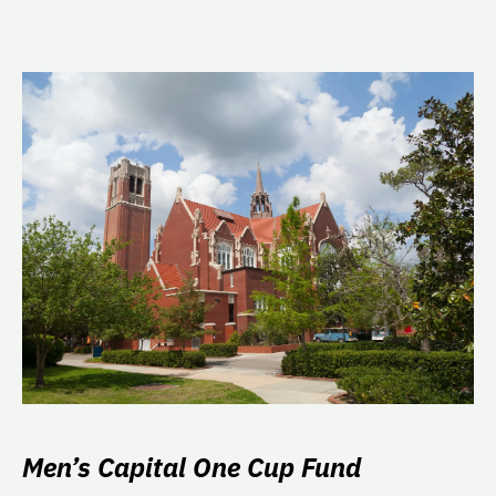
Men’s Capital One Cup Fund