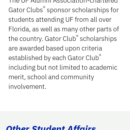
The UF Alumni Association-chartered
®
Gator Clubs
sponsor scholarships for
students attending UF from all over
Florida, as well as many other parts of
®
the country. Gator Club
scholarships
are awarded based upon criteria
®
established by each Gator Club
including but not limited to academic
merit, school and community
involvement.
Other Student Affairs