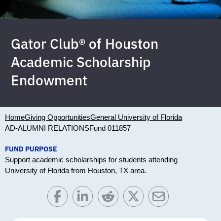
Gator Club® of Houston
Academic Scholarship
Endowment
Home
Giving Opportunities
General University of Florida
AD-ALUMNI RELATIONS
Fund 011857
FUND PURPOSE
Support academic scholarships for students attending
University of Florida from Houston, TX area.