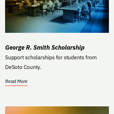
George R. Smith Scholarship
Support scholarships for students from
DeSoto County.
Read More