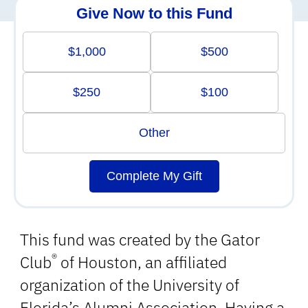
Give Now to this Fund
$1,000
$500
$250
$100
Other
Complete My Gift
This fund was created by the Gator
®
Club
of Houston, an affiliated
organization of the University of
Florida’s Alumni Association. Having a