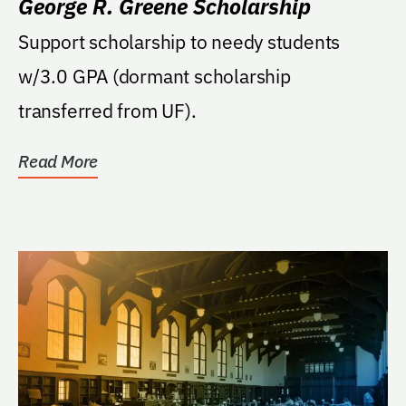
George R. Greene Scholarship
Support scholarship to needy students
w/3.0 GPA (dormant scholarship
transferred from UF).
Read More