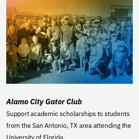
Alamo City Gator Club
Support academic scholarships to students
from the San Antonio, TX area attending the
University of Florida.