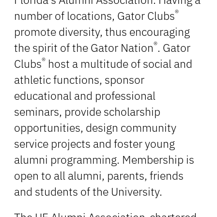
®
number of locations, Gator Clubs
promote diversity, thus encouraging
®
the spirit of the Gator Nation
. Gator
®
Clubs
host a multitude of social and
athletic functions, sponsor
educational and professional
seminars, provide scholarship
opportunities, design community
service projects and foster young
alumni programming. Membership is
open to all alumni, parents, friends
and students of the University.