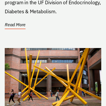
program in the UF Division of Endocrinology,
Diabetes & Metabolism.
Read More