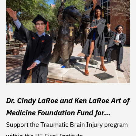
Dr. Cindy LaRoe and Ken LaRoe Art of
Medicine Foundation Fund for
Traumatic Brain Injury
Support the Traumatic Brain Injury program
within the UF Fixel Institute.