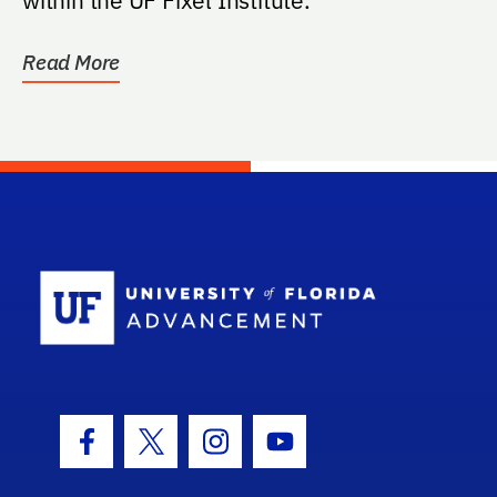
Read More
School Log
Facebook Icon
Twitter Icon
Instagram Icon
Youtube Icon