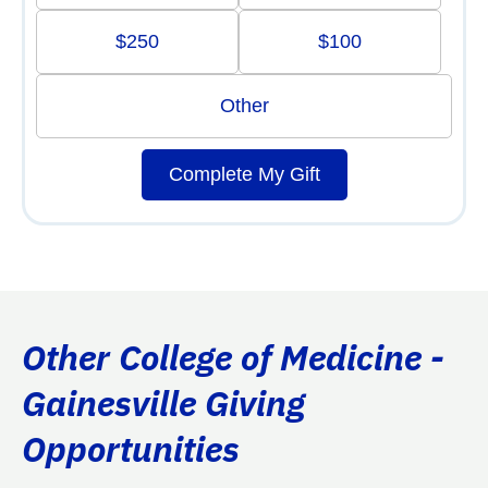
$250
$100
Other
Complete My Gift
Other College of Medicine -
Gainesville Giving
Opportunities