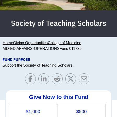
Society of Teaching Scholars
Home
Giving Opportunities
College of Medicine
MD-ED AFFAIRS-OPERATIONS
Fund 011785
FUND PURPOSE
Support the Society of Teaching Scholars.
Give Now to this Fund
$1,000
$500