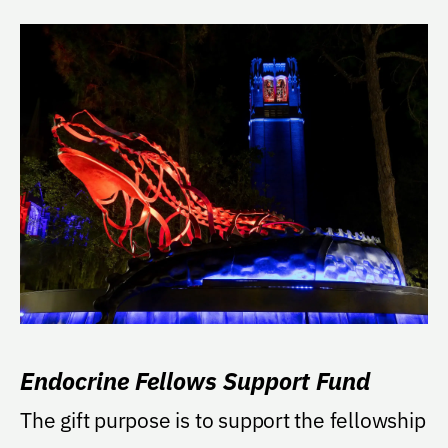
Endocrine Fellows Support Fund
The gift purpose is to support the fellowship