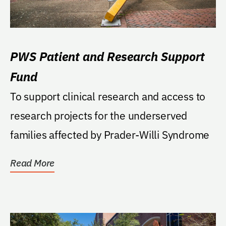
PWS Patient and Research Support
Fund
To support clinical research and access to
research projects for the underserved
families affected by Prader-Willi Syndrome
Read More