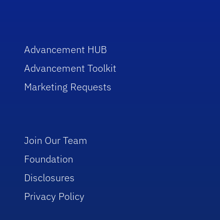
Advancement HUB
Advancement Toolkit
Marketing Requests
Join Our Team
Foundation
Disclosures
Privacy Policy