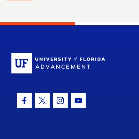
School Log
Facebook Icon
Twitter Icon
Instagram Icon
Youtube Icon