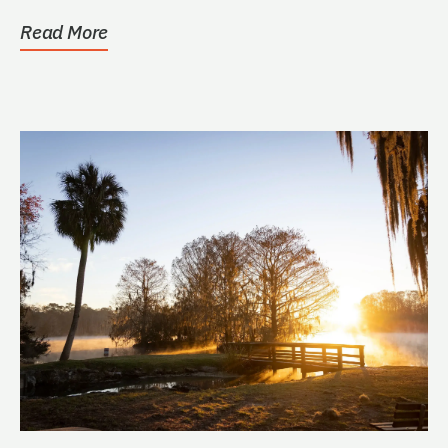
Read More