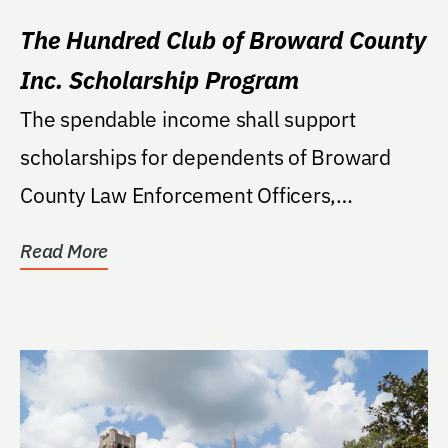
The Hundred Club of Broward County
Inc. Scholarship Program
The spendable income shall support
scholarships for dependents of Broward
County Law Enforcement Officers,
Firefighters, or Peace...
Read More