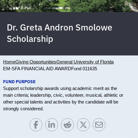
Dr. Greta Andron Smolowe
Scholarship
Home
Giving Opportunities
General University of Florida
EM-SFA FINANCIAL AID AWARD
Fund 011635
FUND PURPOSE
Support scholarship awards using academic merit as the
main criteria; leadership, civic, volunteer, musical, athletic or
other special talents and activities by the candidate will be
strongly considered.