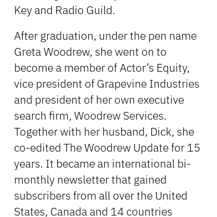
Key and Radio Guild.
After graduation, under the pen name
Greta Woodrew, she went on to
become a member of Actor’s Equity,
vice president of Grapevine Industries
and president of her own executive
search firm, Woodrew Services.
Together with her husband, Dick, she
co-edited The Woodrew Update for 15
years. It became an international bi-
monthly newsletter that gained
subscribers from all over the United
States, Canada and 14 countries