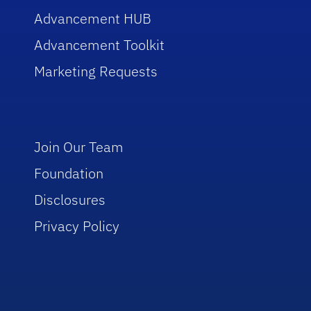
Advancement HUB
Advancement Toolkit
Marketing Requests
Join Our Team
Foundation
Disclosures
Privacy Policy