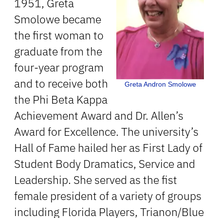
1951, Greta
Smolowe became
the first woman to
graduate from the
four-year program
and to receive both
Greta Andron Smolowe
the Phi Beta Kappa
Achievement Award and Dr. Allen’s
Award for Excellence. The university’s
Hall of Fame hailed her as First Lady of
Student Body Dramatics, Service and
Leadership. She served as the fist
female president of a variety of groups
including Florida Players, Trianon/Blue