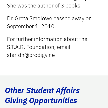
She was the author of 3 books.
Dr. Greta Smolowe passed away on
September 1, 2010.
For further information about the
S.T.A.R. Foundation, email
starfdn@prodigy.ne
Other Student Affairs
Giving Opportunities