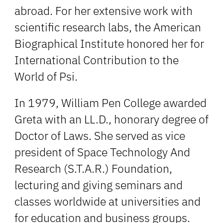
abroad. For her extensive work with
scientific research labs, the American
Biographical Institute honored her for
International Contribution to the
World of Psi.
In 1979, William Pen College awarded
Greta with an LL.D., honorary degree of
Doctor of Laws. She served as vice
president of Space Technology And
Research (S.T.A.R.) Foundation,
lecturing and giving seminars and
classes worldwide at universities and
for education and business groups.