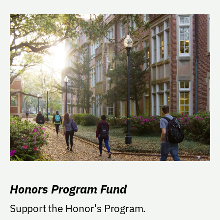
Honors Program Fund
Support the Honor's Program.