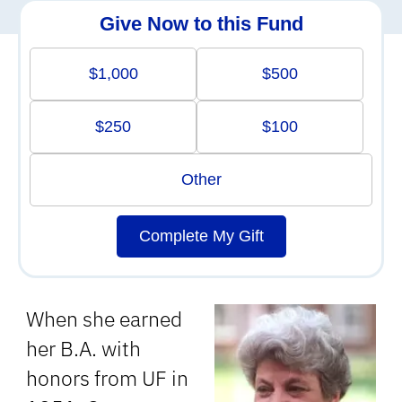
Give Now to this Fund
$1,000
$500
$250
$100
Other
Complete My Gift
When she earned
her B.A. with
honors from UF in