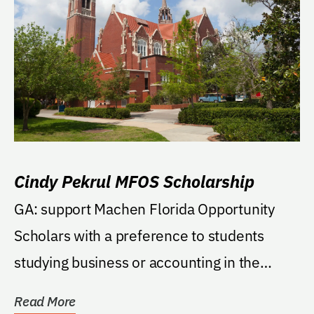
Cindy Pekrul MFOS Scholarship
GA: support Machen Florida Opportunity
Scholars with a preference to students
studying business or accounting in the
Warrington College...
Read More