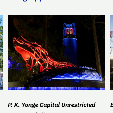
P. K. Yonge Capital Unrestricted