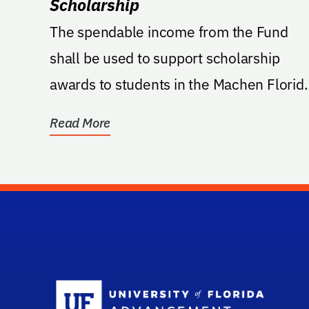
Scholarship
The spendable income from the Fund
shall be used to support scholarship
awards to students in the Machen Florid
Opportunity Scholars...
Read More
Sc