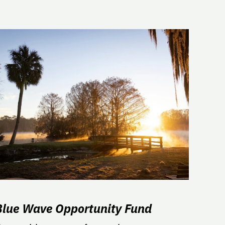
Blue Wave Opportunity Fund