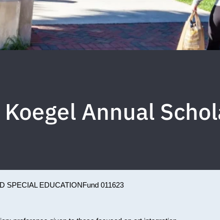
 Koegel Annual Schol
D SPECIAL EDUCATION
Fund 011623