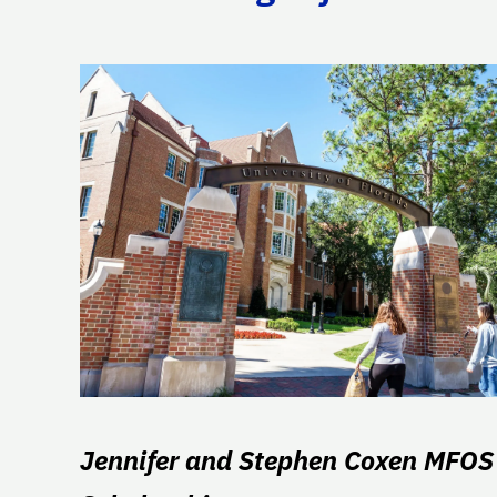
Jennifer and Stephen Coxen MFOS