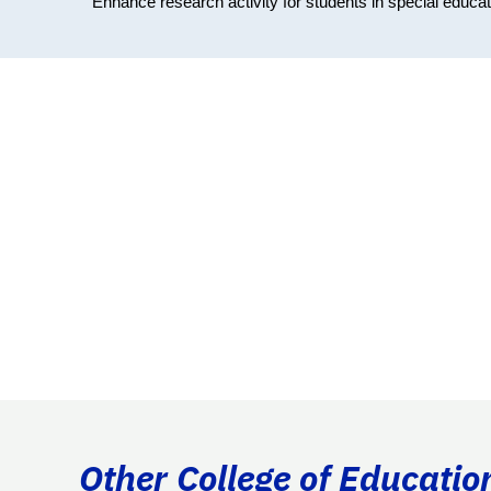
Enhance research activity for students in special educati
Other College of Educatio