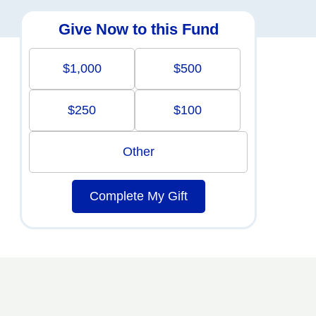
Give Now to this Fund
$1,000
$500
$250
$100
Other
Complete My Gift