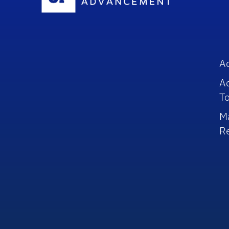
A
A
To
M
R