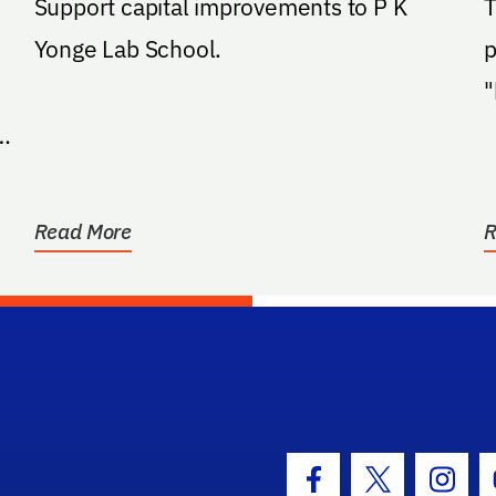
Support capital improvements to P K
T
Yonge Lab School.
p
"
t
a
Read More
R
hool Logo Link
Facebook Icon
Twitter Icon
Insta