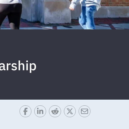
arship