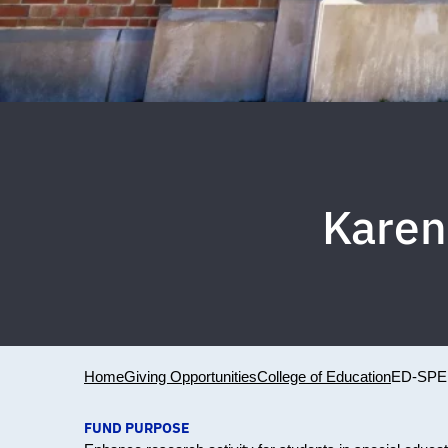
Karen
Home
Giving Opportunities
College of Education
ED-SPE
FUND PURPOSE