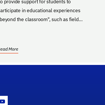
o provide support for students to
articipate in educational experiences
beyond the classroom", such as field
rips, concerts and...
ead More
gram Icon
Youtube Icon