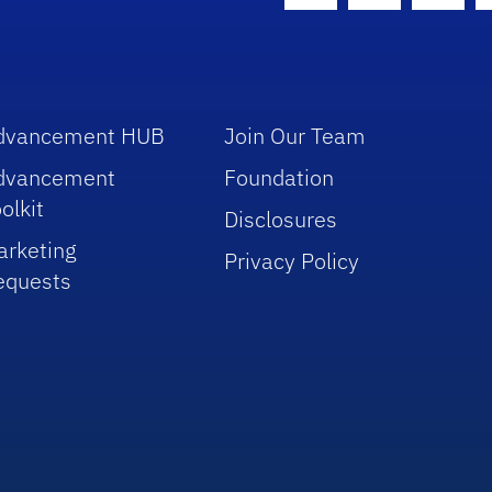
dvancement HUB
Join Our Team
dvancement
Foundation
olkit
Disclosures
arketing
Privacy Policy
equests