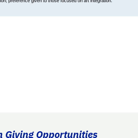
on; preference given to those focused on art integration.
n Giving Opportunities