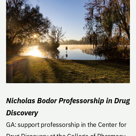
Nicholas Bodor Professorship in Drug
Discovery
GA: support professorship in the Center for
Drug Discovery at the College of Pharmacy.