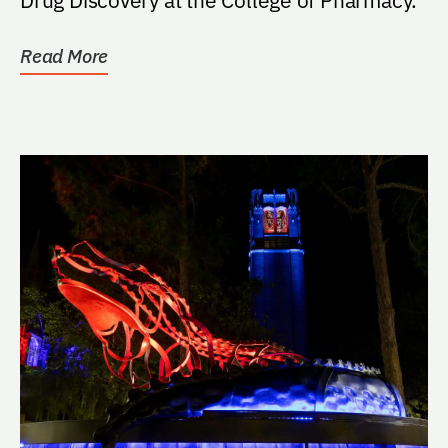
Read More