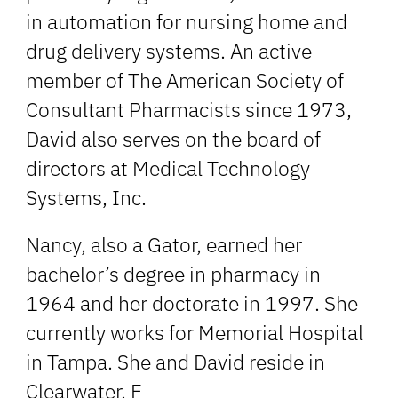
in automation for nursing home and
drug delivery systems. An active
member of The American Society of
Consultant Pharmacists since 1973,
David also serves on the board of
directors at Medical Technology
Systems, Inc.
Nancy, also a Gator, earned her
bachelor’s degree in pharmacy in
1964 and her doctorate in 1997. She
currently works for Memorial Hospital
in Tampa. She and David reside in
Clearwater, F