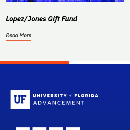
Lopez/Jones Gift Fund
Read More
School Log