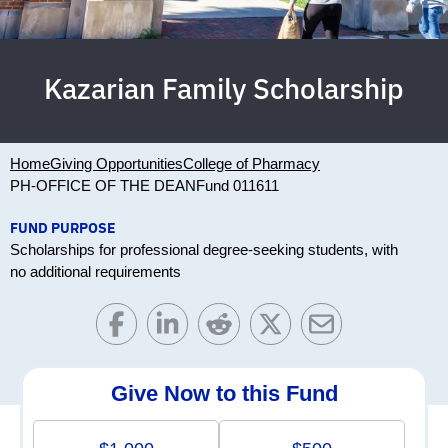
Kazarian Family Scholarship
Home
Giving Opportunities
College of Pharmacy
PH-OFFICE OF THE DEAN
Fund 011611
FUND PURPOSE
Scholarships for professional degree-seeking students, with
no additional requirements
Give Now to this Fund