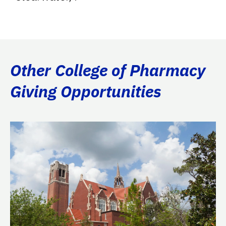
Other College of Pharmacy
Giving Opportunities