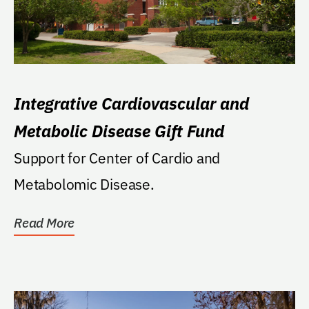
Integrative Cardiovascular and
Metabolic Disease Gift Fund
Support for Center of Cardio and
Metabolomic Disease.
Read More