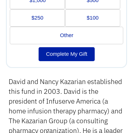
$1,000
$500
$250
$100
Other
Complete My Gift
David and Nancy Kazarian established
this fund in 2003. David is the
president of Infuserve America (a
home infusion therapy pharmacy) and
The Kazarian Group (a consulting
pharmacy organization). He is a leader