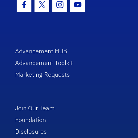
Facebook Icon
Twitter Icon
Instagram Icon
Youtube Icon
Advancement HUB
Advancement Toolkit
Marketing Requests
Join Our Team
Foundation
Disclosures