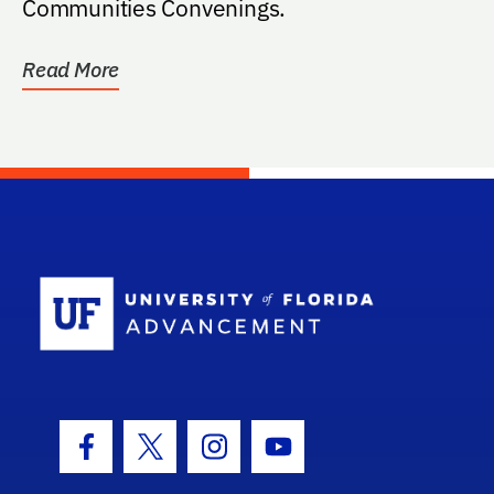
Communities Convenings.
Read More
School Log
Facebook Icon
Twitter Icon
Instagram Icon
Youtube Icon