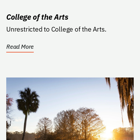
College of the Arts
Unrestricted to College of the Arts.
Read More