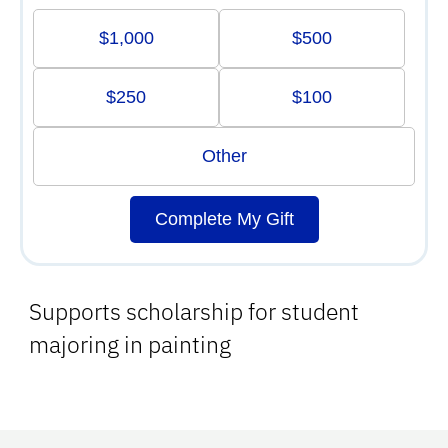
$1,000
$500
$250
$100
Other
Complete My Gift
Supports scholarship for student
majoring in painting