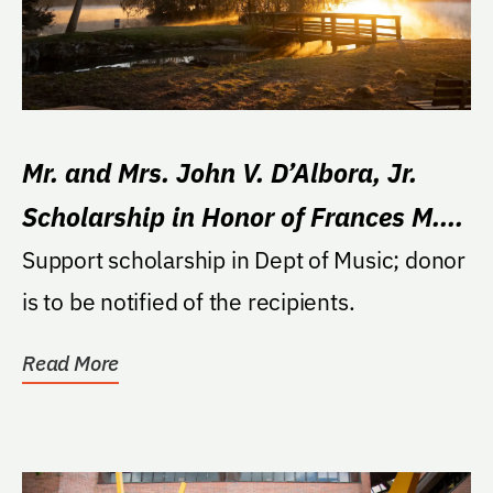
Mr. and Mrs. John V. D’Albora, Jr.
Scholarship in Honor of Frances M.
Reitz
Support scholarship in Dept of Music; donor
is to be notified of the recipients.
Read More