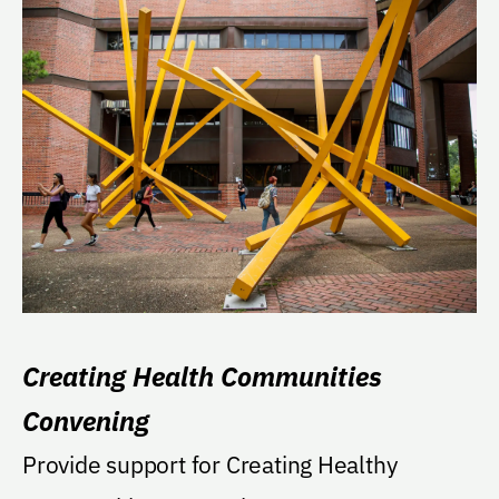
Creating Health Communities
Convening
Provide support for Creating Healthy