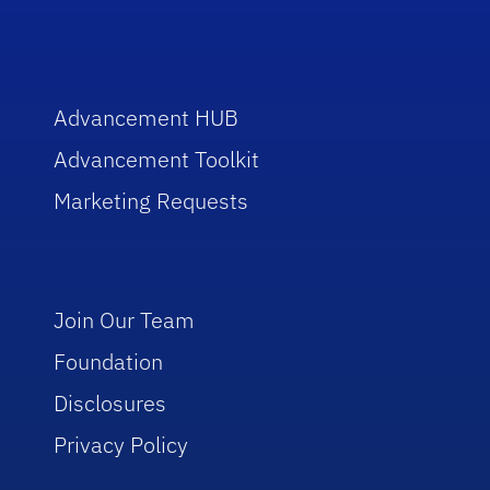
Advancement HUB
Advancement Toolkit
Marketing Requests
Join Our Team
Foundation
Disclosures
Privacy Policy