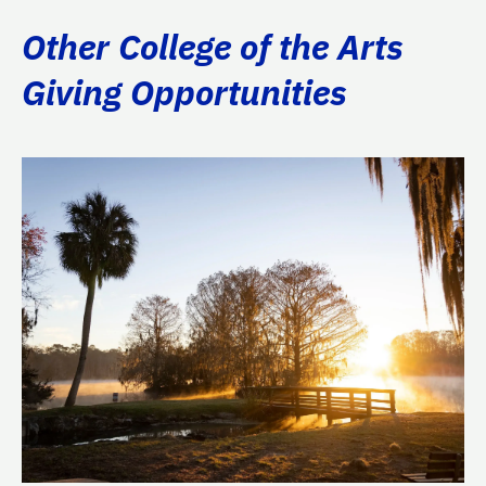
Other College of the Arts
Giving Opportunities