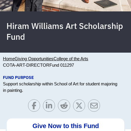
Hiram Williams Art Scholarship
Fund
Home
Giving Opportunities
College of the Arts
COTA-ART-DIRECTOR
Fund 011297
FUND PURPOSE
Support scholarship within School of Art for student majoring
in painting.
Give Now to this Fund