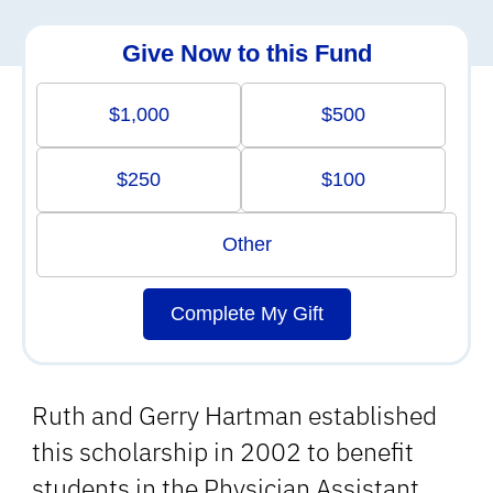
Give Now to this Fund
$1,000
$500
$250
$100
Other
Complete My Gift
Ruth and Gerry Hartman established
this scholarship in 2002 to benefit
students in the Physician Assistant