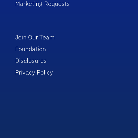
Marketing Requests
Join Our Team
Foundation
Disclosures
Privacy Policy