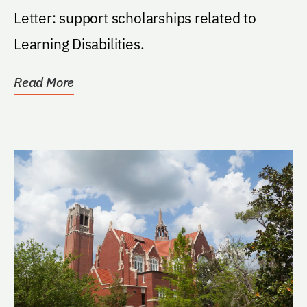
Letter: support scholarships related to
Learning Disabilities.
Read More