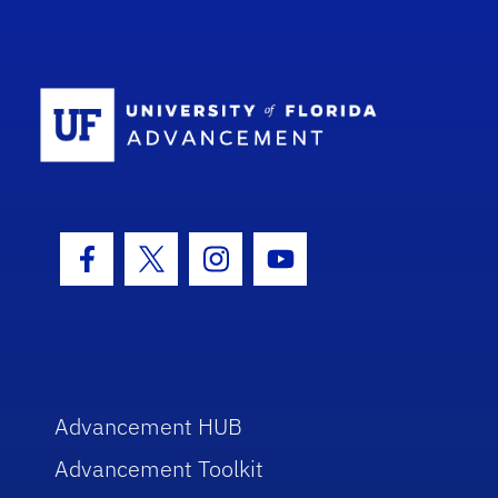
School Log
Facebook Icon
Twitter Icon
Instagram Icon
Youtube Icon
Advancement HUB
Advancement Toolkit