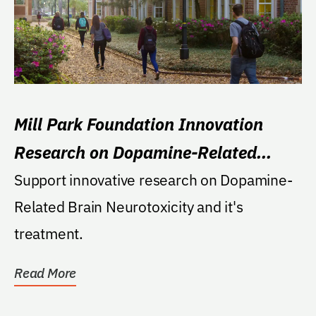
Mill Park Foundation Innovation
Research on Dopamine-Related
Brain Neurotoxicity
Support innovative research on Dopamine-
Related Brain Neurotoxicity and it's
treatment.
Read More