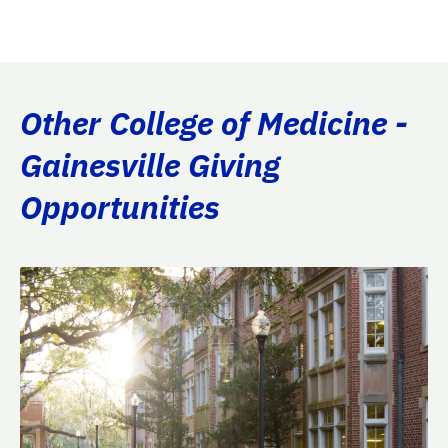
Other College of Medicine -
Gainesville Giving
Opportunities