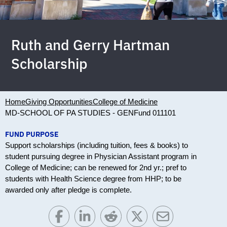
Ruth and Gerry Hartman
Scholarship
Home
Giving Opportunities
College of Medicine
MD-SCHOOL OF PA STUDIES - GEN
Fund 011101
FUND PURPOSE
Support scholarships (including tuition, fees & books) to
student pursuing degree in Physician Assistant program in
College of Medicine; can be renewed for 2nd yr.; pref to
students with Health Science degree from HHP; to be
awarded only after pledge is complete.