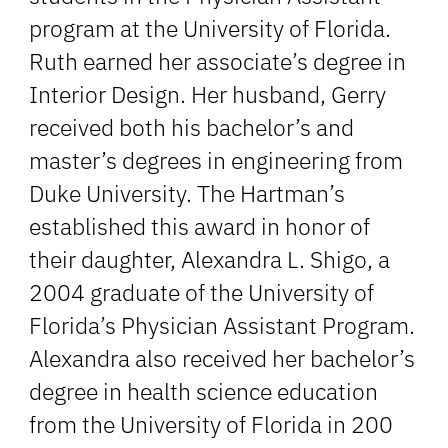
program at the University of Florida.
Ruth earned her associate’s degree in
Interior Design. Her husband, Gerry
received both his bachelor’s and
master’s degrees in engineering from
Duke University. The Hartman’s
established this award in honor of
their daughter, Alexandra L. Shigo, a
2004 graduate of the University of
Florida’s Physician Assistant Program.
Alexandra also received her bachelor’s
degree in health science education
from the University of Florida in 200