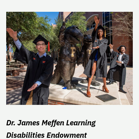
Dr. James Meffen Learning
Disabilities Endowment