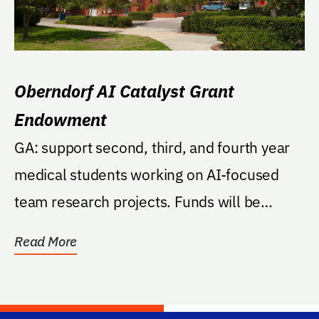
Oberndorf AI Catalyst Grant
Endowment
GA: support second, third, and fourth year
medical students working on AI-focused
team research projects. Funds will be
managed by the...
Read More