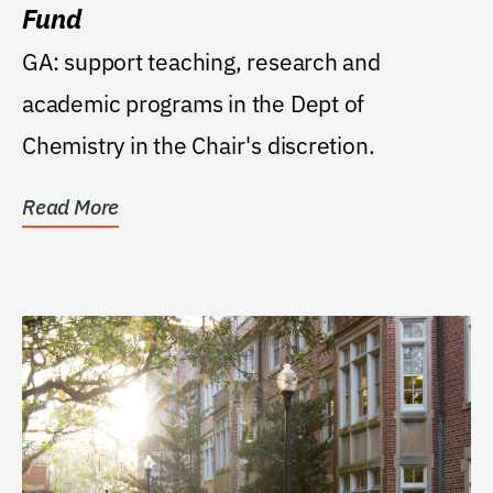
Fund
GA: support teaching, research and
academic programs in the Dept of
Chemistry in the Chair's discretion.
Read More