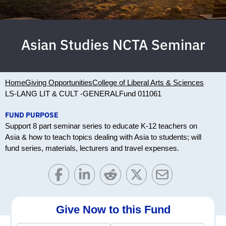
Asian Studies NCTA Seminar
Home
Giving Opportunities
College of Liberal Arts & Sciences
LS-LANG LIT & CULT -GENERAL
Fund 011061
FUND PURPOSE
Support 8 part seminar series to educate K-12 teachers on
Asia & how to teach topics dealing with Asia to students; will
fund series, materials, lecturers and travel expenses.
Give Now to this Fund