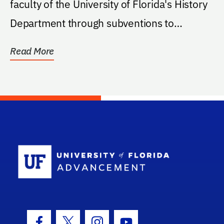
faculty of the University of Florida's History
Department through subventions to
scholarly...
Read More
School Log