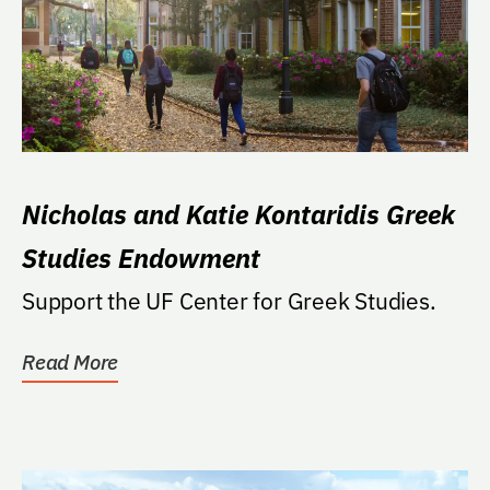
Nicholas and Katie Kontaridis Greek
Studies Endowment
Support the UF Center for Greek Studies.
Read More