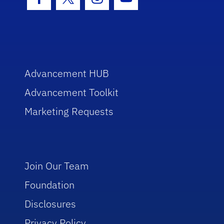
Facebook Icon
Twitter Icon
Instagram Icon
Youtube Icon
Advancement HUB
Advancement Toolkit
Marketing Requests
Join Our Team
Foundation
Disclosures
Privacy Policy