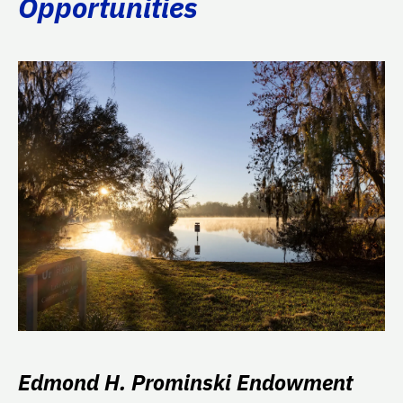
Opportunities
Edmond H. Prominski Endowment