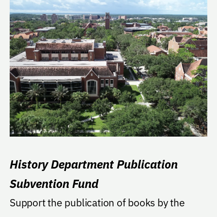
History Department Publication
Subvention Fund
Support the publication of books by the