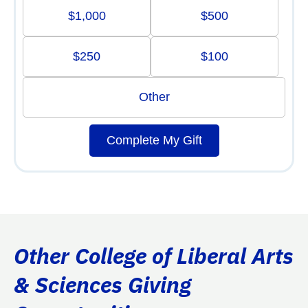
$1,000
$500
$250
$100
Other
Complete My Gift
Other College of Liberal Arts
& Sciences Giving