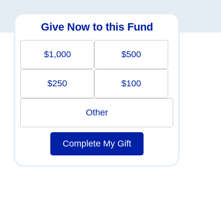
Give Now to this Fund
$1,000
$500
$250
$100
Other
Complete My Gift