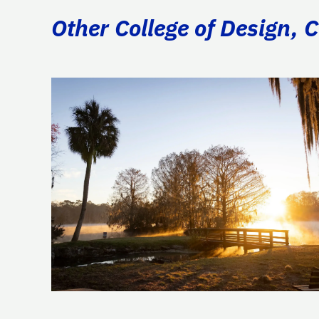
Other College of Design, 