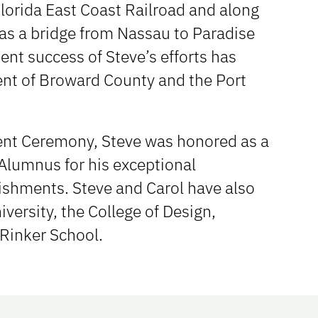
lorida East Coast Railroad and along
l as a bridge from Nassau to Paradise
nt success of Steve’s efforts has
ent of Broward County and the Port
nt Ceremony, Steve was honored as a
 Alumnus for his exceptional
ishments. Steve and Carol have also
versity, the College of Design,
Rinker School.