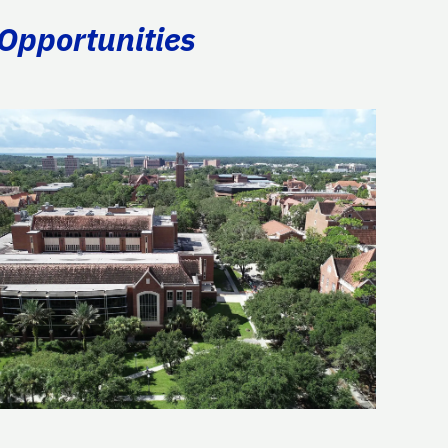
 Opportunities