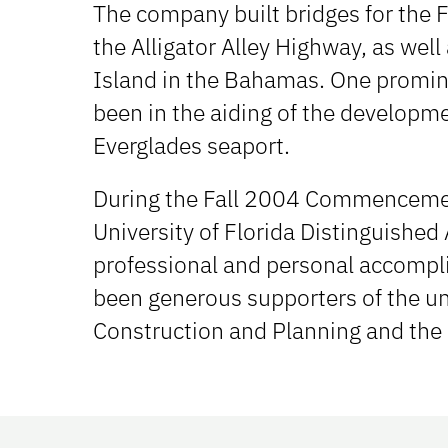
The company built bridges for the F
the Alligator Alley Highway, as wel
Island in the Bahamas. One promine
been in the aiding of the developm
Everglades seaport.
During the Fall 2004 Commenceme
University of Florida Distinguished
professional and personal accompl
been generous supporters of the uni
Construction and Planning and the 