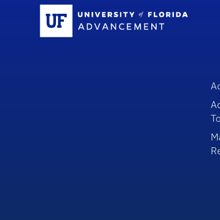
Sc
A
A
To
M
R