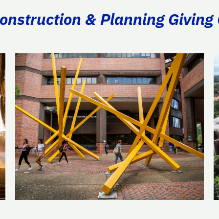
Construction & Planning Giving