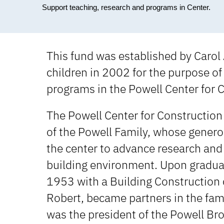
Support teaching, research and programs in Center.
This fund was established by Carol A
children in 2002 for the purpose of
programs in the Powell Center for 
The Powell Center for Constructio
of the Powell Family, whose generos
the center to advance research and 
building environment. Upon graduati
1953 with a Building Construction 
Robert, became partners in the fami
was the president of the Powell Bro