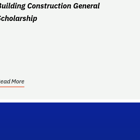
Building Construction General
Scholarship
ead More