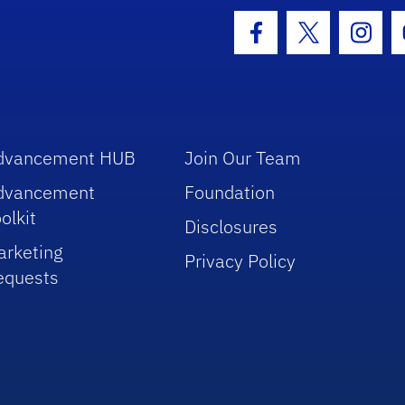
hool Logo Link
Facebook Icon
Twitter Icon
Insta
dvancement HUB
Join Our Team
dvancement
Foundation
olkit
Disclosures
arketing
Privacy Policy
equests