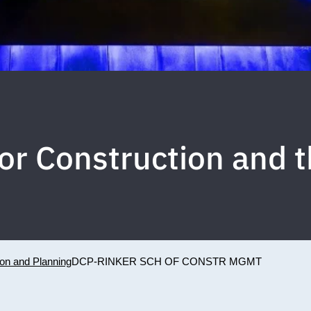
for Construction and 
ion and Planning
DCP-RINKER SCH OF CONSTR MGMT