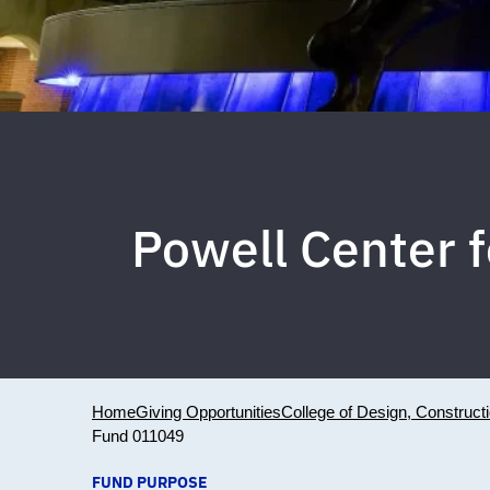
Powell Center 
Home
Giving Opportunities
College of Design, Construct
Fund 011049
FUND PURPOSE