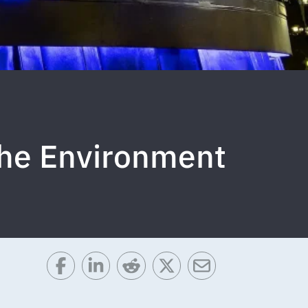
the Environment