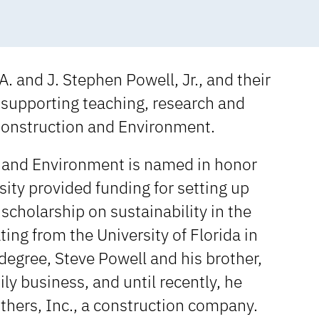
. and J. Stephen Powell, Jr., and their
 supporting teaching, research and
Construction and Environment.
n and Environment is named in honor
ity provided funding for setting up
scholarship on sustainability in the
ng from the University of Florida in
degree, Steve Powell and his brother,
ly business, and until recently, he
thers, Inc., a construction company.