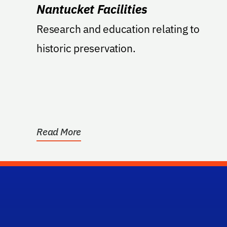
Nantucket Facilities
Research and education relating to
historic preservation.
Read More