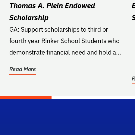
Thomas A. Plein Endowed
Scholarship
GA: Support scholarships to third or
fourth year Rinker School Students who
demonstrate financial need and hold a
GPA of 3.3 or higher.
Read More
R