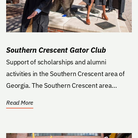
Southern Crescent Gator Club
Support of scholarships and alumni
activities in the Southern Crescent area of
Georgia. The Southern Crescent area
includes Coweta,...
Read More