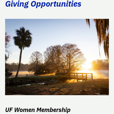
Giving Opportunities
UF Women Membership