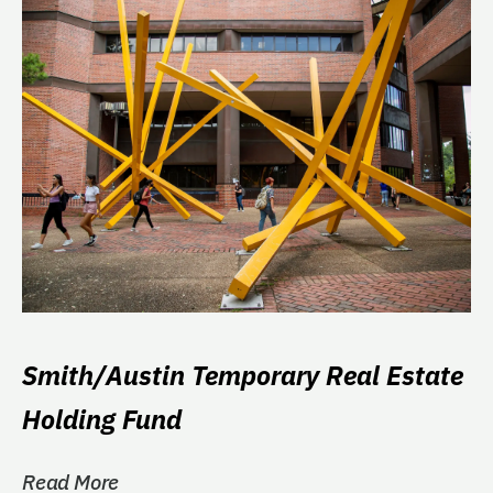
Smith/Austin Temporary Real Estate
Holding Fund
Read More