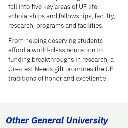
fall into five key areas of UF life:
scholarships and fellowships, faculty,
research, programs and facilities.
From helping deserving students
afford a world-class education to
funding breakthroughs in research, a
Greatest Needs gift promotes the UF
traditions of honor and excellence.
Other General University