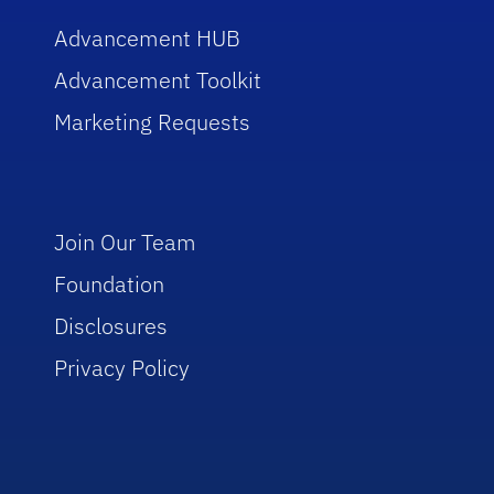
Advancement HUB
Advancement Toolkit
Marketing Requests
Join Our Team
Foundation
Disclosures
Privacy Policy