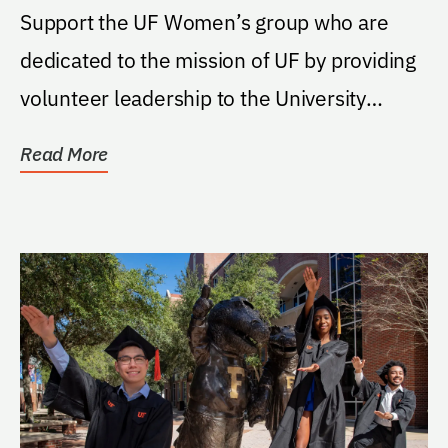
Support the UF Women’s group who are
dedicated to the mission of UF by providing
volunteer leadership to the University
through their...
Read More