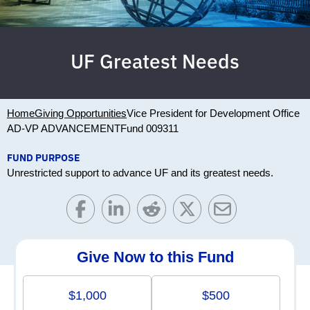
UF Greatest Needs
Home
Giving Opportunities
Vice President for Development Office
AD-VP ADVANCEMENT
Fund 009311
FUND PURPOSE
Unrestricted support to advance UF and its greatest needs.
Give Now to this Fund
$1,000
$500