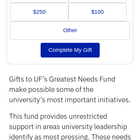
$250
$100
Other
Complete My Gift
Gifts to UF’s Greatest Needs Fund
make possible some of the
university’s most important initiatives.
This fund provides unrestricted
support in areas university leadership
identify as most pressing. These needs