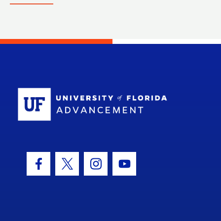
School Log
Facebook Icon
Twitter Icon
Instagram Icon
Youtube Icon