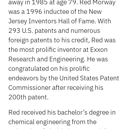
away in 1985 at age 79. Red Morway
was a 1996 inductee of the New
Jersey Inventors Hall of Fame. With
293 U.S. patents and numerous
foreign patents to his credit, Red was
the most prolific inventor at Exxon
Research and Engineering. He was
congratulated on his prolific
endeavors by the United States Patent
Commissioner after receiving his
200th patent.
Red received his bachelor’s degree in
chemical engineering from the