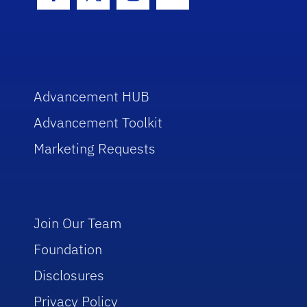
Facebook Icon
Twitter Icon
Instagram Icon
Youtube Icon
Advancement HUB
Advancement Toolkit
Marketing Requests
Join Our Team
Foundation
Disclosures
Privacy Policy