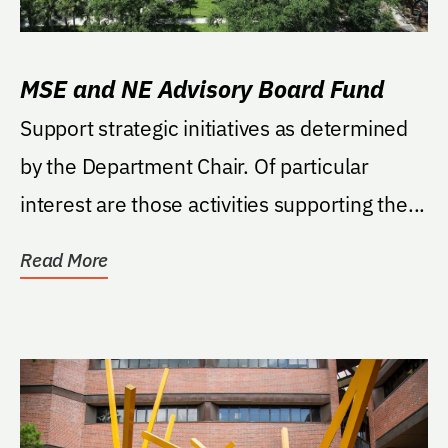
MSE and NE Advisory Board Fund
Support strategic initiatives as determined
by the Department Chair. Of particular
interest are those activities supporting the...
Read More