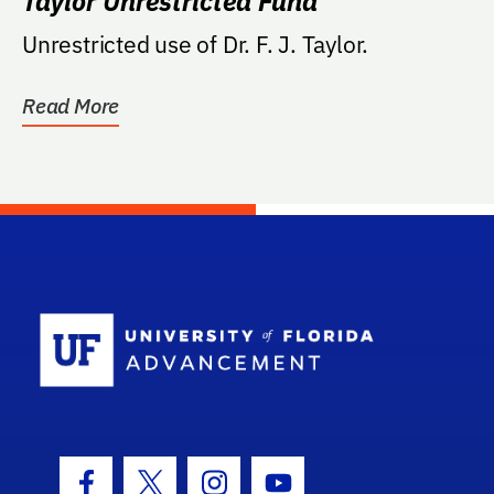
Taylor Unrestricted Fund
Unrestricted use of Dr. F. J. Taylor.
Read More
School Log