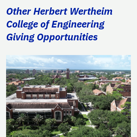
Other Herbert Wertheim
College of Engineering
Giving Opportunities