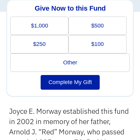
Give Now to this Fund
$1,000
$500
$250
$100
Other
Complete My Gift
Joyce E. Morway established this fund
in 2002 in memory of her father,
Arnold J. “Red” Morway, who passed