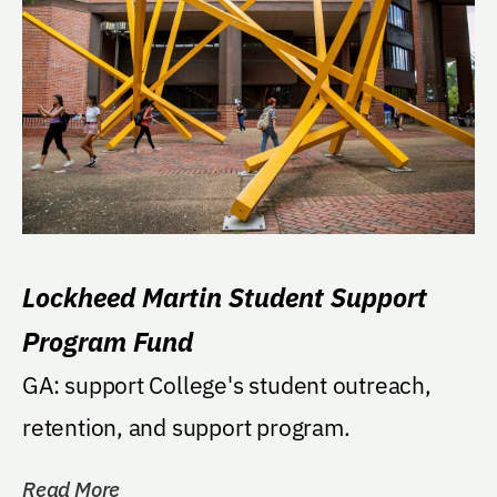
Lockheed Martin Student Support
Program Fund
GA: support College's student outreach,
retention, and support program.
Read More