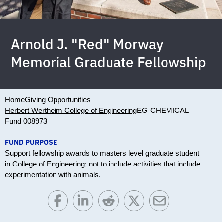
Arnold J. "Red" Morway
Memorial Graduate Fellowship
Home
Giving Opportunities
Herbert Wertheim College of Engineering
EG-CHEMICAL
Fund 008973
FUND PURPOSE
Support fellowship awards to masters level graduate student
in College of Engineering; not to include activities that include
experimentation with animals.