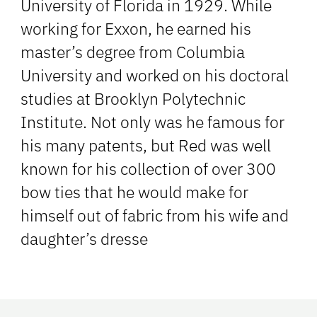
University of Florida in 1929. While
working for Exxon, he earned his
master’s degree from Columbia
University and worked on his doctoral
studies at Brooklyn Polytechnic
Institute. Not only was he famous for
his many patents, but Red was well
known for his collection of over 300
bow ties that he would make for
himself out of fabric from his wife and
daughter’s dresse