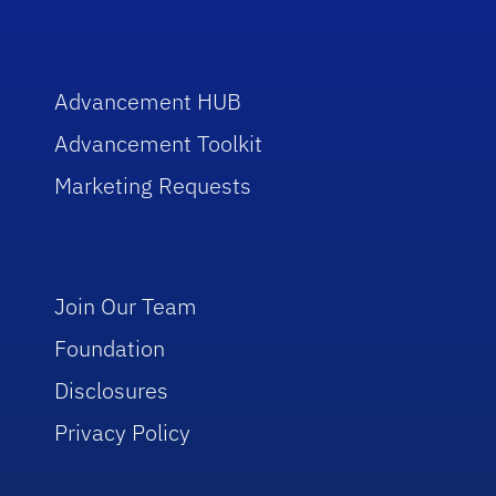
Advancement HUB
Advancement Toolkit
Marketing Requests
Join Our Team
Foundation
Disclosures
Privacy Policy