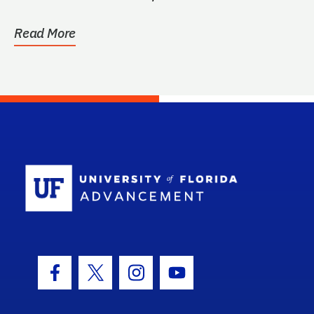
at the...
Read More
School Log
Facebook Icon
Twitter Icon
Instagram Icon
Youtube Icon