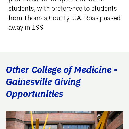
students, with preference to students
from Thomas County, GA. Ross passed
away in 199
Other College of Medicine -
Gainesville Giving
Opportunities