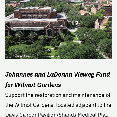
Johannes and LaDonna Vieweg Fund
for Wilmot Gardens
Support the restoration and maintenance of
the Wilmot Gardens, located adjacent to the
Davis Cancer Pavilion/Shands Medical Plaza