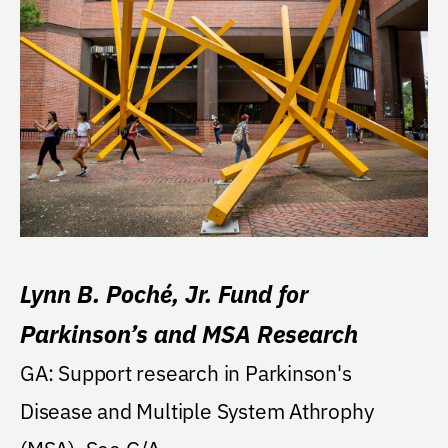
Lynn B. Poché, Jr. Fund for
Parkinson’s and MSA Research
GA: Support research in Parkinson's
Disease and Multiple System Athrophy