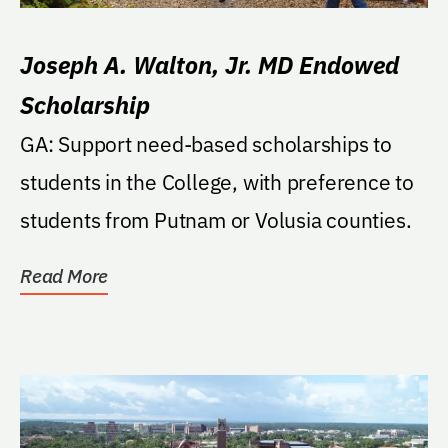
Joseph A. Walton, Jr. MD Endowed
Scholarship
GA: Support need-based scholarships to
students in the College, with preference to
students from Putnam or Volusia counties.
Read More