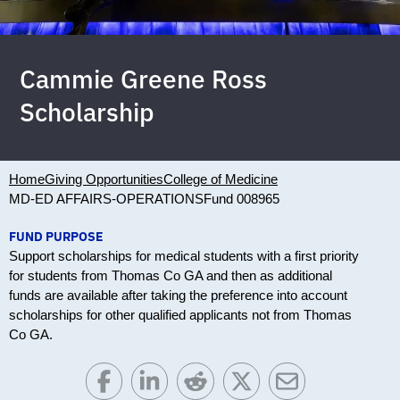
Cammie Greene Ross
Scholarship
Home
Giving Opportunities
College of Medicine
MD-ED AFFAIRS-OPERATIONS
Fund 008965
FUND PURPOSE
Support scholarships for medical students with a first priority
for students from Thomas Co GA and then as additional
funds are available after taking the preference into account
scholarships for other qualified applicants not from Thomas
Co GA.