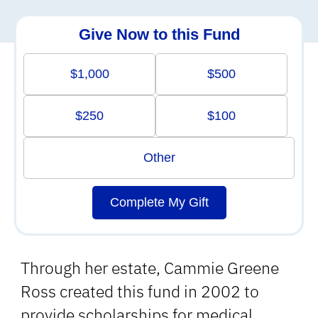
Give Now to this Fund
$1,000
$500
$250
$100
Other
Complete My Gift
Through her estate, Cammie Greene
Ross created this fund in 2002 to
provide scholarships for medical