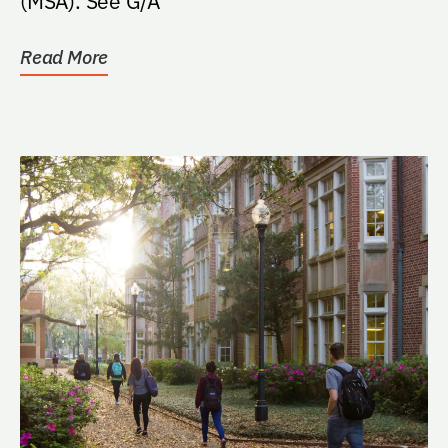
(MSA). See G/A
Read More