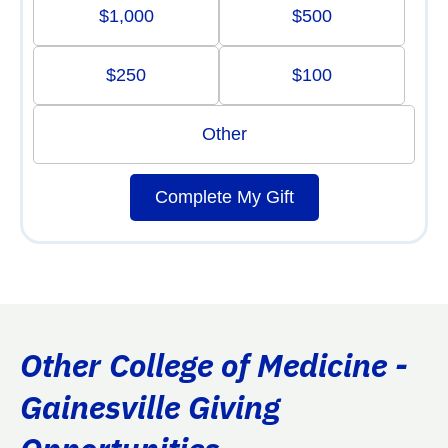
$1,000
$500
$250
$100
Other
Complete My Gift
Other College of Medicine -
Gainesville Giving