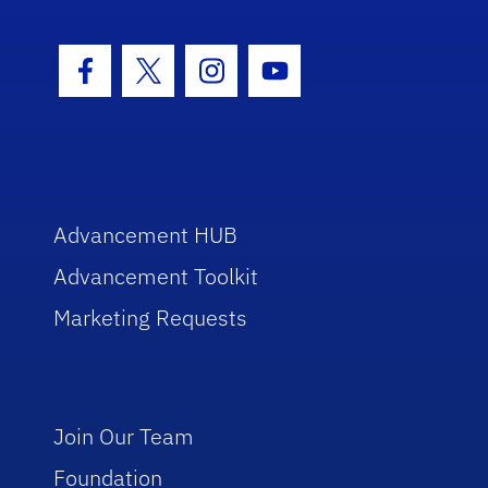
Facebook Icon
Twitter Icon
Instagram Icon
Youtube Icon
Advancement HUB
Advancement Toolkit
Marketing Requests
Join Our Team
Foundation