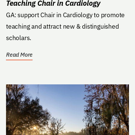
Teaching Chair in Cardiology
GA: support Chair in Cardiology to promote
teaching and attract new & distinguished
scholars.
Read More