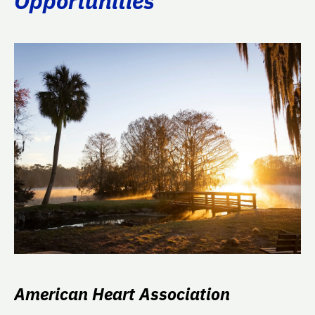
Opportunities
American Heart Association