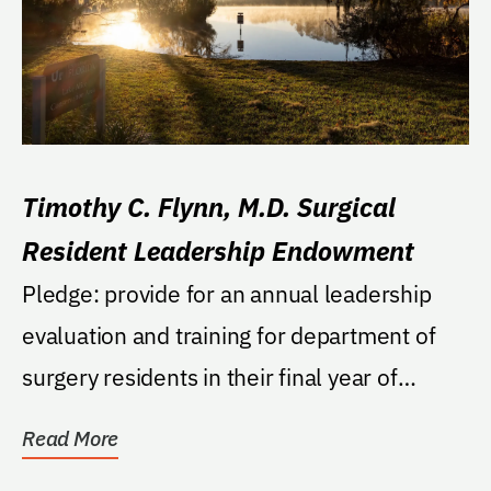
Timothy C. Flynn, M.D. Surgical
Resident Leadership Endowment
Pledge: provide for an annual leadership
evaluation and training for department of
surgery residents in their final year of
residency....
Read More