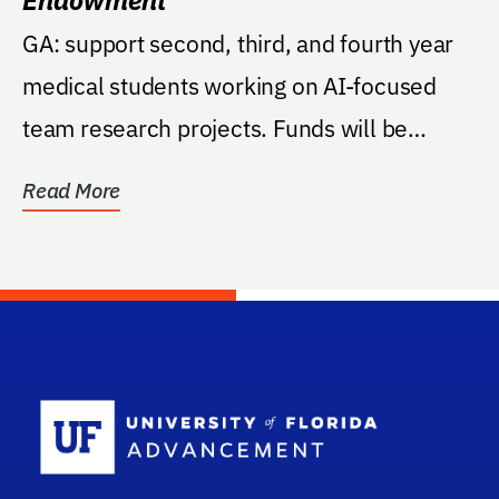
GA: support second, third, and fourth year
medical students working on AI-focused
team research projects. Funds will be
managed by the...
Read More
School Log