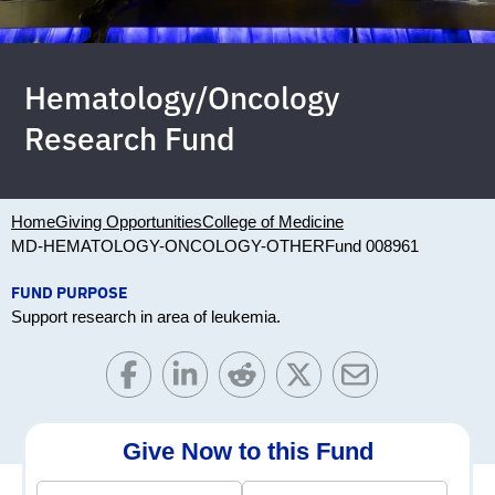
Hematology/Oncology
Research Fund
Home
Giving Opportunities
College of Medicine
MD-HEMATOLOGY-ONCOLOGY-OTHER
Fund 008961
FUND PURPOSE
Support research in area of leukemia.
Give Now to this Fund