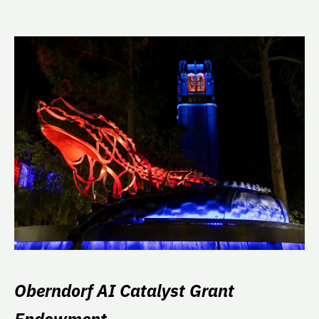
Oberndorf AI Catalyst Grant
Endowment