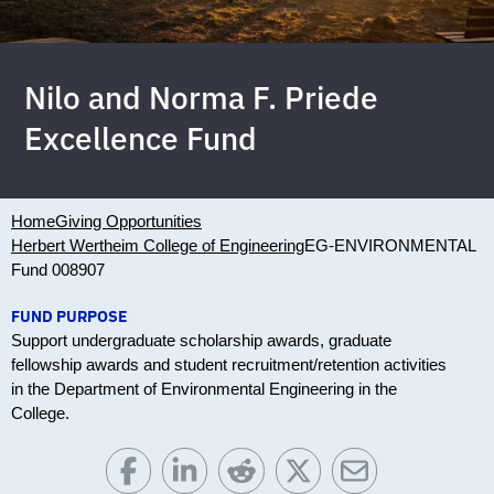
Nilo and Norma F. Priede
Excellence Fund
Home
Giving Opportunities
Herbert Wertheim College of Engineering
EG-ENVIRONMENTAL
Fund 008907
FUND PURPOSE
Support undergraduate scholarship awards, graduate
fellowship awards and student recruitment/retention activities
in the Department of Environmental Engineering in the
College.