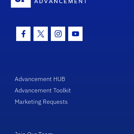
Facebook Icon
Twitter Icon
Instagram Icon
Youtube Icon
Advancement HUB
Advancement Toolkit
Marketing Requests