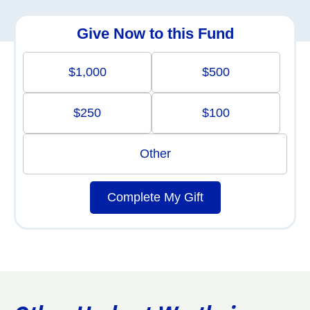
Give Now to this Fund
$1,000
$500
$250
$100
Other
Complete My Gift