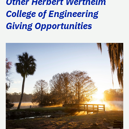
Other Herbert Wertheim
College of Engineering
Giving Opportunities