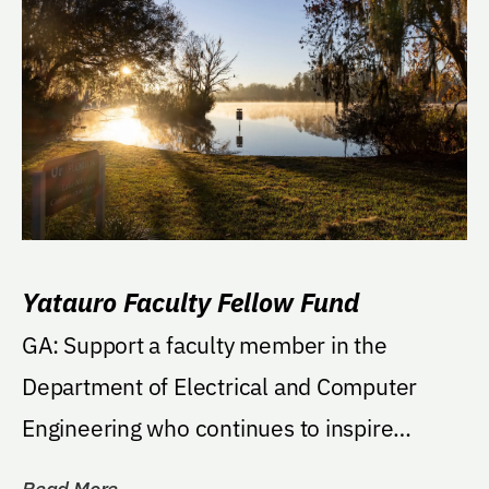
Yatauro Faculty Fellow Fund
GA: Support a faculty member in the
Department of Electrical and Computer
Engineering who continues to inspire
students and is...
Read More