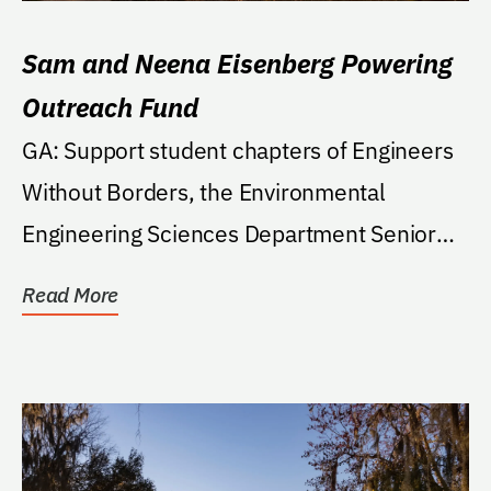
Sam and Neena Eisenberg Powering
Outreach Fund
GA: Support student chapters of Engineers
Without Borders, the Environmental
Engineering Sciences Department Senior
Capstone Outreach...
Read More