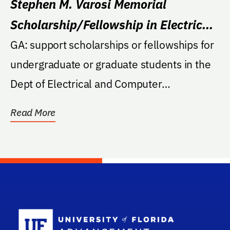
Stephen M. Varosi Memorial
Scholarship/Fellowship in Electrical
and Computer Engineering
GA: support scholarships or fellowships for
undergraduate or graduate students in the
Dept of Electrical and Computer
Engineering at UF...
Read More
School Log