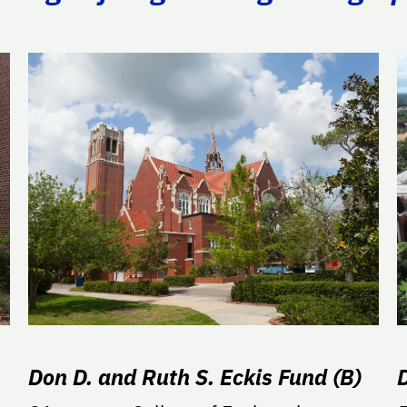
Don D. and Ruth S. Eckis Fund (B)