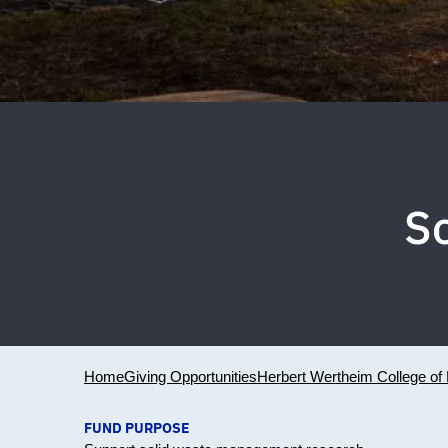
S
Home
Giving Opportunities
Herbert Wertheim College of 
FUND PURPOSE