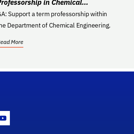
Professorship in Chemical
Engineering
t a term professorship within
he Department of Chemical Engineering.
ead More
gram Icon
Youtube Icon