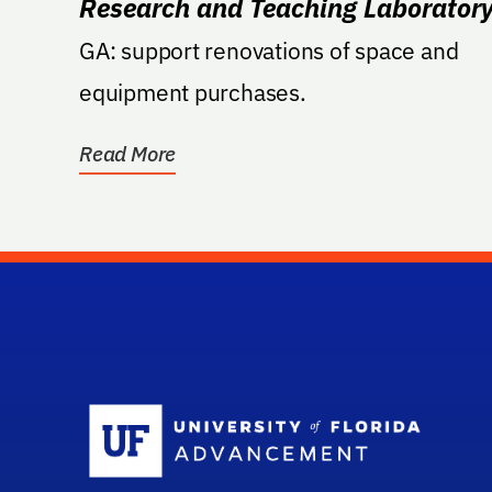
Research and Teaching Laborator
GA: support renovations of space and
equipment purchases.
Read More
Sc