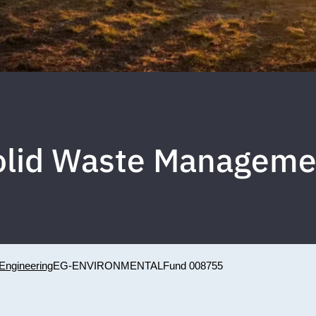
olid Waste Manageme
Engineering
EG-ENVIRONMENTAL
Fund 008755