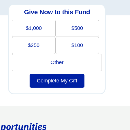
Give Now to this Fund
$1,000
$500
$250
$100
Other
Complete My Gift
portunities