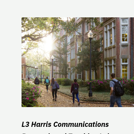
L3 Harris Communications