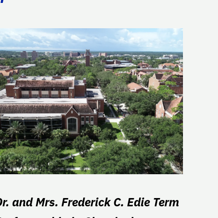
Dr. and Mrs. Frederick C. Edie Term