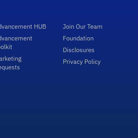
dvancement HUB
Join Our Team
dvancement
Foundation
olkit
Disclosures
arketing
Privacy Policy
equests