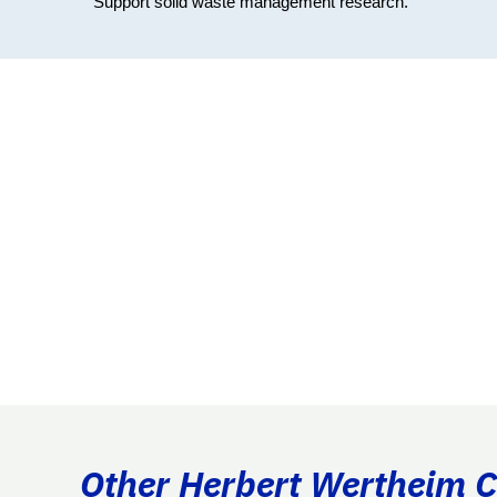
Support solid waste management research.
Other Herbert Wertheim Co