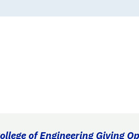
llege of Engineering Giving Op