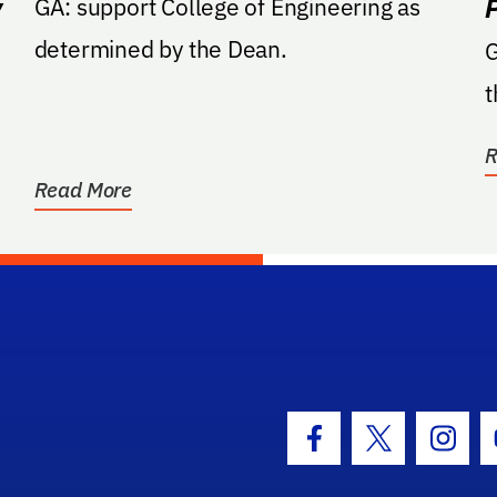
y
GA: support College of Engineering as
determined by the Dean.
GA: Suppor
t
R
Read More
hool Logo Link
Facebook Icon
Twitter Icon
Insta