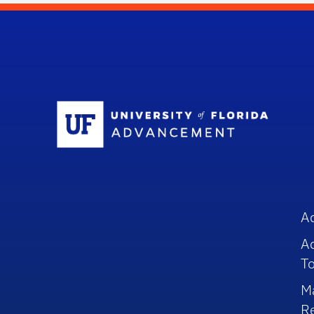
Sc
A
A
To
M
R