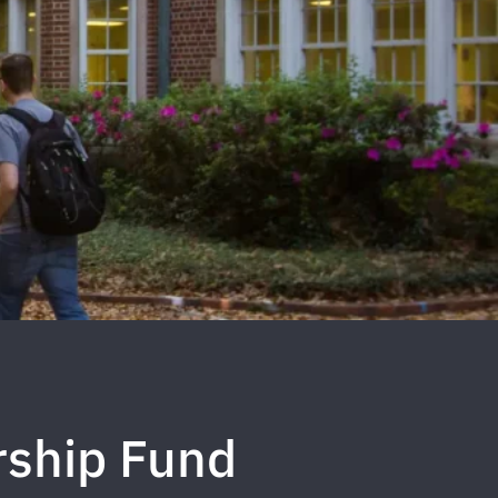
rship Fund