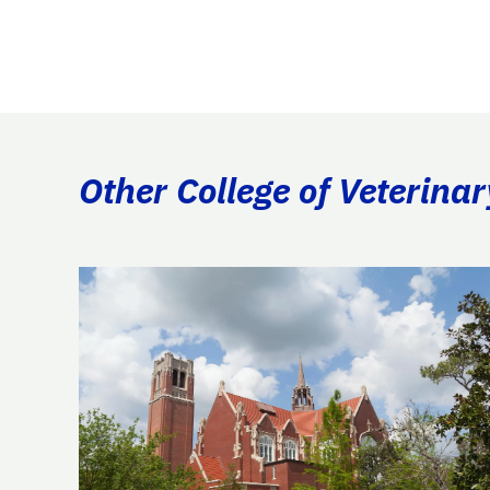
Other College of Veterina