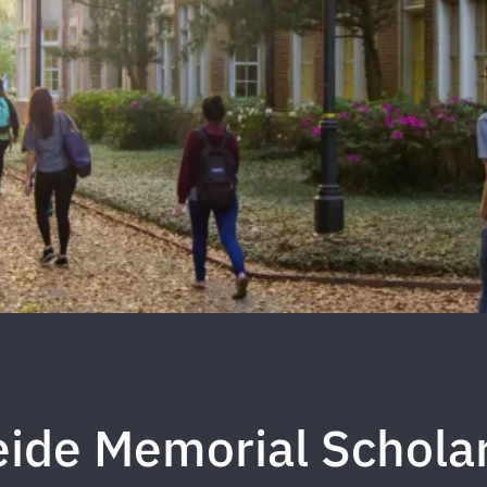
eide Memorial Schola