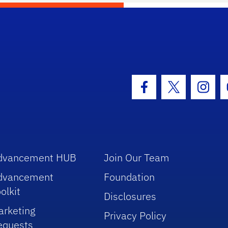
hool Logo Link
Facebook Icon
Twitter Icon
Insta
dvancement HUB
Join Our Team
dvancement
Foundation
olkit
Disclosures
arketing
Privacy Policy
equests