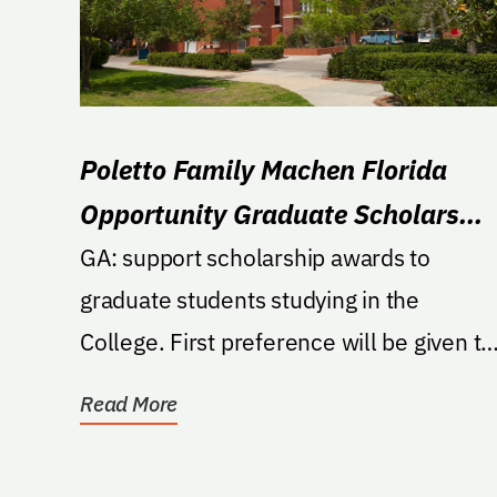
Poletto Family Machen Florida
Opportunity Graduate Scholars
Endowment in Veterinary Medicin
GA: support scholarship awards to
graduate students studying in the
College. First preference will be given to
graduate students who...
Read More