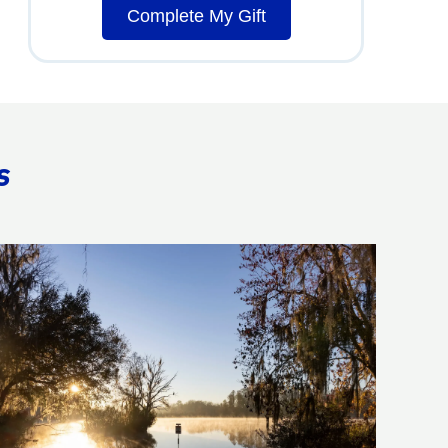
Complete My Gift
s