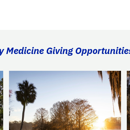
ry Medicine Giving Opportunitie