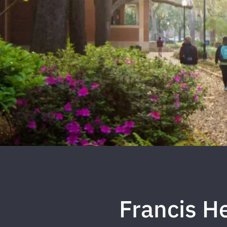
Francis H