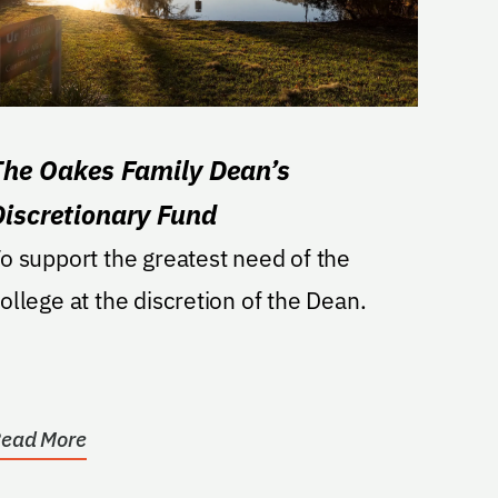
The Oakes Family Dean’s
Discretionary Fund
o support the greatest need of the
ollege at the discretion of the Dean.
ead More