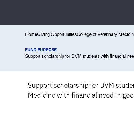
Home
Giving Opportunities
College of Veterinary Medici
FUND PURPOSE
Support scholarship for DVM students with financial ne
Support scholarship for DVM studen
Medicine with financial need in go