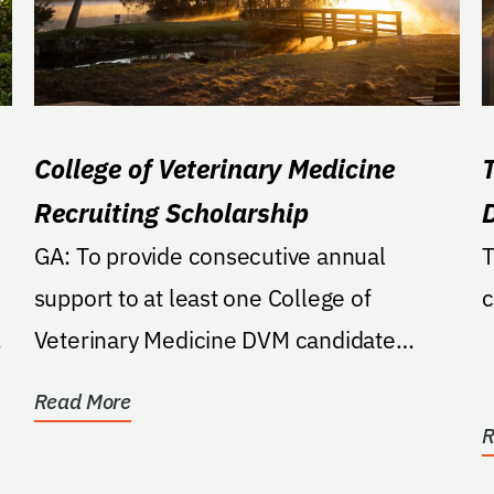
College of Veterinary Medicine
Recruiting Scholarship
e
GA: To provide consecutive annual
T
support to at least one College of
c
Veterinary Medicine DVM candidate
student, throughout the entirety...
Read More
R