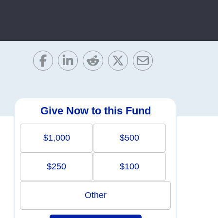
Give Now to this Fund
$1,000
$500
$250
$100
Other