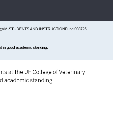
ne
VM-STUDENTS AND INSTRUCTION
Fund 008725
ed in good academic standing.
ts at the UF College of Veterinary
od academic standing.