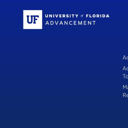
Sc
A
A
To
M
R