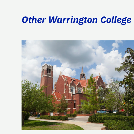
Other Warrington College 