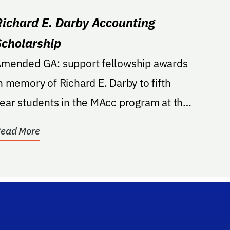
Richard E. Darby Accounting
Scholarship
mended GA: support fellowship awards
n memory of Richard E. Darby to fifth
ear students in the MAcc program at the
isher School....
ead More