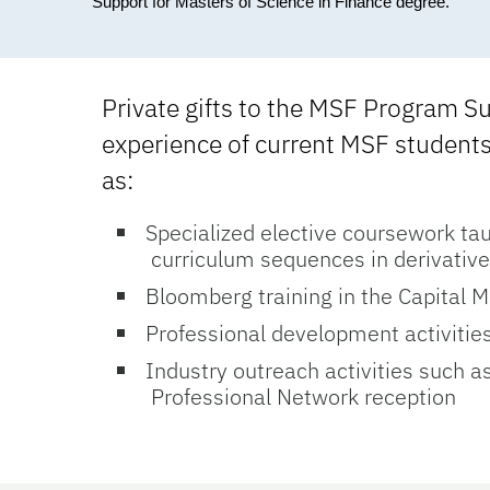
Support for Masters of Science in Finance degree.
Private gifts to the MSF Program S
experience of current MSF students 
as:
Specialized elective coursework tau
curriculum sequences in derivative
Bloomberg training in the Capital M
Professional development activitie
Industry outreach activities such a
Professional Network reception