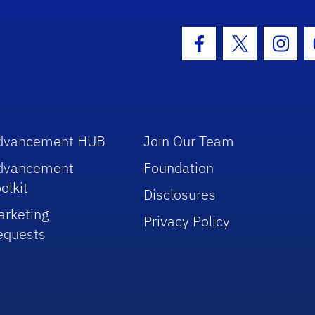
hool Logo Link
Facebook Icon
Twitter Icon
Insta
dvancement HUB
Join Our Team
dvancement
Foundation
olkit
Disclosures
arketing
Privacy Policy
equests