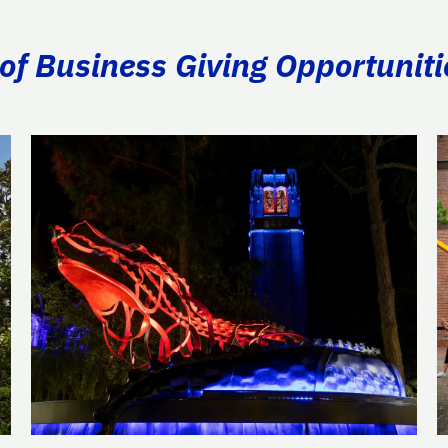
of Business Giving Opportuniti