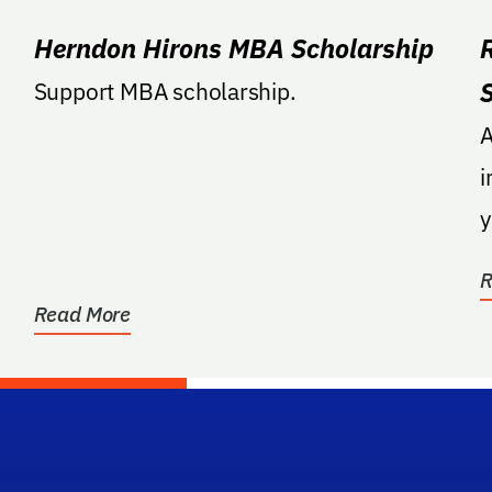
Herndon Hirons MBA Scholarship
Support MBA scholarship.
A
i
y
F
R
Read More