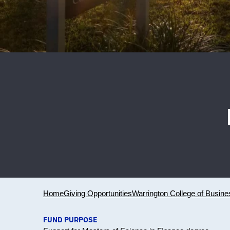
Home
Giving Opportunities
Warrington College of Busine
FUND PURPOSE