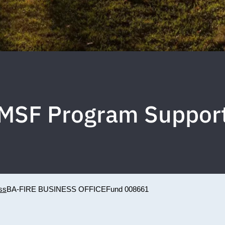
MSF Program Suppor
ss
BA-FIRE BUSINESS OFFICE
Fund 008661