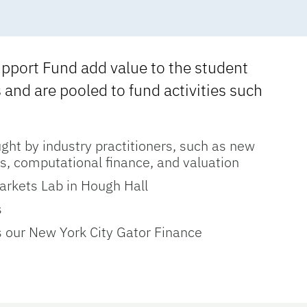
upport Fund add value to the student
and are pooled to fund activities such
ght by industry practitioners, such as new
s, computational finance, and valuation
arkets Lab in Hough Hall
s
s our New York City Gator Finance