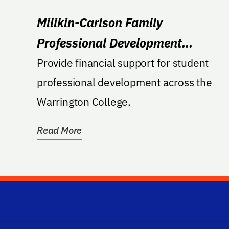
Milikin-Carlson Family
Professional Development
Endowment
Provide financial support for student
professional development across the
Warrington College.
Read More