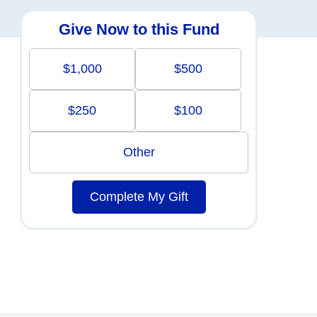
Give Now to this Fund
$1,000
$500
$250
$100
Other
Complete My Gift