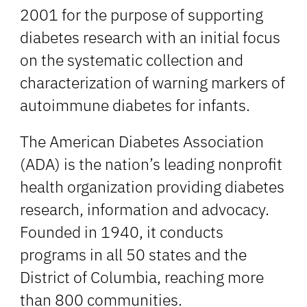
2001 for the purpose of supporting
diabetes research with an initial focus
on the systematic collection and
characterization of warning markers of
autoimmune diabetes for infants.
The American Diabetes Association
(ADA) is the nation’s leading nonprofit
health organization providing diabetes
research, information and advocacy.
Founded in 1940, it conducts
programs in all 50 states and the
District of Columbia, reaching more
than 800 communities.