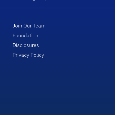
Join Our Team
Foundation
Disclosures
Privacy Policy