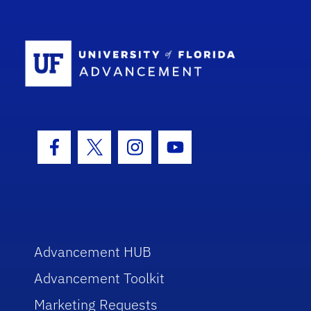
School Log
Facebook Icon
Twitter Icon
Instagram Icon
Youtube Icon
Advancement HUB
Advancement Toolkit
Marketing Requests