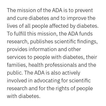
The mission of the ADA is to prevent
and cure diabetes and to improve the
lives of all people affected by diabetes.
To fulfill this mission, the ADA funds
research, publishes scientific findings,
provides information and other
services to people with diabetes, their
families, health professionals and the
public. The ADA is also actively
involved in advocating for scientific
research and for the rights of people
with diabetes.