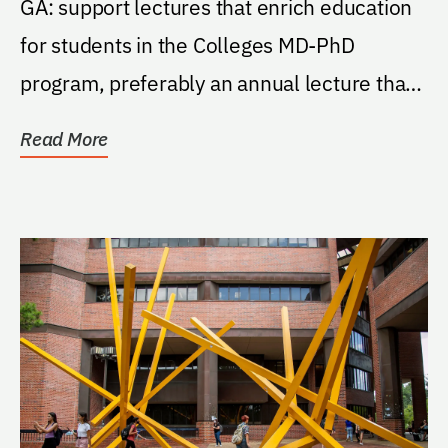
GA: support lectures that enrich education
for students in the Colleges MD-PhD
program, preferably an annual lecture that
brings a...
Read More