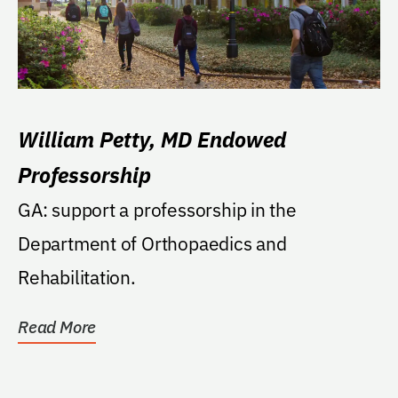
William Petty, MD Endowed
Professorship
GA: support a professorship in the
Department of Orthopaedics and
Rehabilitation.
Read More