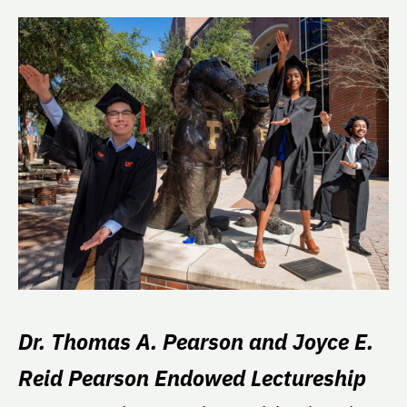
Dr. Thomas A. Pearson and Joyce E.
Reid Pearson Endowed Lectureship