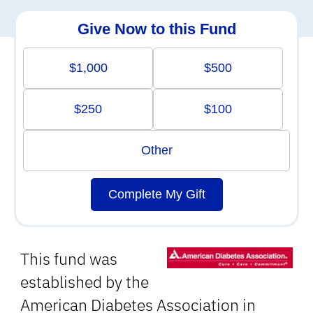
Give Now to this Fund
$1,000
$500
$250
$100
Other
Complete My Gift
This fund was
established by the
American Diabetes Association in