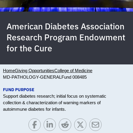
American Diabetes Association
Research Program Endowment
for the Cure
Home
Giving Opportunities
College of Medicine
MD-PATHOLOGY-GENERAL
Fund 008485
FUND PURPOSE
Support diabetes research; initial focus on systematic
collection & characterization of warning markers of
autoimmune diabetes for infants.