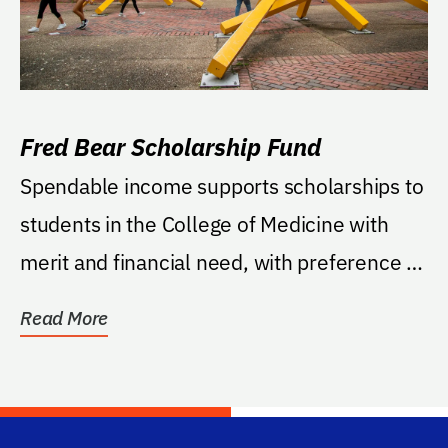
Fred Bear Scholarship Fund
Spendable income supports scholarships to
students in the College of Medicine with
merit and financial need, with preference to
students...
Read More