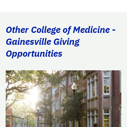
Other College of Medicine -
Gainesville Giving
Opportunities