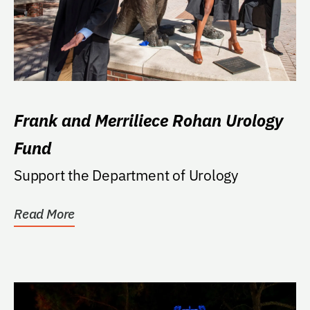
Frank and Merriliece Rohan Urology
Fund
Support the Department of Urology
Read More