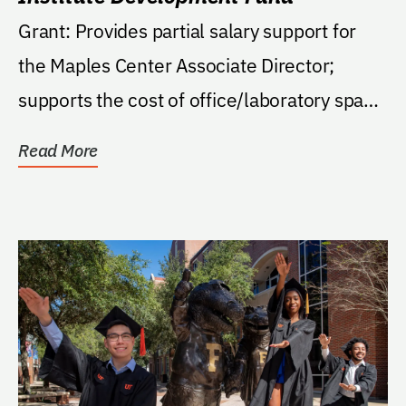
Grant: Provides partial salary support for
the Maples Center Associate Director;
supports the cost of office/laboratory space
for the...
Read More