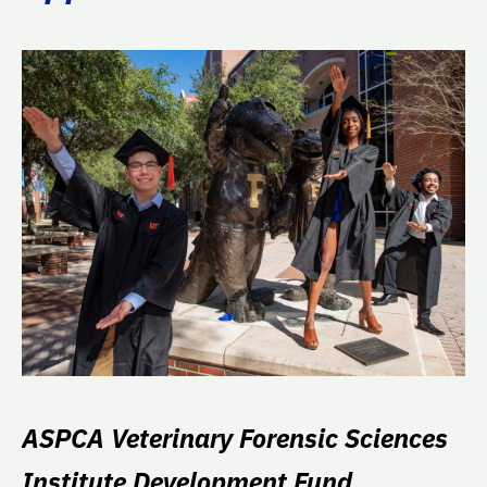
ASPCA Veterinary Forensic Sciences
Institute Development Fund