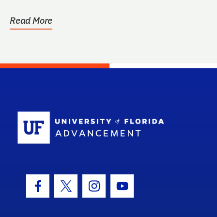
Read More
School Log
Facebook Icon
Twitter Icon
Instagram Icon
Youtube Icon