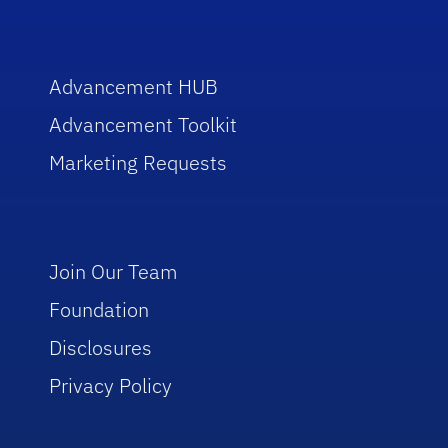
Advancement HUB
Advancement Toolkit
Marketing Requests
Join Our Team
Foundation
Disclosures
Privacy Policy