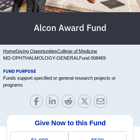
Alcon Award Fund
Home
Giving Opportunities
College of Medicine
MD-OPHTHALMOLOGY-GENERAL
Fund 008469
FUND PURPOSE
Funds support specified or general research projects or
programs
Give Now to this Fund