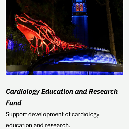
Cardiology Education and Research
Fund
Support development of cardiology
education and research.