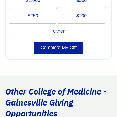
$1,000
$500
$250
$100
Other
Complete My Gift
Other College of Medicine -
Gainesville Giving
Opportunities