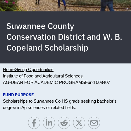
Suwannee County
Conservation District and W. B.
Copeland Scholarship
Home
Giving Opportunities
Institute of Food and Agricultural Sciences
AG-DEAN FOR ACADEMIC PROGRAMS
Fund 008407
FUND PURPOSE
Scholarships to Suwannee Co HS grads seeking bachelor's
degree in Ag sciences or related fields.