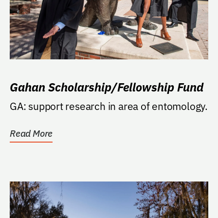
Gahan Scholarship/Fellowship Fund
GA: support research in area of entomology.
Read More