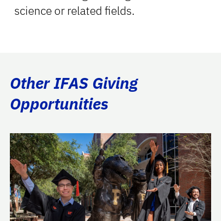
science or related fields.
Other IFAS Giving
Opportunities