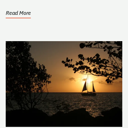
Read More