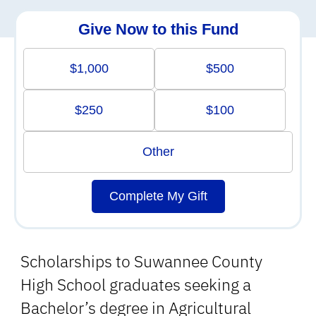
Give Now to this Fund
$1,000
$500
$250
$100
Other
Complete My Gift
Scholarships to Suwannee County
High School graduates seeking a
Bachelor’s degree in Agricultural