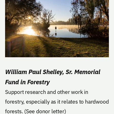
William Paul Shelley, Sr. Memorial
Fund in Forestry
Support research and other work in
forestry, especially as it relates to hardwood
forests. (See donor letter)