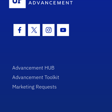
Facebook Icon
Twitter Icon
Instagram Icon
Youtube Icon
Advancement HUB
Advancement Toolkit
Marketing Requests