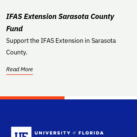
IFAS Extension Sarasota County
Fund
Support the IFAS Extension in Sarasota
County.
Read More
School Log