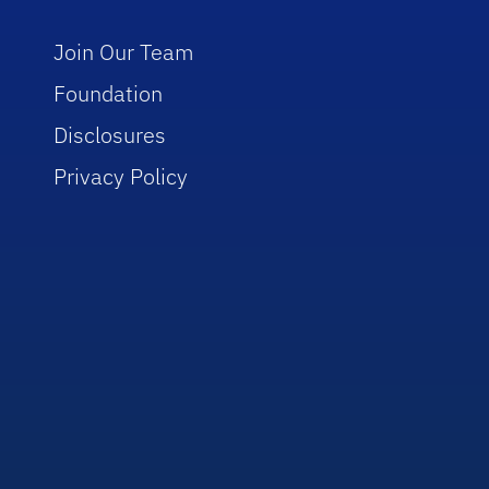
Join Our Team
Foundation
Disclosures
Privacy Policy