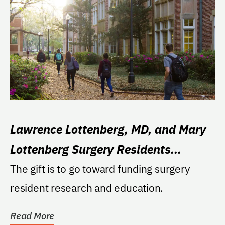
Lawrence Lottenberg, MD, and Mary
Lottenberg Surgery Residents
Excellence Fund
The gift is to go toward funding surgery
resident research and education.
Read More