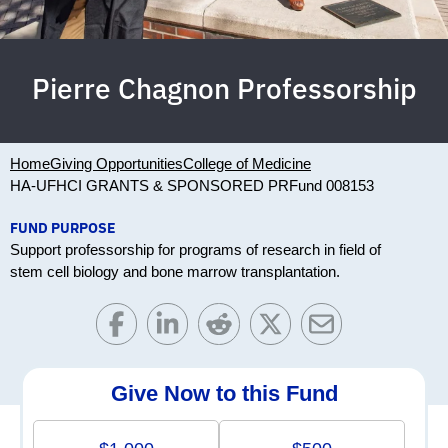
Pierre Chagnon Professorship
Home
Giving Opportunities
College of Medicine
HA-UFHCI GRANTS & SPONSORED PR
Fund 008153
FUND PURPOSE
Support professorship for programs of research in field of
stem cell biology and bone marrow transplantation.
Give Now to this Fund