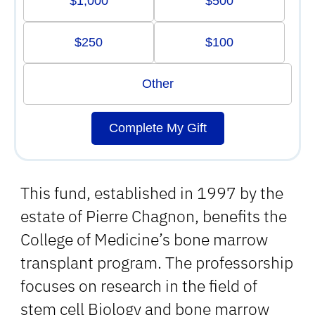
$1,000
$500
$250
$100
Other
Complete My Gift
This fund, established in 1997 by the
estate of Pierre Chagnon, benefits the
College of Medicine’s bone marrow
transplant program. The professorship
focuses on research in the field of
stem cell Biology and bone marrow