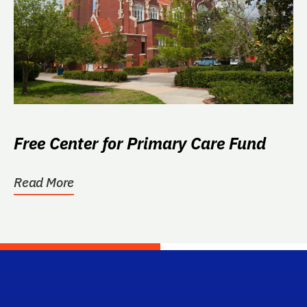
Free Center for Primary Care Fund
Read More