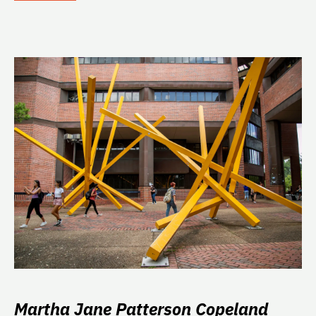
Martha Jane Patterson Copeland