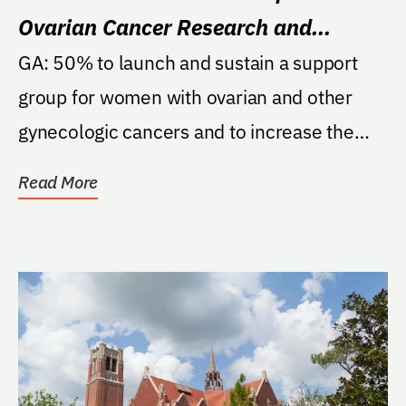
Ovarian Cancer Research and
Patient Support Fund
GA: 50% to launch and sustain a support
group for women with ovarian and other
gynecologic cancers and to increase the
quality and...
Read More