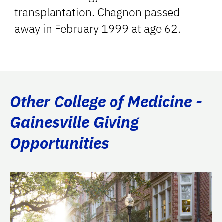
transplantation. Chagnon passed
away in February 1999 at age 62.
Other College of Medicine -
Gainesville Giving
Opportunities