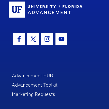
School Log
Facebook Icon
Twitter Icon
Instagram Icon
Youtube Icon
Advancement HUB
Advancement Toolkit
Marketing Requests