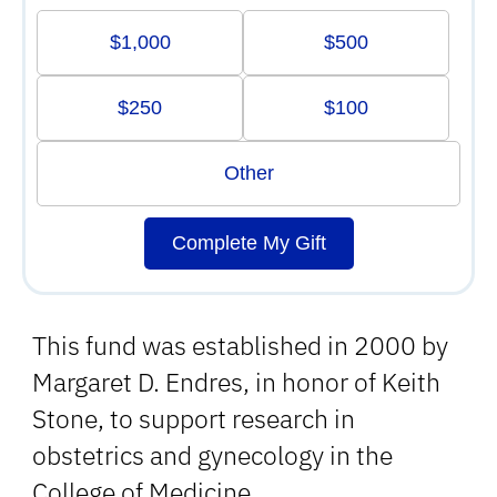
$1,000
$500
$250
$100
Other
Complete My Gift
This fund was established in 2000 by
Margaret D. Endres, in honor of Keith
Stone, to support research in
obstetrics and gynecology in the
College of Medicine.