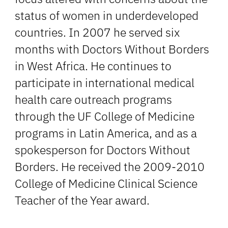
status of women in underdeveloped
countries. In 2007 he served six
months with Doctors Without Borders
in West Africa. He continues to
participate in international medical
health care outreach programs
through the UF College of Medicine
programs in Latin America, and as a
spokesperson for Doctors Without
Borders. He received the 2009-2010
College of Medicine Clinical Science
Teacher of the Year award.