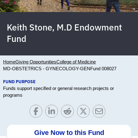
Keith Stone, M.D Endowment
Fund
Home
Giving Opportunities
College of Medicine
MD-OBSTETRICS - GYNECOLOGY-GEN
Fund 008027
FUND PURPOSE
Funds support specified or general research projects or
programs
Give Now to this Fund