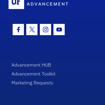
Facebook Icon
Twitter Icon
Instagram Icon
Youtube Icon
Advancement HUB
Advancement Toolkit
Marketing Requests