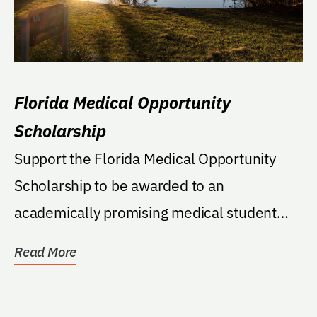
Florida Medical Opportunity
Scholarship
Support the Florida Medical Opportunity
Scholarship to be awarded to an
academically promising medical student
who is the first in his...
Read More