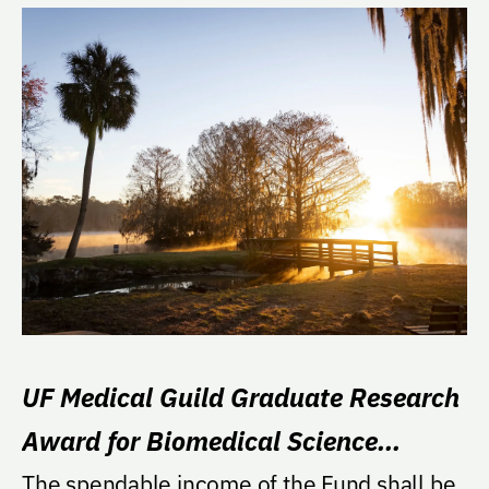
UF Medical Guild Graduate Research
Award for Biomedical Science
Interdisciplinary Programs
The spendable income of the Fund shall be