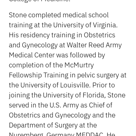
Stone completed medical school
training at the University of Virginia.
His residency training in Obstetrics
and Gynecology at Walter Reed Army
Medical Center was followed by
completion of the McMurtry
Fellowship Training in pelvic surgery at
the University of Louisville. Prior to
joining the University of Florida, Stone
served in the U.S. Army as Chief of
Obstetrics and Gynecology and the
Department of Surgery at the
Nuremberg, Germany MEDDAC. He