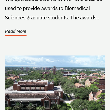
used to provide awards to Biomedical
Sciences graduate students. The awards
will be known as...
Read More