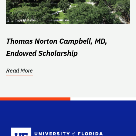
Thomas Norton Campbell, MD,
Endowed Scholarship
Read More
School Log