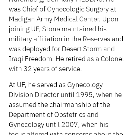
was Chief of Gynecologic Surgery at
Madigan Army Medical Center. Upon
joining UF, Stone maintained his
military affiliation in the Reserves and
was deployed for Desert Storm and
Iraqi Freedom. He retired as a Colonel
with 32 years of service.
At UF, he served as Gynecology
Division Director until 1995, when he
assumed the chairmanship of the
Department of Obstetrics and
Gynecology until 2007, when his
focus altered with concerns about the