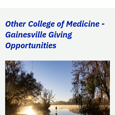
Other College of Medicine -
Gainesville Giving
Opportunities