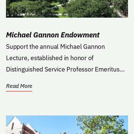
Michael Gannon Endowment
Support the annual Michael Gannon
Lecture, established in honor of
Distinguished Service Professor Emeritus
Michael Gannon. Funds will...
Read More