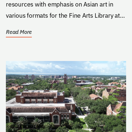
resources with emphasis on Asian art in
various formats for the Fine Arts Library at
the...
Read More