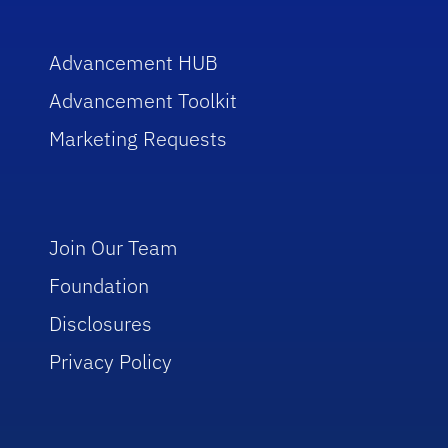
Advancement HUB
Advancement Toolkit
Marketing Requests
Join Our Team
Foundation
Disclosures
Privacy Policy