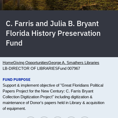
C. Farris and Julia B. Bryant
Florida History Preservation
Fund
Home
Giving Opportunities
George A. Smathers Libraries
LB-DIRECTOR OF LIBRARIES
Fund 007967
FUND PURPOSE
Support & implement objective of "Great Floridians Political
Papers Project for the New Century: C. Farris Bryant
Collection Digitization Project" including digitization &
maintenance of Donor's papers held in Library & acquisition
of equipment.