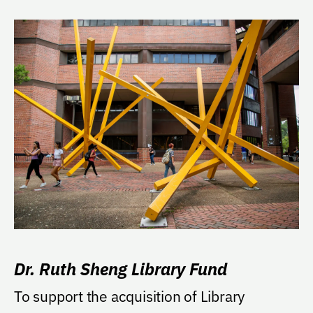
Dr. Ruth Sheng Library Fund
To support the acquisition of Library