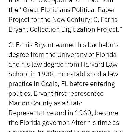
the “Great Floridians Political Paper
Project for the New Century: C. Farris
Bryant Collection Digitization Project.”
C. Farris Bryant earned his bachelor’s
degree from the University of Florida
and his law degree from Harvard Law
School in 1938. He established a law
practice in Ocala, FL before entering
politics. Bryant first represented
Marion County as a State
Representative and in 1960, became
the Florida governor. After his time as