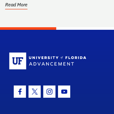
Read More
School Log
Facebook Icon
Twitter Icon
Instagram Icon
Youtube Icon