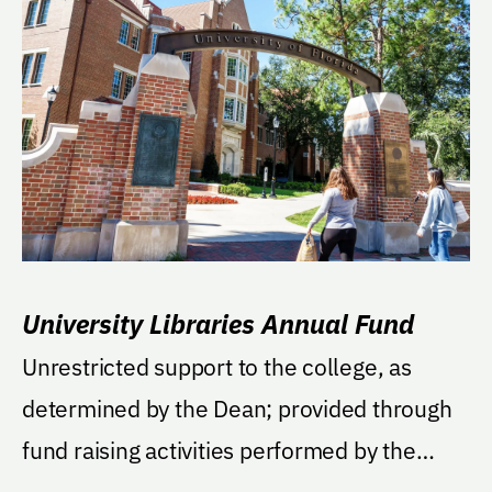
University Libraries Annual Fund
Unrestricted support to the college, as
determined by the Dean; provided through
fund raising activities performed by the
University of...