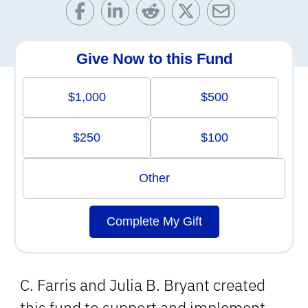
Give Now to this Fund
$1,000
$500
$250
$100
Other
Complete My Gift
C. Farris and Julia B. Bryant created
this fund to support and implement