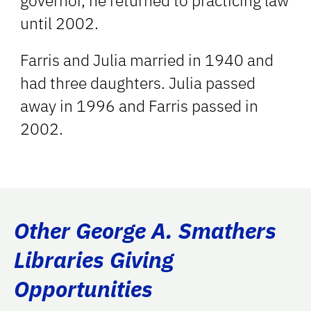
governor, he returned to practicing law
until 2002.
Farris and Julia married in 1940 and
had three daughters. Julia passed
away in 1996 and Farris passed in
2002.
Other George A. Smathers
Libraries Giving
Opportunities