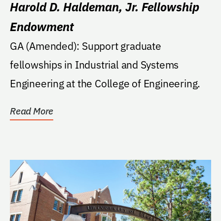
Harold D. Haldeman, Jr. Fellowship
Endowment
GA (Amended): Support graduate
fellowships in Industrial and Systems
Engineering at the College of Engineering.
Read More