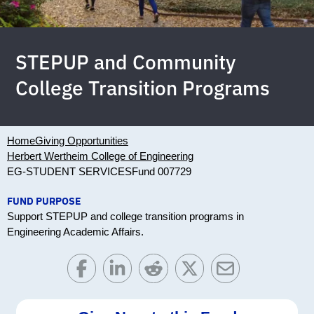
STEPUP and Community
College Transition Programs
Home
Giving Opportunities
Herbert Wertheim College of Engineering
EG-STUDENT SERVICES
Fund 007729
FUND PURPOSE
Support STEPUP and college transition programs in
Engineering Academic Affairs.