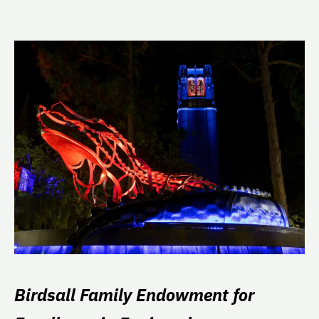
Birdsall Family Endowment for