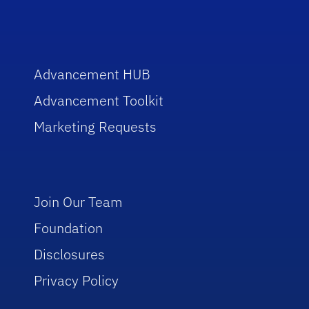
Advancement HUB
Advancement Toolkit
Marketing Requests
Join Our Team
Foundation
Disclosures
Privacy Policy