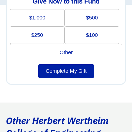
Give Now to this Fund
$1,000
$500
$250
$100
Other
Complete My Gift
Other Herbert Wertheim