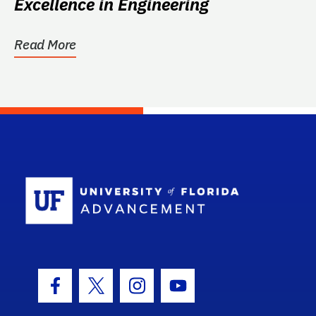
Excellence in Engineering
Read More
School Log
Facebook Icon
Twitter Icon
Instagram Icon
Youtube Icon