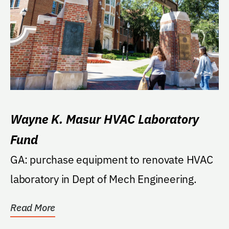
Wayne K. Masur HVAC Laboratory
Fund
GA: purchase equipment to renovate HVAC
laboratory in Dept of Mech Engineering.
Read More