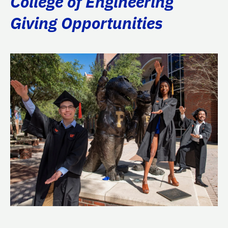
College of Engineering
Giving Opportunities