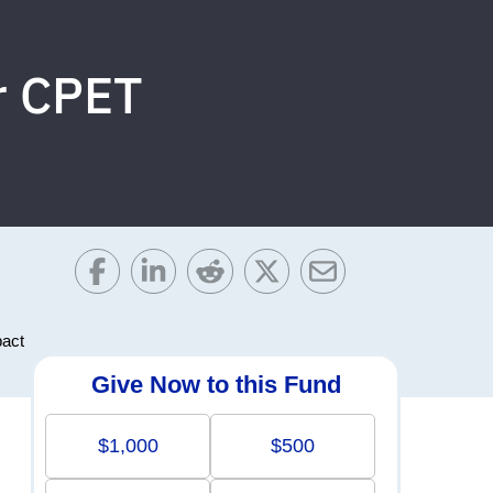
or CPET
pact
Give Now to this Fund
$1,000
$500