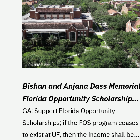
Bishan and Anjana Dass Memoria
Florida Opportunity Scholarship
Endowment
GA: Support Florida Opportunity
Scholarships; if the FOS program ceases
to exist at UF, then the income shall be