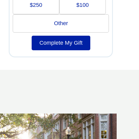
$250
$100
Other
Complete My Gift