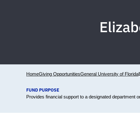
Elizab
Home
Giving Opportunities
General University of Florida
FUND PURPOSE
Provides financial support to a designated department 