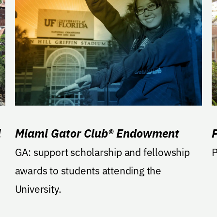
l
Miami Gator Club® Endowment
GA: support scholarship and fellowship
P
awards to students attending the
University.