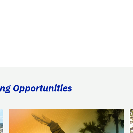
ing Opportunities