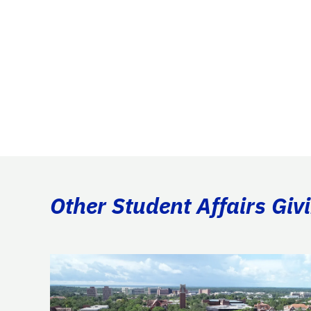
Other Student Affairs Giv