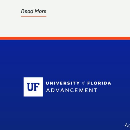
used to...
Read More
Sc
A