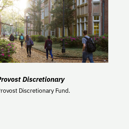
Provost Discretionary
rovost Discretionary Fund.