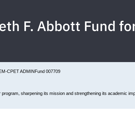
eth F. Abbott Fund f
EM-CPET ADMIN
Fund 007709
or program, sharpening its mission and strengthening its academic im