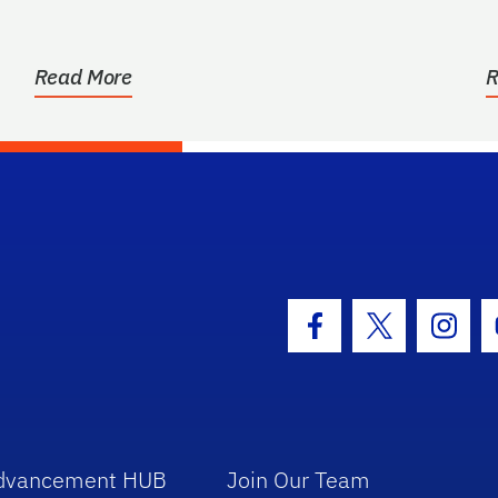
Read More
R
hool Logo Link
Facebook Icon
Twitter Icon
Insta
dvancement HUB
Join Our Team