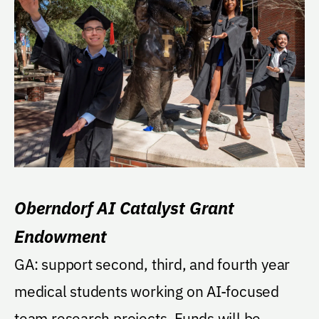
Oberndorf AI Catalyst Grant
Endowment
GA: support second, third, and fourth year
medical students working on AI-focused
team research projects. Funds will be