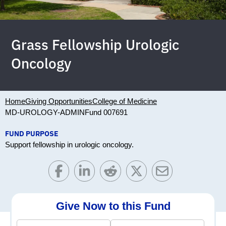
Grass Fellowship Urologic
Oncology
Home
Giving Opportunities
College of Medicine
MD-UROLOGY-ADMIN
Fund 007691
FUND PURPOSE
Support fellowship in urologic oncology.
Give Now to this Fund