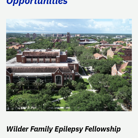
Opportunities
Wilder Family Epilepsy Fellowship