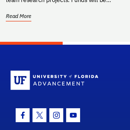
managed by the...
Read More
School Log
Facebook Icon
Twitter Icon
Instagram Icon
Youtube Icon