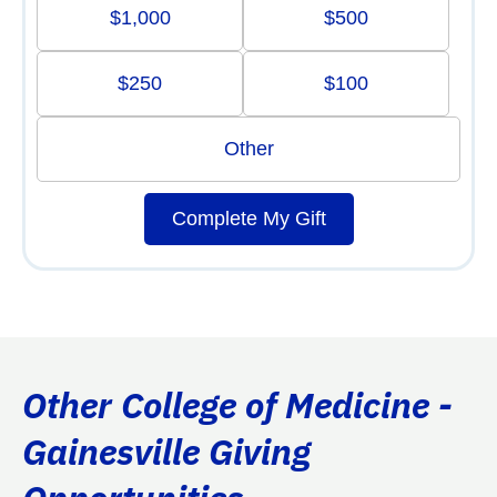
$1,000
$500
$250
$100
Other
Complete My Gift
Other College of Medicine -
Gainesville Giving