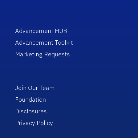
Advancement HUB
Advancement Toolkit
Marketing Requests
Join Our Team
Foundation
Disclosures
Privacy Policy