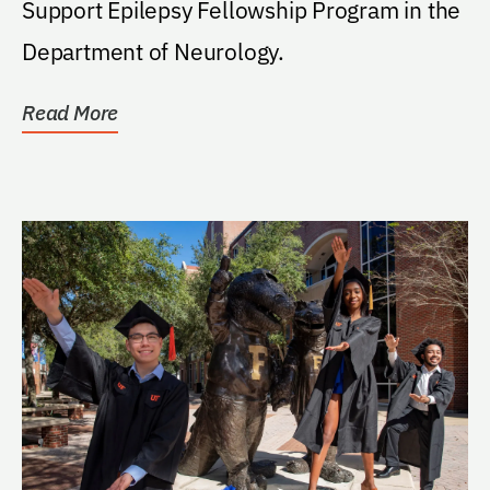
Support Epilepsy Fellowship Program in the
Department of Neurology.
Read More