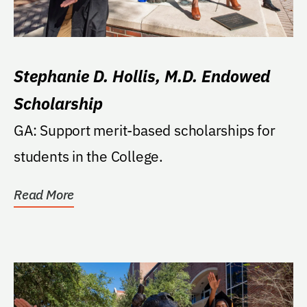
Stephanie D. Hollis, M.D. Endowed
Scholarship
GA: Support merit-based scholarships for
students in the College.
Read More