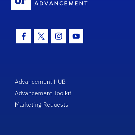
Facebook Icon
Twitter Icon
Instagram Icon
Youtube Icon
Advancement HUB
Advancement Toolkit
Marketing Requests