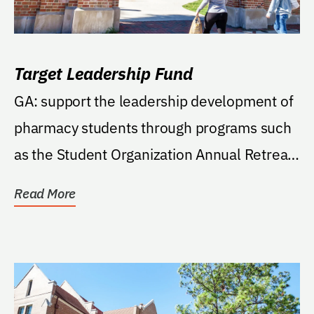
Target Leadership Fund
GA: support the leadership development of
pharmacy students through programs such
as the Student Organization Annual Retreat
(SOAR), "So...
Read More