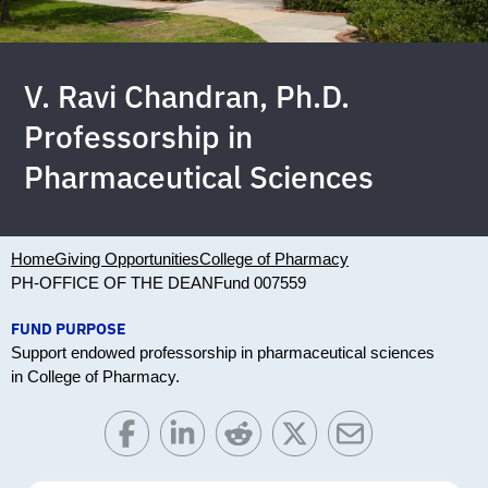
V. Ravi Chandran, Ph.D.
Professorship in
Pharmaceutical Sciences
Home
Giving Opportunities
College of Pharmacy
PH-OFFICE OF THE DEAN
Fund 007559
FUND PURPOSE
Support endowed professorship in pharmaceutical sciences
in College of Pharmacy.