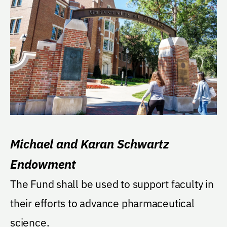
Michael and Karan Schwartz
Endowment
The Fund shall be used to support faculty in
their efforts to advance pharmaceutical
science.