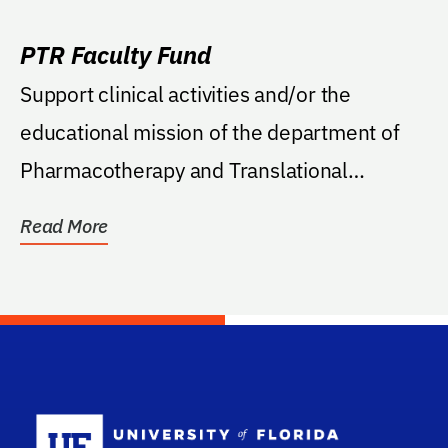
PTR Faculty Fund
Support clinical activities and/or the
educational mission of the department of
Pharmacotherapy and Translational
Research.
Read More
School Log