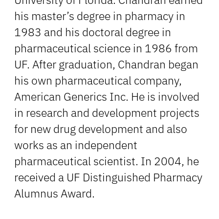
his master’s degree in pharmacy in
1983 and his doctoral degree in
pharmaceutical science in 1986 from
UF. After graduation, Chandran began
his own pharmaceutical company,
American Generics Inc. He is involved
in research and development projects
for new drug development and also
works as an independent
pharmaceutical scientist. In 2004, he
received a UF Distinguished Pharmacy
Alumnus Award.