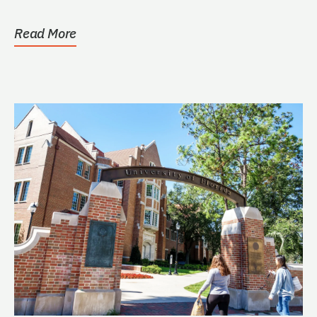
Read More