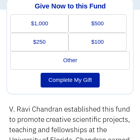
Give Now to this Fund
$1,000
$500
$250
$100
Other
Complete My Gift
V. Ravi Chandran established this fund
to promote creative scientific projects,
teaching and fellowships at the
University of Florida. Chandran earned