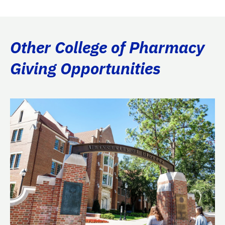
Other College of Pharmacy
Giving Opportunities