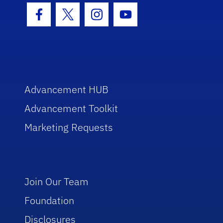
Facebook Icon
Twitter Icon
Instagram Icon
Youtube Icon
Advancement HUB
Advancement Toolkit
Marketing Requests
Join Our Team
Foundation
Disclosures