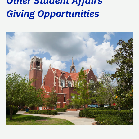
Other Student Affairs
Giving Opportunities