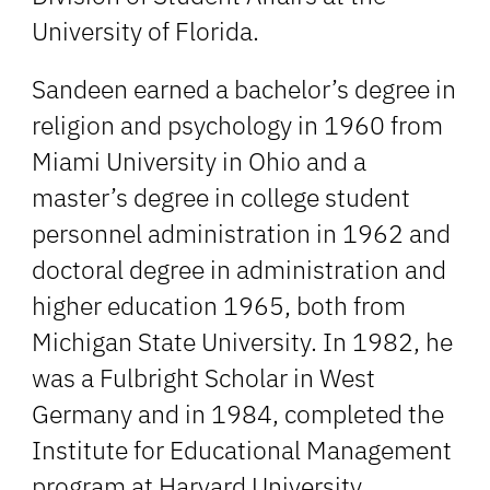
University of Florida.
Sandeen earned a bachelor’s degree in
religion and psychology in 1960 from
Miami University in Ohio and a
master’s degree in college student
personnel administration in 1962 and
doctoral degree in administration and
higher education 1965, both from
Michigan State University. In 1982, he
was a Fulbright Scholar in West
Germany and in 1984, completed the
Institute for Educational Management
program at Harvard University.