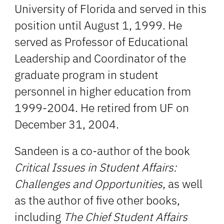
University of Florida and served in this
position until August 1, 1999. He
served as Professor of Educational
Leadership and Coordinator of the
graduate program in student
personnel in higher education from
1999-2004. He retired from UF on
December 31, 2004.
Sandeen is a co-author of the book
Critical Issues in Student Affairs:
Challenges and Opportunities
, as well
as the author of five other books,
including
The Chief Student Affairs