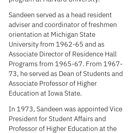
Sandeen served as a head resident
adviser and coordinator of freshmen
orientation at Michigan State
University from 1962-65 and as
Associate Director of Residence Hall
Programs from 1965-67. From 1967-
73, he served as Dean of Students and
Associate Professor of Higher
Education at Iowa State.
In 1973, Sandeen was appointed Vice
President for Student Affairs and
Professor of Higher Education at the