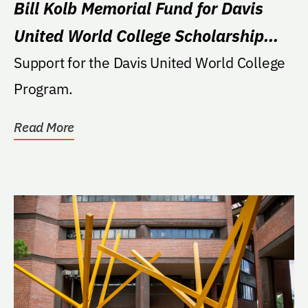
Bill Kolb Memorial Fund for Davis
United World College Scholarship
Program Support
Support for the Davis United World College
Program.
Read More