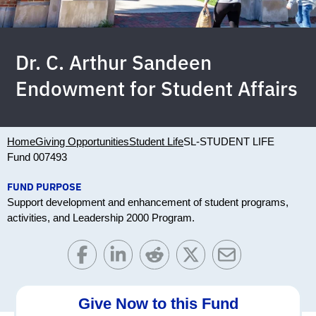
Dr. C. Arthur Sandeen
Endowment for Student Affairs
Home
Giving Opportunities
Student Life
SL-STUDENT LIFE
Fund 007493
FUND PURPOSE
Support development and enhancement of student programs,
activities, and Leadership 2000 Program.
Give Now to this Fund