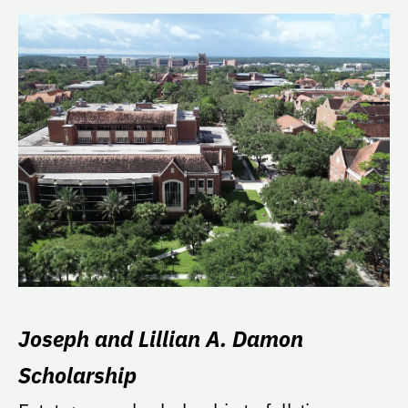
Joseph and Lillian A. Damon
Scholarship