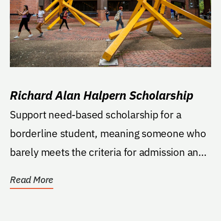
Richard Alan Halpern Scholarship
Support need-based scholarship for a
borderline student, meaning someone who
barely meets the criteria for admission and
has a need for...
Read More