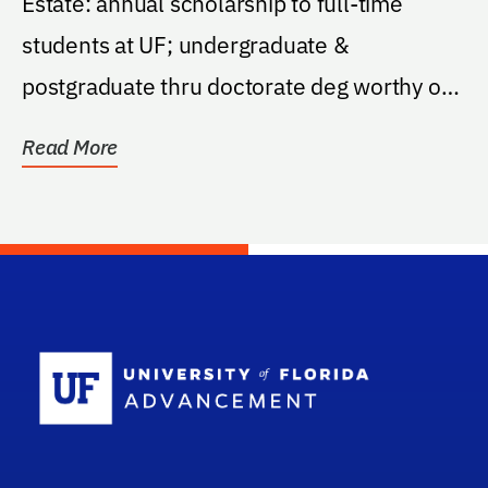
Estate: annual scholarship to full-time
students at UF; undergraduate &
postgraduate thru doctorate deg worthy of
the education; pref:...
Read More
School Log