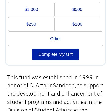
$1,000
$500
$250
$100
Other
Complete My Gift
This fund was established in 1999 in
honor of C. Arthur Sandeen, to support
the development and enhancement of
student programs and activities in the
Division of Student Affairs at the