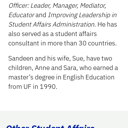
Officer: Leader, Manager, Mediator,
Educator
and
Improving Leadership in
Student Affairs Administration
. He has
also served as a student affairs
consultant in more than 30 countries.
Sandeen and his wife, Sue, have two
children, Anne and Sara, who earned a
master’s degree in English Education
from UF in 1990.