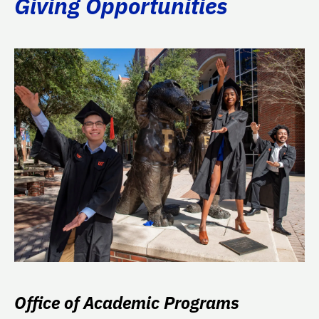
Giving Opportunities
Office of Academic Programs