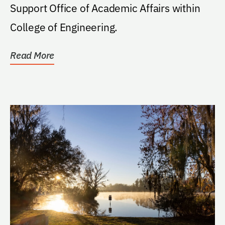
Support Office of Academic Affairs within
College of Engineering.
Read More