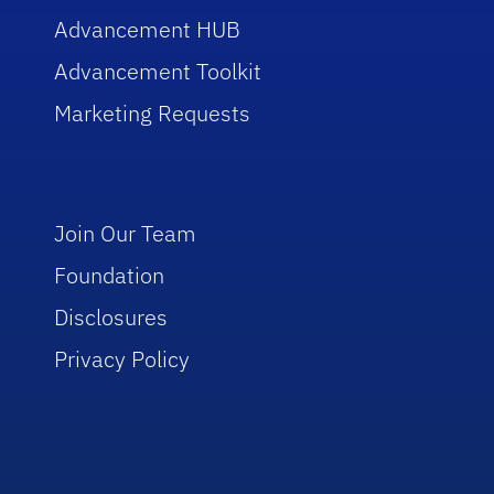
Advancement HUB
Advancement Toolkit
Marketing Requests
Join Our Team
Foundation
Disclosures
Privacy Policy