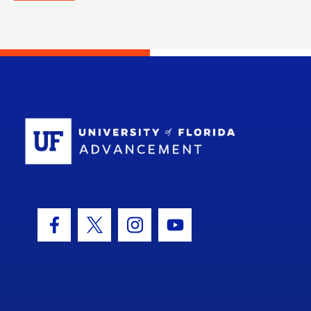
School Log
Facebook Icon
Twitter Icon
Instagram Icon
Youtube Icon