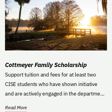
Cottmeyer Family Scholarship
Support tuition and fees for at least two
CISE students who have shown initiative
and are actively engaged in the department.
Priority...
Read More