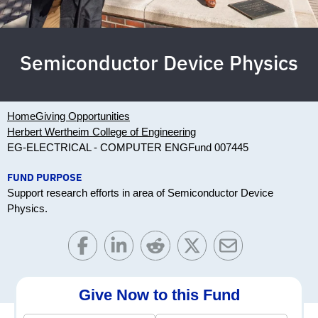
Semiconductor Device Physics
Home
Giving Opportunities
Herbert Wertheim College of Engineering
EG-ELECTRICAL - COMPUTER ENG
Fund 007445
FUND PURPOSE
Support research efforts in area of Semiconductor Device
Physics.
Give Now to this Fund