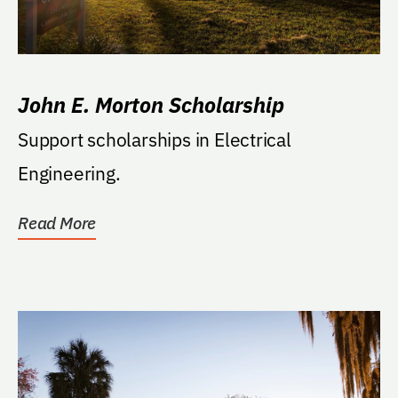
John E. Morton Scholarship
Support scholarships in Electrical
Engineering.
Read More