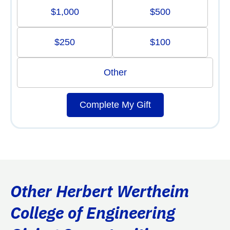
$1,000
$500
$250
$100
Other
Complete My Gift
Other Herbert Wertheim
College of Engineering