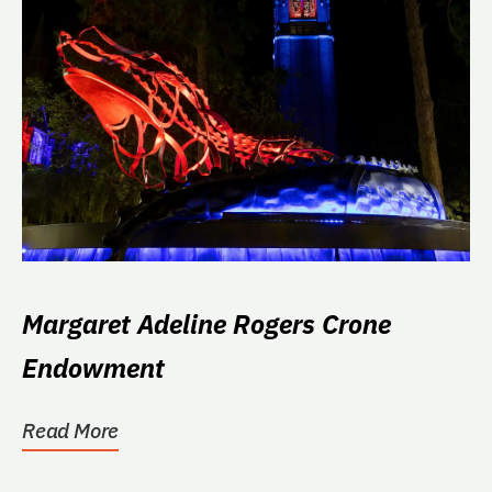
Margaret Adeline Rogers Crone
Endowment
Read More