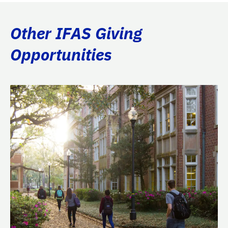
Other IFAS Giving
Opportunities