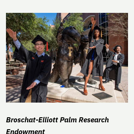
Broschat-Elliott Palm Research
Endowment