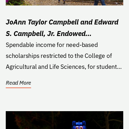
JoAnn Taylor Campbell and Edward
S. Campbell, Jr. Endowed
Scholarship in Horticultural Sciences
Spendable income for need-based
scholarships restricted to the College of
Agricultural and Life Sciences, for students
majoring in...
Read More