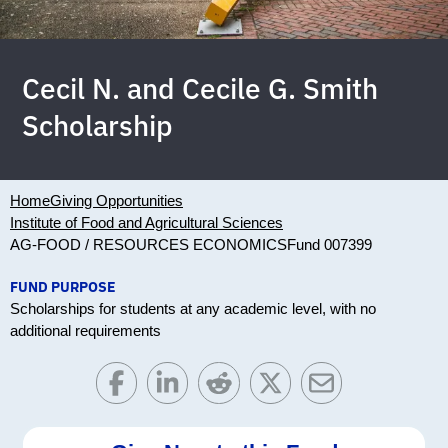
Cecil N. and Cecile G. Smith
Scholarship
Home
Giving Opportunities
Institute of Food and Agricultural Sciences
AG-FOOD / RESOURCES ECONOMICS
Fund 007399
FUND PURPOSE
Scholarships for students at any academic level, with no
additional requirements