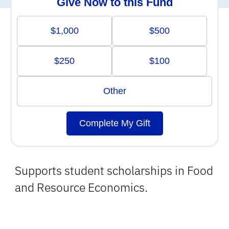
Give Now to this Fund
$1,000
$500
$250
$100
Other
Complete My Gift
Supports student scholarships in Food
and Resource Economics.