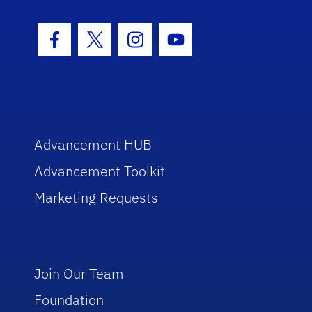
Facebook Icon
Twitter Icon
Instagram Icon
Youtube Icon
Advancement HUB
Advancement Toolkit
Marketing Requests
Join Our Team
Foundation