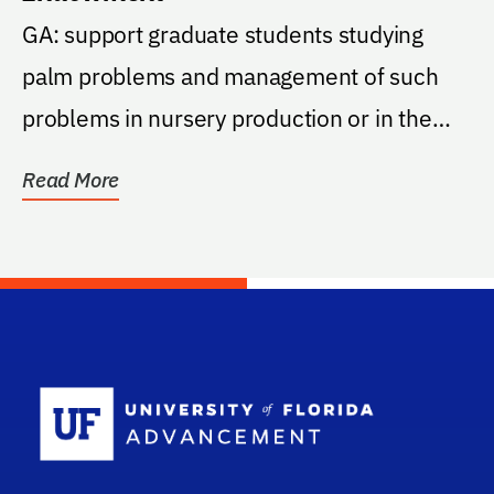
GA: support graduate students studying
palm problems and management of such
problems in nursery production or in the
landscape. The...
Read More
School Log