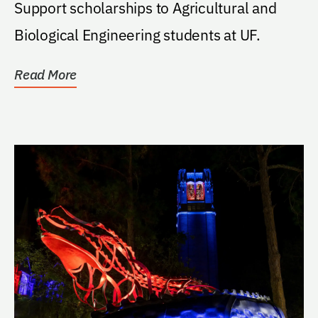
Support scholarships to Agricultural and
Biological Engineering students at UF.
Read More