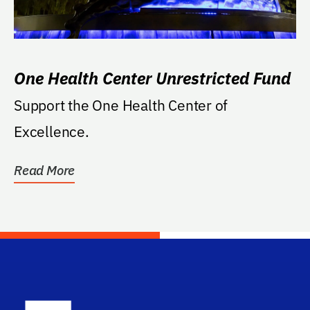
One Health Center Unrestricted Fund
Support the One Health Center of
Excellence.
Read More
School Log