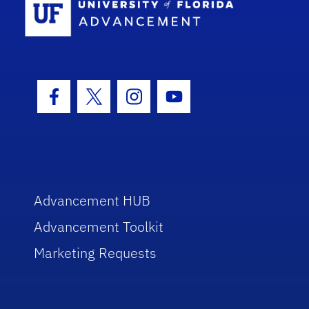
Facebook Icon
Twitter Icon
Instagram Icon
Youtube Icon
Advancement HUB
Advancement Toolkit
Marketing Requests