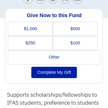
Give Now to this Fund
$1,000
$500
$250
$100
Other
Complete My Gift
Supports scholarships/fellowships to
IFAS students; preference to students