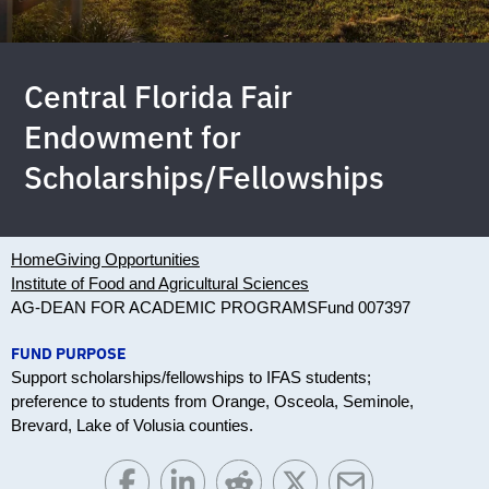
Central Florida Fair
Endowment for
Scholarships/Fellowships
Home
Giving Opportunities
Institute of Food and Agricultural Sciences
AG-DEAN FOR ACADEMIC PROGRAMS
Fund 007397
FUND PURPOSE
Support scholarships/fellowships to IFAS students;
preference to students from Orange, Osceola, Seminole,
Brevard, Lake of Volusia counties.