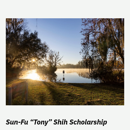
Sun-Fu “Tony” Shih Scholarship