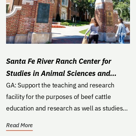
Santa Fe River Ranch Center for
Studies in Animal Sciences and
Wetlands Research Fund
GA: Support the teaching and research
facility for the purposes of beef cattle
education and research as well as studies
on the beef...
Read More