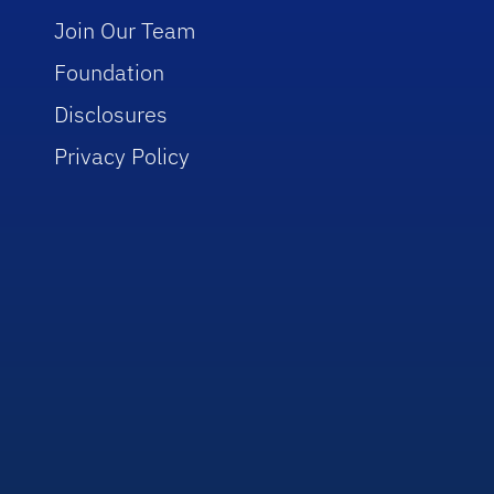
Join Our Team
Foundation
Disclosures
Privacy Policy