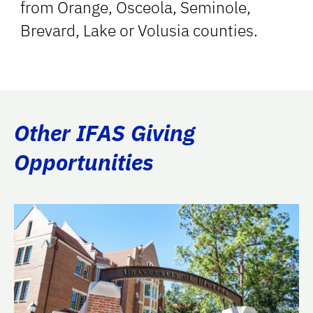
from Orange, Osceola, Seminole,
Brevard, Lake or Volusia counties.
Other IFAS Giving
Opportunities