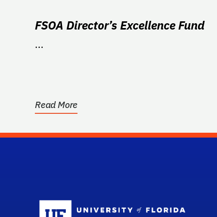
FSOA Director’s Excellence Fund
...
Read More
Sc