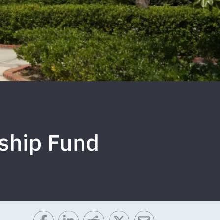
ship Fund