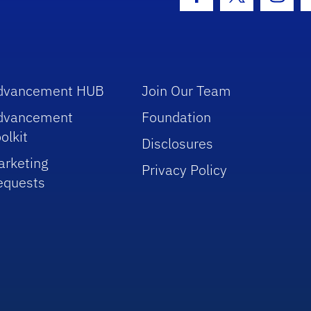
Facebook Icon
Twitter Icon
Insta
dvancement HUB
Join Our Team
dvancement
Foundation
olkit
Disclosures
arketing
Privacy Policy
equests