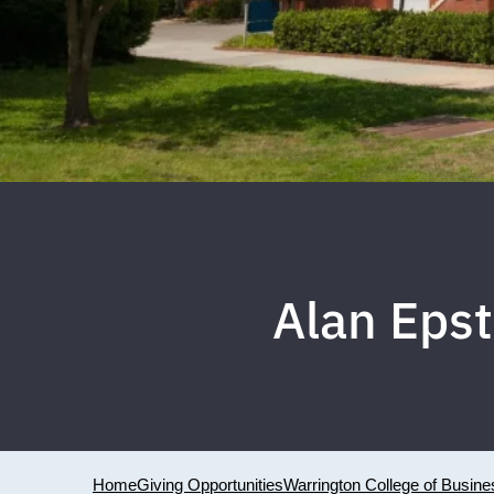
Alan Eps
Home
Giving Opportunities
Warrington College of Busine