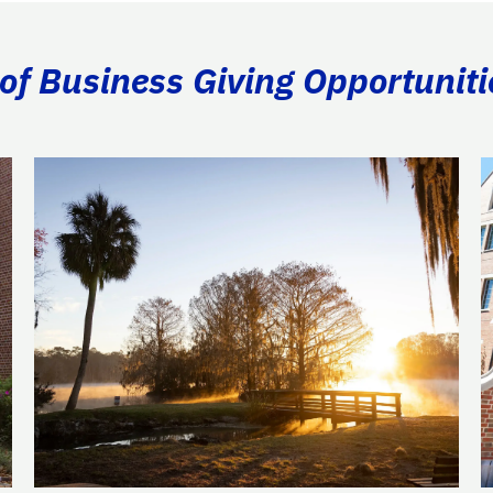
of Business Giving Opportuniti