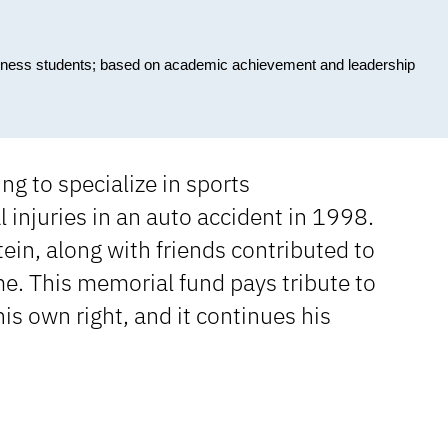
siness students; based on academic achievement and leadership
g to specialize in sports
injuries in an auto accident in 1998.
ein, along with friends contributed to
me. This memorial fund pays tribute to
his own right, and it continues his