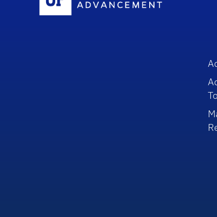
A
A
To
M
R