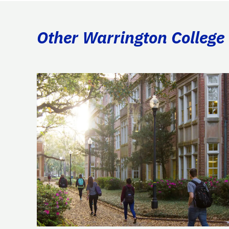
Other Warrington College 