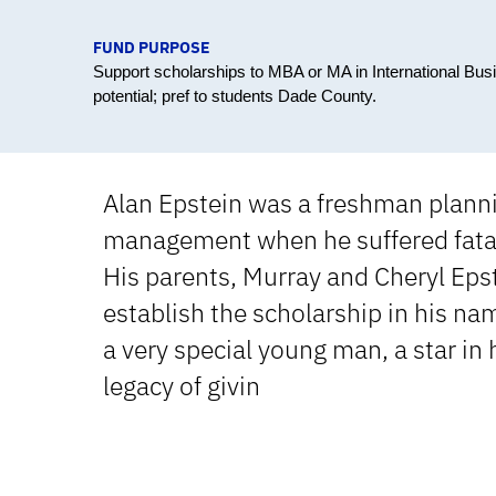
FUND PURPOSE
Support scholarships to MBA or MA in International Bu
potential; pref to students Dade County.
Alan Epstein was a freshman plannin
management when he suffered fatal 
His parents, Murray and Cheryl Epst
establish the scholarship in his na
a very special young man, a star in 
legacy of givin