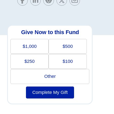
Give Now to this Fund
$1,000
$500
$250
$100
Other
Complete My Gift