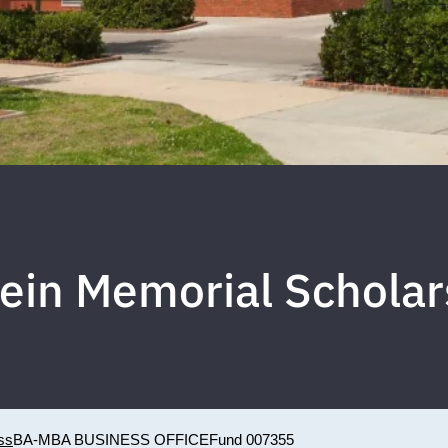
tein Memorial Scholar
ss
BA-MBA BUSINESS OFFICE
Fund 007355