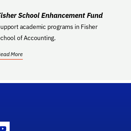
Fisher School Enhancement Fund
upport academic programs in Fisher
chool of Accounting.
ead More