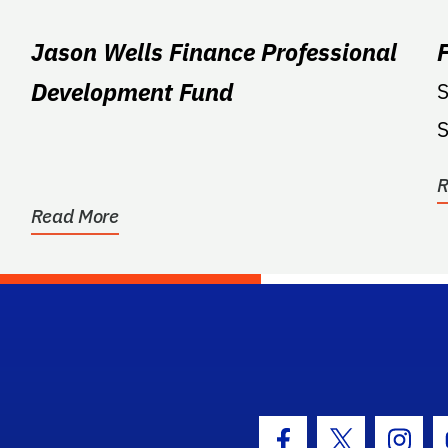
Jason Wells Finance Professional
Development Fund
S
S
R
Read More
hool Logo Link