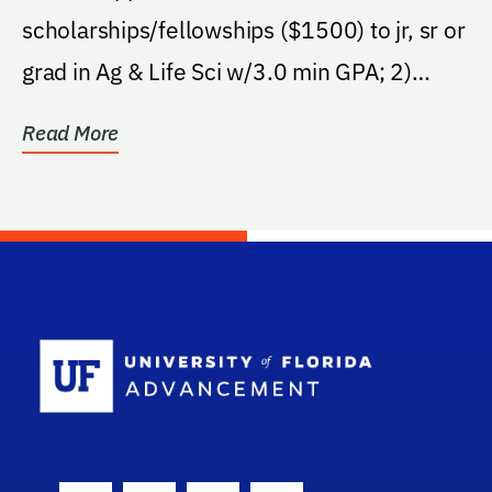
scholarships/fellowships ($1500) to jr, sr or
grad in Ag & Life Sci w/3.0 min GPA; 2)
support legislative...
Read More
School Log