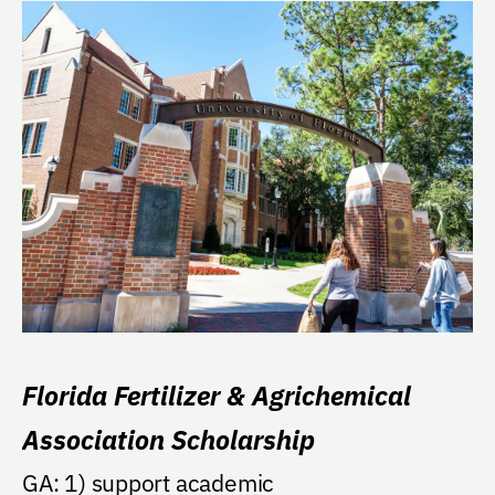
Florida Fertilizer & Agrichemical
Association Scholarship
GA: 1) support academic