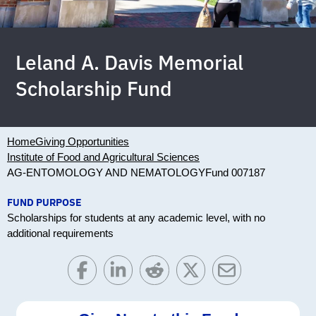
Leland A. Davis Memorial
Scholarship Fund
Home
Giving Opportunities
Institute of Food and Agricultural Sciences
AG-ENTOMOLOGY AND NEMATOLOGY
Fund 007187
FUND PURPOSE
Scholarships for students at any academic level, with no
additional requirements