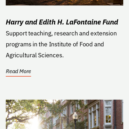
Harry and Edith H. LaFontaine Fund
Support teaching, research and extension
programs in the Institute of Food and
Agricultural Sciences.
Read More