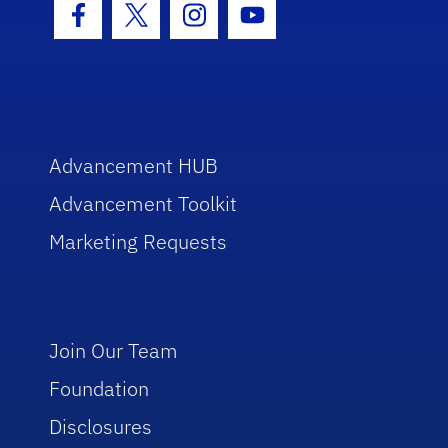
Facebook Icon
Twitter Icon
Instagram Icon
Youtube Icon
Advancement HUB
Advancement Toolkit
Marketing Requests
Join Our Team
Foundation
Disclosures