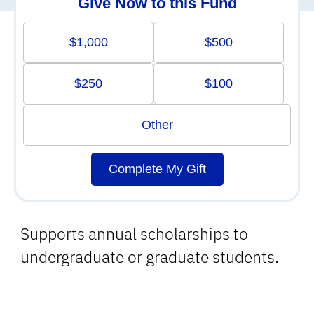
Give Now to this Fund
$1,000
$500
$250
$100
Other
Complete My Gift
Supports annual scholarships to
undergraduate or graduate students.