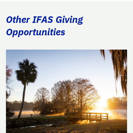
Other IFAS Giving
Opportunities