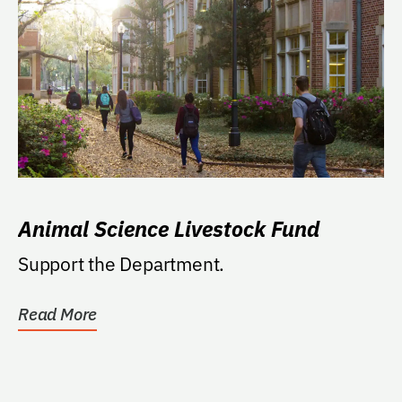
Animal Science Livestock Fund
Support the Department.
Read More