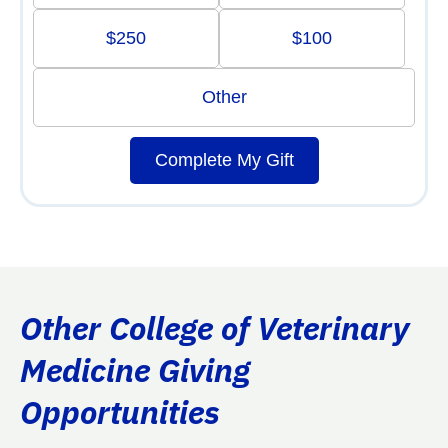
$250
$100
Other
Complete My Gift
Other College of Veterinary
Medicine Giving
Opportunities