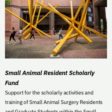
Small Animal Resident Scholarly
Fund
Support for the scholarly activities and
training of Small Animal Surgery Residents
and Graduate Students within the Small