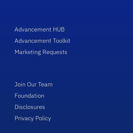
Advancement HUB
Advancement Toolkit
Marketing Requests
Join Our Team
Foundation
Disclosures
Privacy Policy