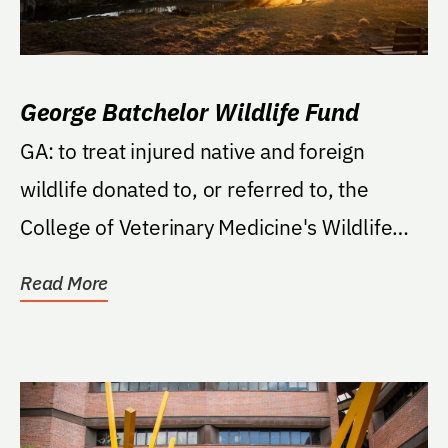
George Batchelor Wildlife Fund
GA: to treat injured native and foreign
wildlife donated to, or referred to, the
College of Veterinary Medicine's Wildlife
Medicine...
Read More