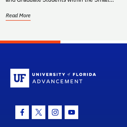
Animal...
Read More
School Log
Facebook Icon
Twitter Icon
Instagram Icon
Youtube Icon