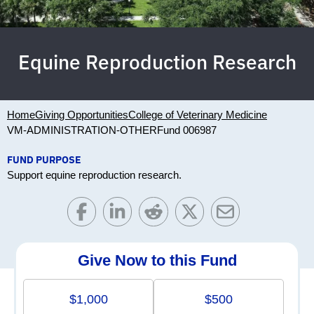
Equine Reproduction Research
Home
Giving Opportunities
College of Veterinary Medicine
VM-ADMINISTRATION-OTHER
Fund 006987
FUND PURPOSE
Support equine reproduction research.
Give Now to this Fund
$1,000
$500