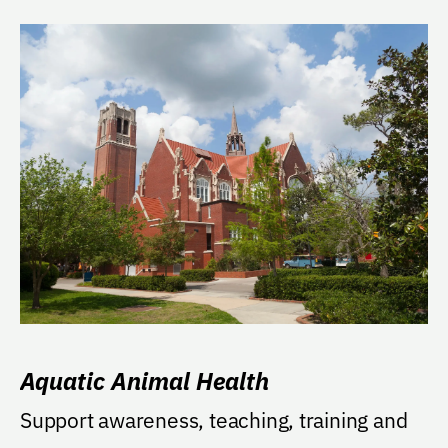
Aquatic Animal Health
Support awareness, teaching, training and