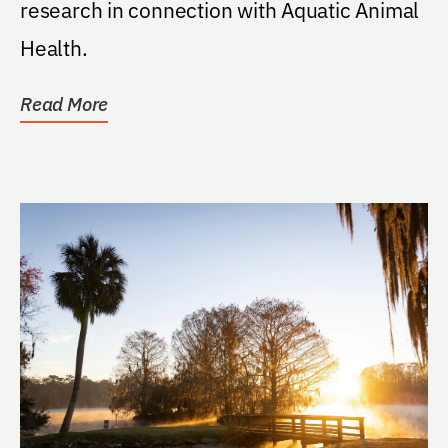
research in connection with Aquatic Animal
Health.
Read More