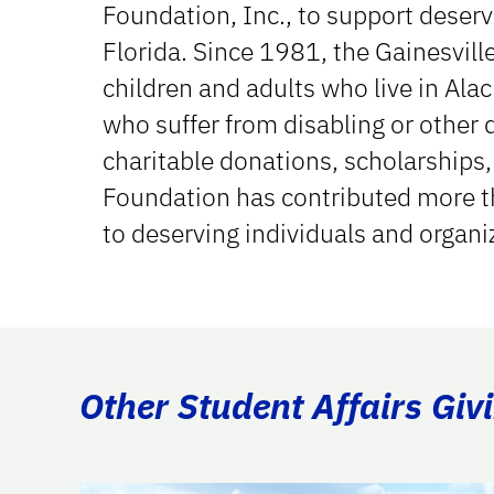
Foundation, Inc., to support deserv
Florida. Since 1981, the Gainesvill
children and adults who live in Al
who suffer from disabling or other 
charitable donations, scholarships,
Foundation has contributed more th
to deserving individuals and organi
Other Student Affairs Giv