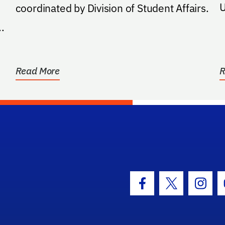
U
coordinated by Division of Student Affairs.
.
Read More
R
hool Logo Link
Facebook Icon
Twitter Icon
Insta