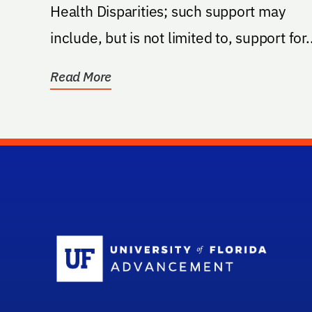
Health Disparities; such support may
include, but is not limited to, support for..
Read More
Sc