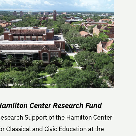
Hamilton Center Research Fund
esearch Support of the Hamilton Center
or Classical and Civic Education at the