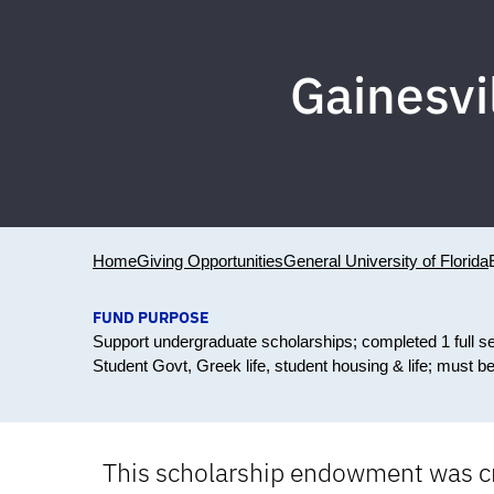
Gainesvi
Home
Giving Opportunities
General University of Florida
FUND PURPOSE
Support undergraduate scholarships; completed 1 full s
Student Govt, Greek life, student housing & life; must b
This scholarship endowment was cre