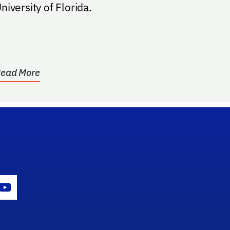
niversity of Florida.
ead More
gram Icon
Youtube Icon