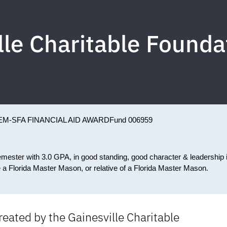
lle Charitable Foundat
EM-SFA FINANCIAL AID AWARD
Fund 006959
emester with 3.0 GPA, in good standing, good character & leadership 
e a Florida Master Mason, or relative of a Florida Master Mason.
ated by the Gainesville Charitable