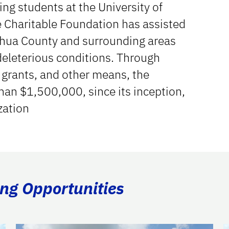
ing students at the University of
e Charitable Foundation has assisted
achua County and surrounding areas
deleterious conditions. Through
 grants, and other means, the
an $1,500,000, since its inception,
zation
ing Opportunities