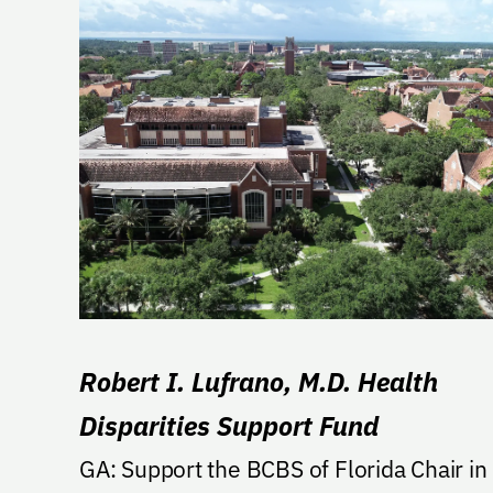
Robert I. Lufrano, M.D. Health
Disparities Support Fund
GA: Support the BCBS of Florida Chair in