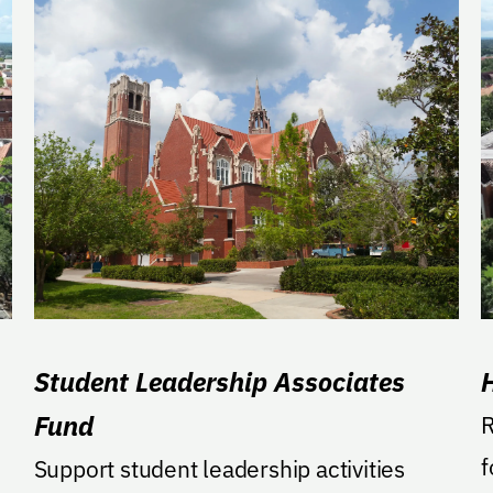
Student Leadership Associates
Fund
R
f
Support student leadership activities