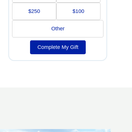
$250
$100
Other
Complete My Gift