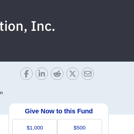
ion, Inc.
in
Give Now to this Fund
$1,000
$500