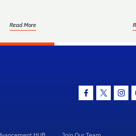
Read More
R
hool Logo Link
Facebook Icon
Twitter Icon
Insta
dvancement HUB
Join Our Team