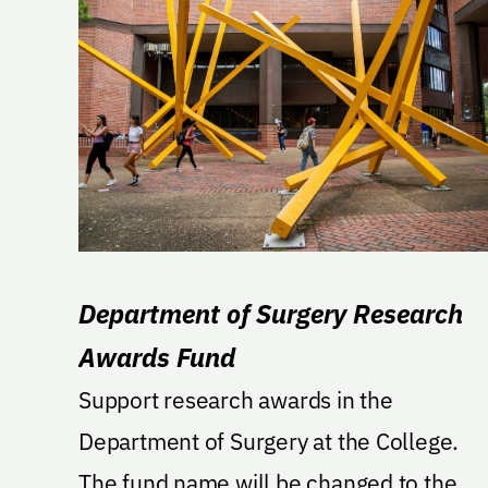
Department of Surgery Research
Awards Fund
Support research awards in the
Department of Surgery at the College.
The fund name will be changed to the