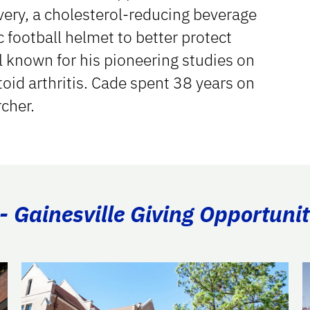
ery, a cholesterol-reducing beverage
 football helmet to better protect
l known for his pioneering studies on
oid arthritis. Cade spent 38 years on
rcher.
- Gainesville Giving Opportunit