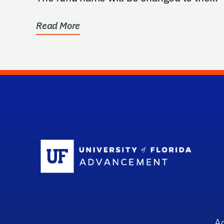
"Lyle Moldawer, Ph.D. Surgery...
Read More
Sc
A