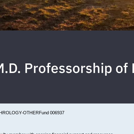
M.D. Professorship o
HROLOGY-OTHER
Fund 006937