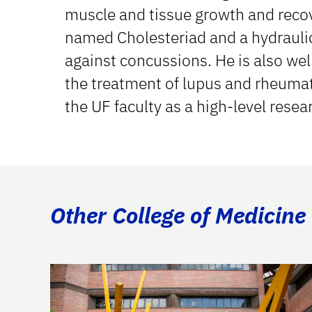
muscle and tissue growth and recov
named Cholesteriad and a hydraulic
against concussions. He is also wel
the treatment of lupus and rheumat
the UF faculty as a high-level resea
Other College of Medicine 