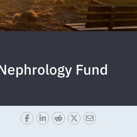
f Nephrology Fund