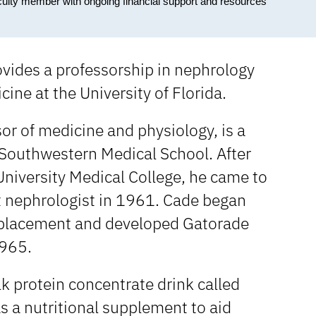
culty member with ongoing financial support and resources
vides a professorship in nephrology
ine at the University of Florida.
or of medicine and physiology, is a
s Southwestern Medical School. After
University Medical College, he came to
st nephrologist in 1961. Cade began
 replacement and developed Gatorade
1965.
k protein concentrate drink called
s a nutritional supplement to aid