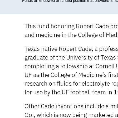
Funds an endowed or funded position that provides a fa
This fund honoring Robert Cade pro
and medicine in the College of Medic
Texas native Robert Cade, a profess
graduate of the University of Texa
completing a fellowship at Cornell 
UF as the College of Medicine’s fir
research on fluids for electrolyte
for use by the UF football team in 
Other Cade inventions include a mil
Go!, which is now being marketed a