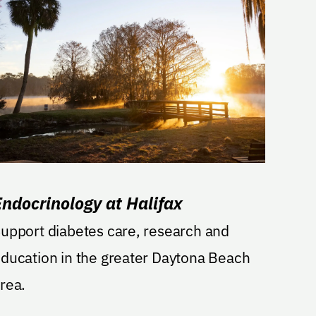
Endocrinology at Halifax
upport diabetes care, research and
ducation in the greater Daytona Beach
rea.