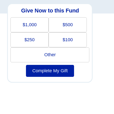
Give Now to this Fund
$1,000
$500
$250
$100
Other
Complete My Gift