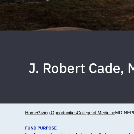
J. Robert Cade, 
Home
Giving Opportunities
College of Medicine
MD-NEP
FUND PURPOSE