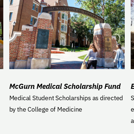
McGurn Medical Scholarship Fund
Medical Student Scholarships as directed
S
by the College of Medicine
e
a