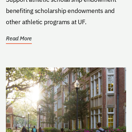
benefiting scholarship endowments and
other athletic programs at UF.
Read More