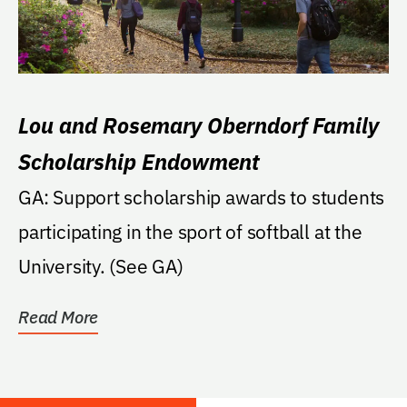
Lou and Rosemary Oberndorf Family
Scholarship Endowment
GA: Support scholarship awards to students
participating in the sport of softball at the
University. (See GA)
Read More