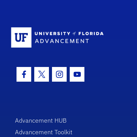
School Log
Facebook Icon
Twitter Icon
Instagram Icon
Youtube Icon
Advancement HUB
Advancement Toolkit