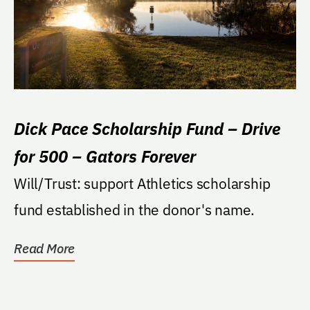
Dick Pace Scholarship Fund – Drive
for 500 – Gators Forever
Will/Trust: support Athletics scholarship
fund established in the donor's name.
Read More