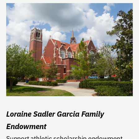
Loraine Sadler Garcia Family
Endowment
Support athletic scholarship endowment