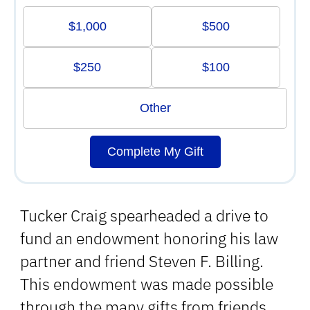
$1,000
$500
$250
$100
Other
Complete My Gift
Tucker Craig spearheaded a drive to
fund an endowment honoring his law
partner and friend Steven F. Billing.
This endowment was made possible
through the many gifts from friends