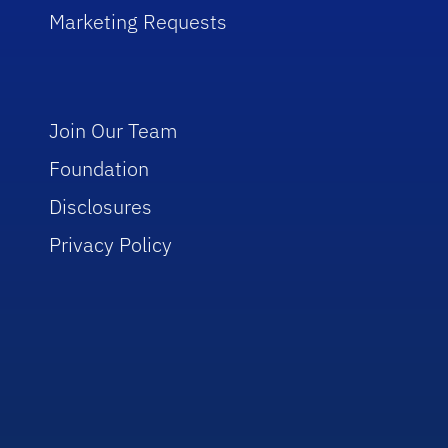
Marketing Requests
Join Our Team
Foundation
Disclosures
Privacy Policy