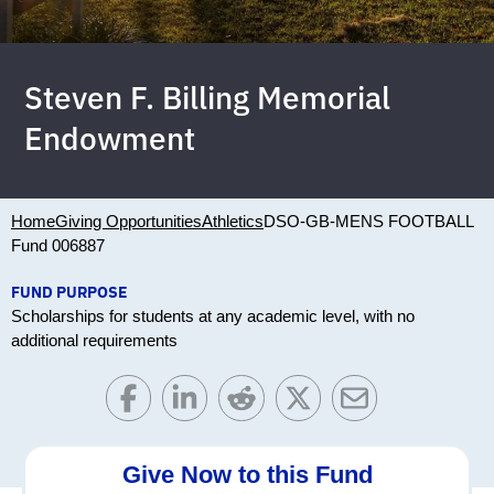
Steven F. Billing Memorial
Endowment
Home
Giving Opportunities
Athletics
DSO-GB-MENS FOOTBALL
Fund 006887
FUND PURPOSE
Scholarships for students at any academic level, with no
additional requirements
Give Now to this Fund