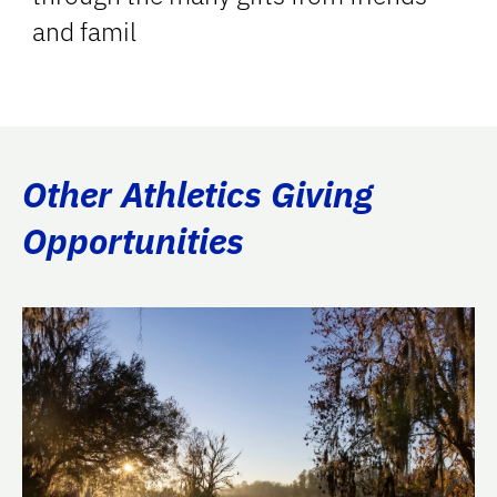
and famil
Other Athletics Giving
Opportunities