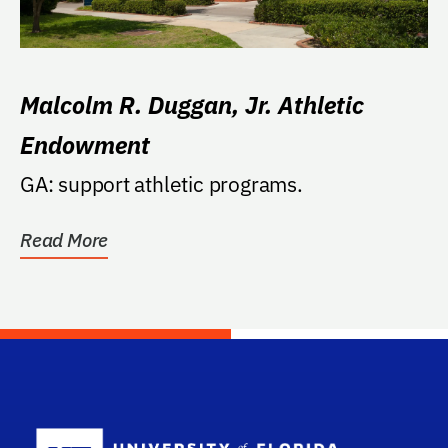
Malcolm R. Duggan, Jr. Athletic
Endowment
GA: support athletic programs.
Read More
School Log