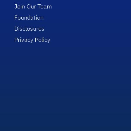
Join Our Team
Foundation
Disclosures
Privacy Policy