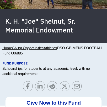
K. H. "Joe" Shelnut, Sr.
Memorial Endowment
Home
Giving Opportunities
Athletics
DSO-GB-MENS FOOTBALL
Fund 006885
FUND PURPOSE
Scholarships for students at any academic level, with no
additional requirements
Give Now to this Fund