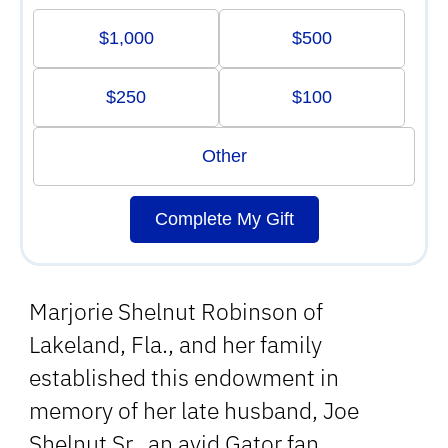
$1,000
$500
$250
$100
Other
Complete My Gift
Marjorie Shelnut Robinson of
Lakeland, Fla., and her family
established this endowment in
memory of her late husband, Joe
Shelnut Sr., an avid Gator fan.