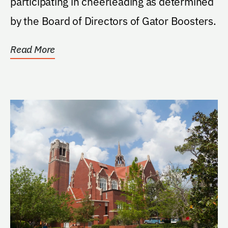
participating in cheerleading as determined
by the Board of Directors of Gator Boosters.
Read More