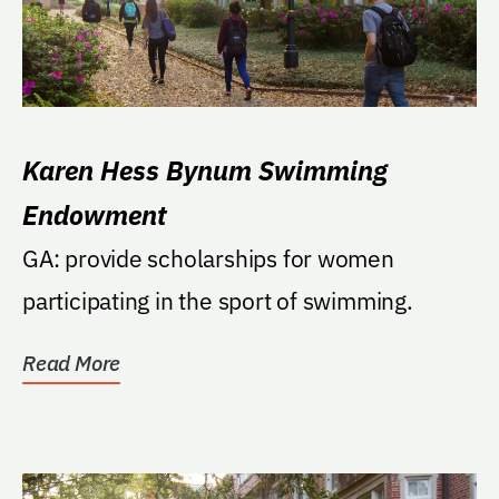
Karen Hess Bynum Swimming
Endowment
GA: provide scholarships for women
participating in the sport of swimming.
Read More