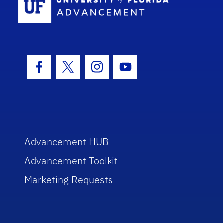
Facebook Icon
Twitter Icon
Instagram Icon
Youtube Icon
Advancement HUB
Advancement Toolkit
Marketing Requests