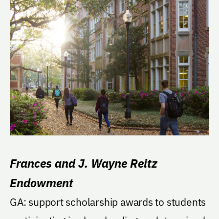
Frances and J. Wayne Reitz
Endowment
GA: support scholarship awards to students