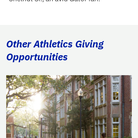
Other Athletics Giving
Opportunities