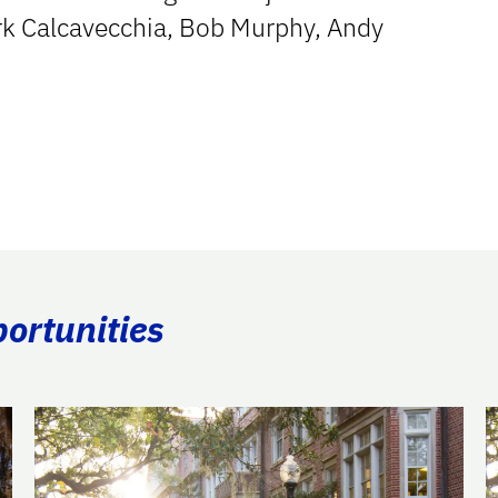
k Calcavecchia, Bob Murphy, Andy
portunities