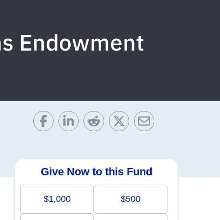
ons Endowment
Give Now to this Fund
$1,000
$500