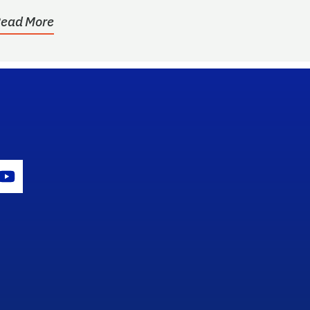
ead More
gram Icon
Youtube Icon