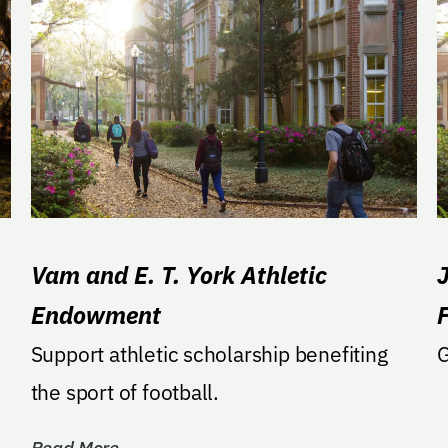
Vam and E. T. York Athletic
J
Endowment
Support athletic scholarship benefiting
G
the sport of football.
Read More