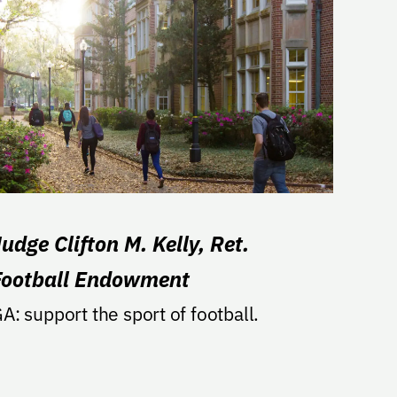
udge Clifton M. Kelly, Ret.
Football Endowment
A: support the sport of football.