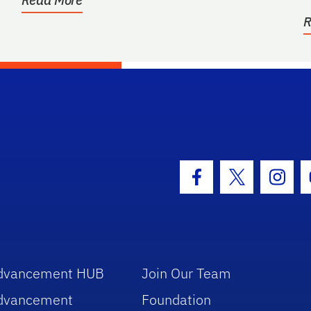
R
hool Logo Link
Facebook Icon
Twitter Icon
Insta
dvancement HUB
Join Our Team
dvancement
Foundation