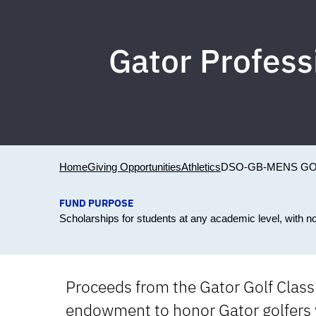
Gator Profes
Home
Giving Opportunities
Athletics
DSO-GB-MENS GO
FUND PURPOSE
Scholarships for students at any academic level, with n
Proceeds from the Gator Golf Classi
endowment to honor Gator golfers 