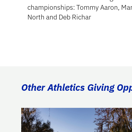
championships: Tommy Aaron, Mar
North and Deb Richar
Other Athletics Giving Op