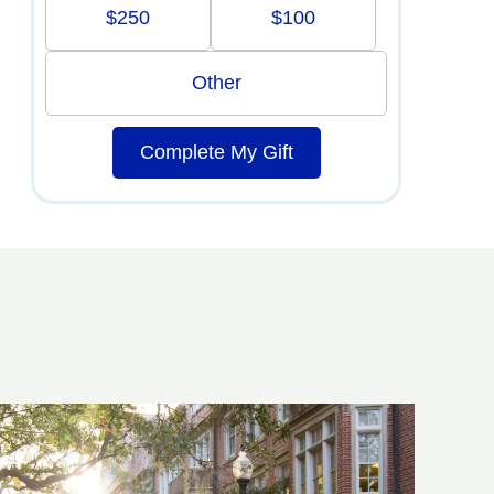
$250
$100
Other
Complete My Gift