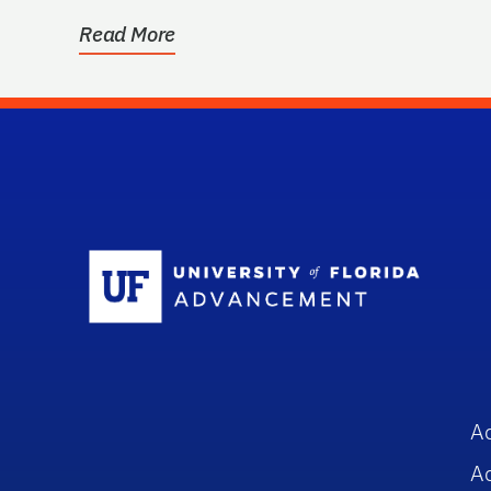
Read More
Sc
A
A