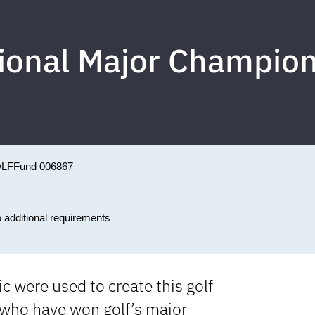
sional Major Champi
LF
Fund 006867
o additional requirements
c were used to create this golf
who have won golf’s major