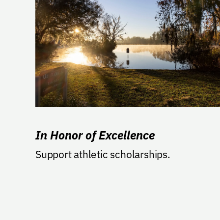
In Honor of Excellence
Support athletic scholarships.