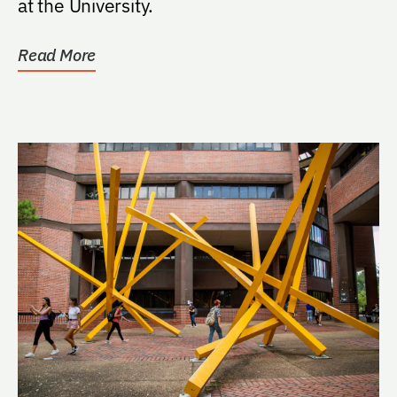
at the University.
Read More