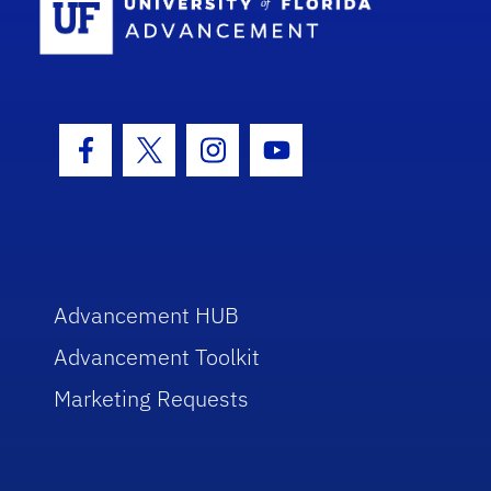
Facebook Icon
Twitter Icon
Instagram Icon
Youtube Icon
Advancement HUB
Advancement Toolkit
Marketing Requests