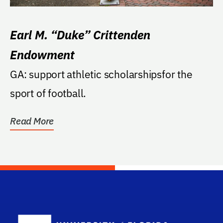
Earl M. “Duke” Crittenden
Endowment
GA: support athletic scholarshipsfor the
sport of football.
Read More
School Log