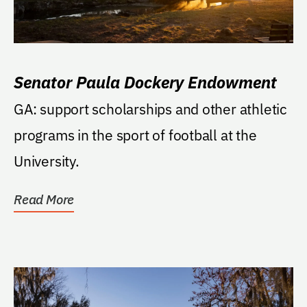
Senator Paula Dockery Endowment
GA: support scholarships and other athletic
programs in the sport of football at the
University.
Read More