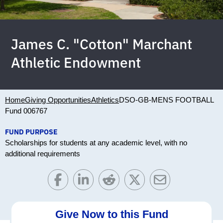
James C. "Cotton" Marchant
Athletic Endowment
Home
Giving Opportunities
Athletics
DSO-GB-MENS FOOTBALL
Fund 006767
FUND PURPOSE
Scholarships for students at any academic level, with no
additional requirements
Give Now to this Fund