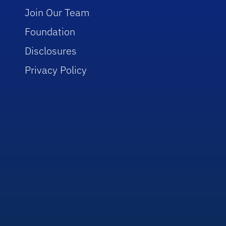
Join Our Team
Foundation
Disclosures
Privacy Policy