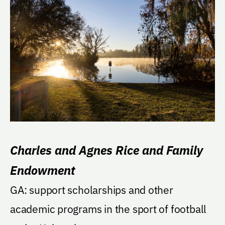
Charles and Agnes Rice and Family
Endowment
GA: support scholarships and other
academic programs in the sport of football