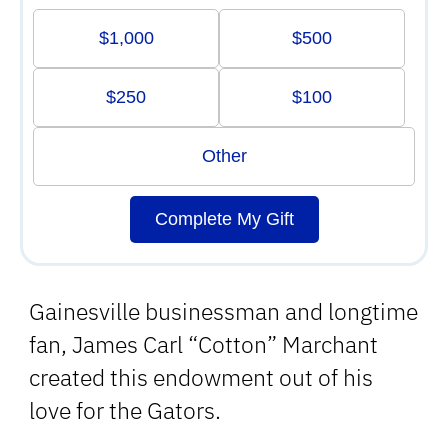
$1,000
$500
$250
$100
Other
Complete My Gift
Gainesville businessman and longtime
fan, James Carl “Cotton” Marchant
created this endowment out of his
love for the Gators.