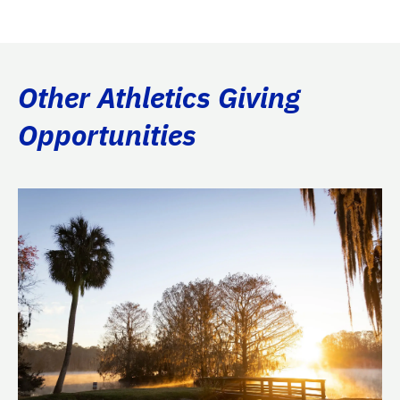
Other Athletics Giving
Opportunities