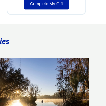
Complete My Gift
ies