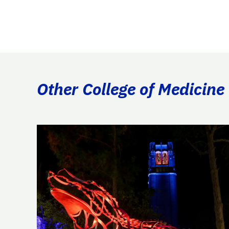
Other College of Medicine 