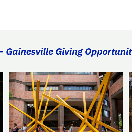
- Gainesville Giving Opportunit