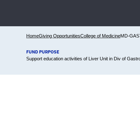
Home
Giving Opportunities
College of Medicine
MD-GAS
FUND PURPOSE
Support education activities of Liver Unit in Div of Gast