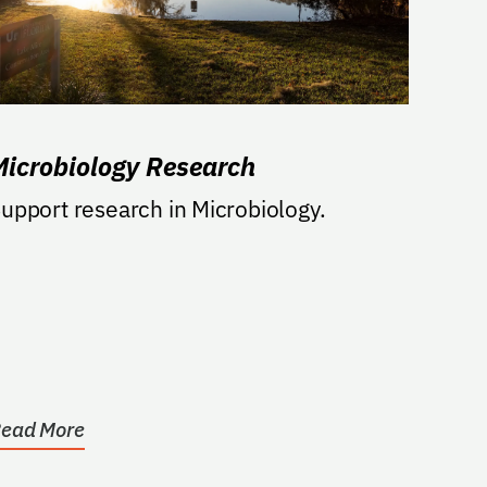
Microbiology Research
upport research in Microbiology.
ead More