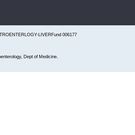
TROENTERLOGY-LIVER
Fund 006177
roenterology, Dept of Medicine.