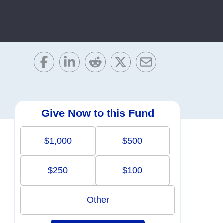
Give Now to this Fund
$1,000
$500
$250
$100
Other