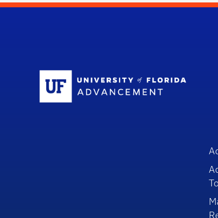
Sc
A
A
To
M
R