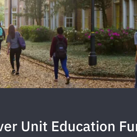
ver Unit Education F