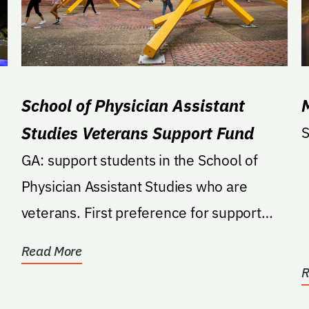
School of Physician Assistant
Studies Veterans Support Fund
S
GA: support students in the School of
Physician Assistant Studies who are
veterans. First preference for support
shall be to provide...
Read More
R