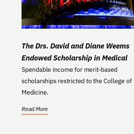
The Drs. David and Diane Weems
Endowed Scholarship in Medical
Spendable income for merit-based
scholarships restricted to the College of
Medicine.
Read More