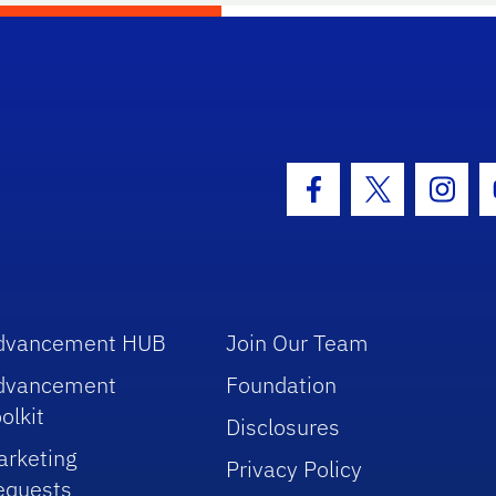
hool Logo Link
Facebook Icon
Twitter Icon
Insta
dvancement HUB
Join Our Team
dvancement
Foundation
olkit
Disclosures
arketing
Privacy Policy
equests