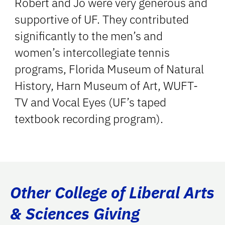
Robert and Jo were very generous and
supportive of UF. They contributed
significantly to the men’s and
women’s intercollegiate tennis
programs, Florida Museum of Natural
History, Harn Museum of Art, WUFT-
TV and Vocal Eyes (UF’s taped
textbook recording program).
Other College of Liberal Arts
& Sciences Giving