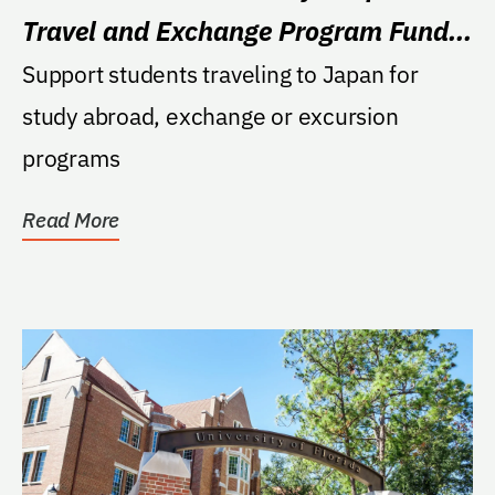
Travel and Exchange Program Fund –
Beyond120
Support students traveling to Japan for
study abroad, exchange or excursion
programs
Read More