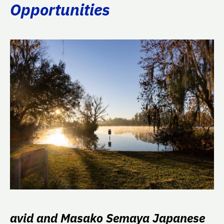
Opportunities
avid and Masako Semaya Japanese