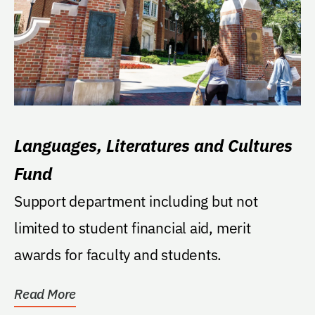
Languages, Literatures and Cultures
Fund
Support department including but not
limited to student financial aid, merit
awards for faculty and students.
Read More