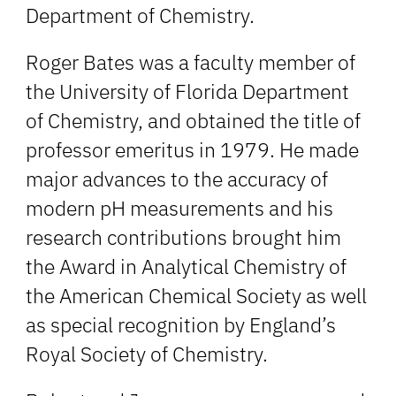
Department of Chemistry.
Roger Bates was a faculty member of
the University of Florida Department
of Chemistry, and obtained the title of
professor emeritus in 1979. He made
major advances to the accuracy of
modern pH measurements and his
research contributions brought him
the Award in Analytical Chemistry of
the American Chemical Society as well
as special recognition by England’s
Royal Society of Chemistry.