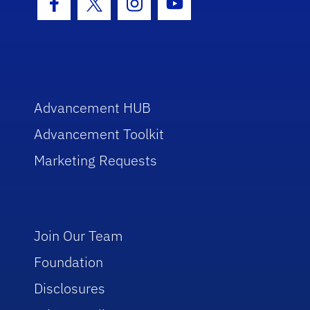
Facebook Icon
Twitter Icon
Instagram Icon
Youtube Icon
Advancement HUB
Advancement Toolkit
Marketing Requests
Join Our Team
Foundation
Disclosures