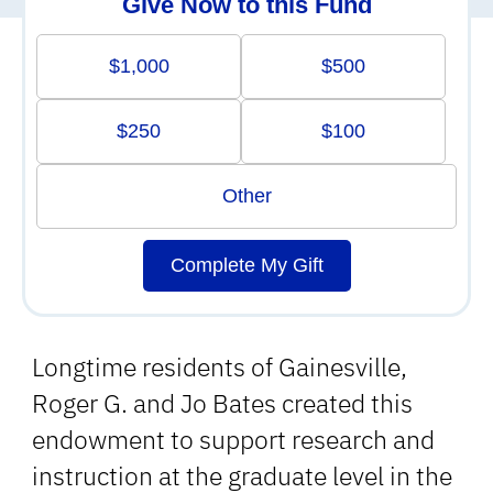
Give Now to this Fund
$1,000
$500
$250
$100
Other
Complete My Gift
Longtime residents of Gainesville,
Roger G. and Jo Bates created this
endowment to support research and
instruction at the graduate level in the