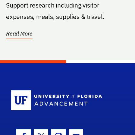
Support research including visitor
expenses, meals, supplies & travel.
Read More
School Log