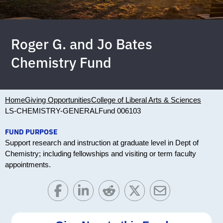
Roger G. and Jo Bates
Chemistry Fund
Home
Giving Opportunities
College of Liberal Arts & Sciences
LS-CHEMISTRY-GENERAL
Fund 006103
FUND PURPOSE
Support research and instruction at graduate level in Dept of
Chemistry; including fellowships and visiting or term faculty
appointments.