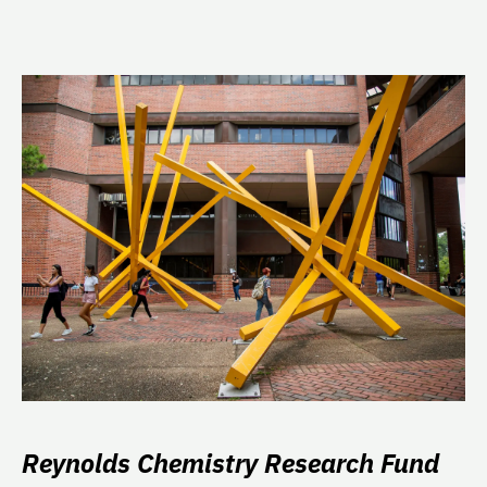
Reynolds Chemistry Research Fund