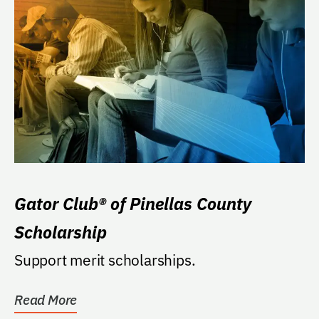
Gator Club® of Pinellas County
Scholarship
Support merit scholarships.
Read More