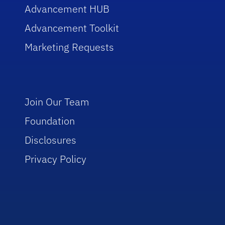
Advancement HUB
Advancement Toolkit
Marketing Requests
Join Our Team
Foundation
Disclosures
Privacy Policy