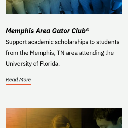
Memphis Area Gator Club®
Support academic scholarships to students
from the Memphis, TN area attending the
University of Florida.
Read More