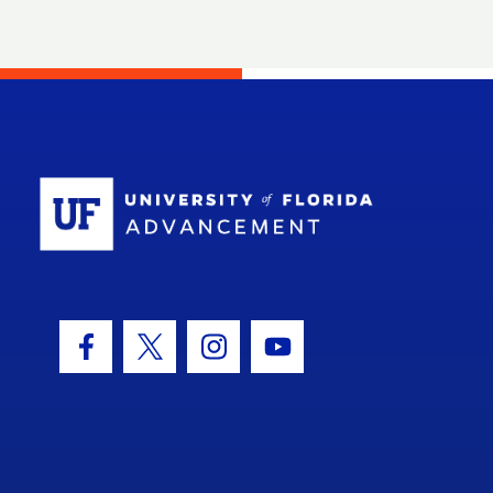
School Log
Facebook Icon
Twitter Icon
Instagram Icon
Youtube Icon