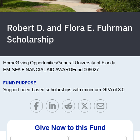
Robert D. and Flora E. Fuhrman
Scholarship
Home
Giving Opportunities
General University of Florida
EM-SFA FINANCIAL AID AWARD
Fund 006027
FUND PURPOSE
Support need-based scholarships with minimum GPA of 3.0.
Give Now to this Fund