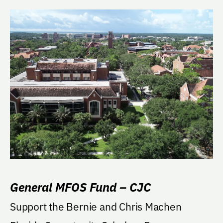
General MFOS Fund – CJC
Support the Bernie and Chris Machen