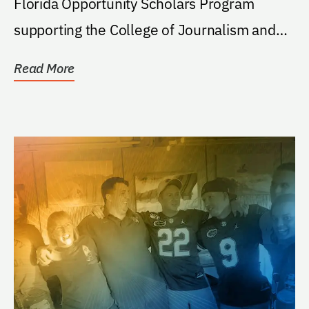
Florida Opportunity Scholars Program
supporting the College of Journalism and
Communications...
Read More