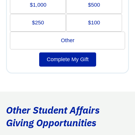
$1,000
$500
$250
$100
Other
Complete My Gift
Other Student Affairs
Giving Opportunities