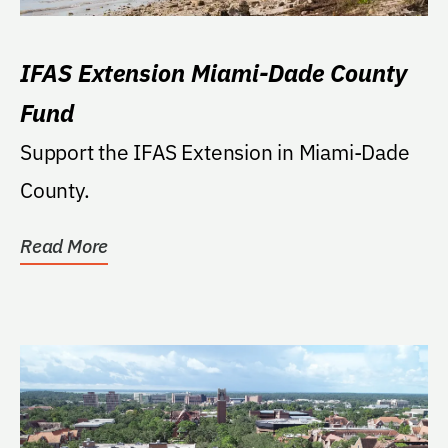
IFAS Extension Miami-Dade County
Fund
Support the IFAS Extension in Miami-Dade
County.
Read More