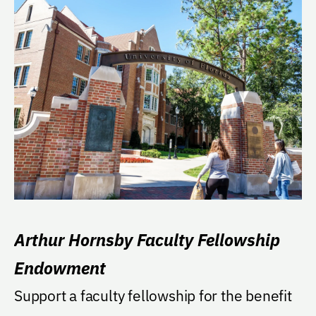
Arthur Hornsby Faculty Fellowship
Endowment
Support a faculty fellowship for the benefit