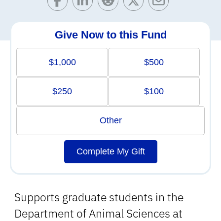
Give Now to this Fund
$1,000
$500
$250
$100
Other
Complete My Gift
Supports graduate students in the
Department of Animal Sciences at