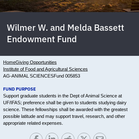
Wilmer W. and Melda Bassett
Endowment Fund
Home
Giving Opportunities
Institute of Food and Agricultural Sciences
AG-ANIMAL SCIENCES
Fund 005853
FUND PURPOSE
Support graduate students in the Dept of Animal Science at
UF/IFAS; preference shall be given to students studying dairy
science. These fellowships shall be awarded with the greatest
possible latitude and may support travel, research, and other
appropriate related expenses.