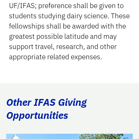
UF/IFAS; preference shall be given to
students studying dairy science. These
fellowships shall be awarded with the
greatest possible latitude and may
support travel, research, and other
appropriate related expenses.
Other IFAS Giving
Opportunities