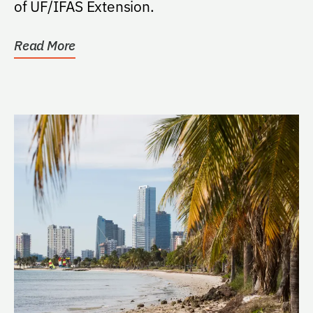
of UF/IFAS Extension.
Read More