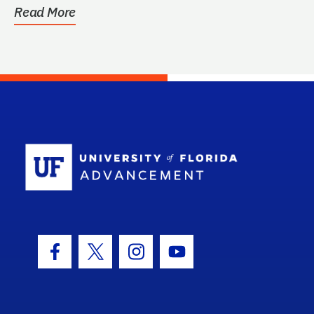
Read More
School Log
Facebook Icon
Twitter Icon
Instagram Icon
Youtube Icon