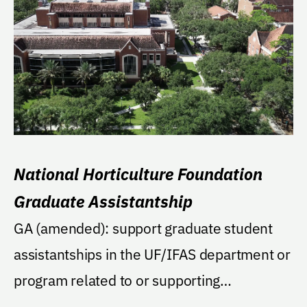
National Horticulture Foundation
Graduate Assistantship
GA (amended): support graduate student
assistantships in the UF/IFAS department or
program related to or supporting
environmental...