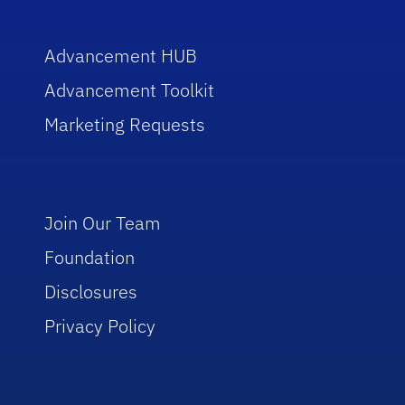
Advancement HUB
Advancement Toolkit
Marketing Requests
Join Our Team
Foundation
Disclosures
Privacy Policy