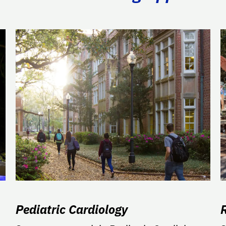
Pediatric Cardiology