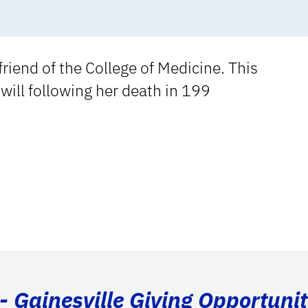
riend of the College of Medicine. This
will following her death in 199
- Gainesville Giving Opportunit