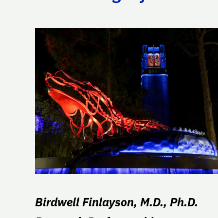
Birdwell Finlayson, M.D., Ph.D.