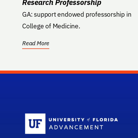
Research Professorship
GA: support endowed professorship in
College of Medicine.
Read More
Sc