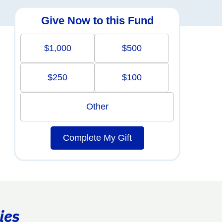
Give Now to this Fund
$1,000
$500
$250
$100
Other
Complete My Gift
ies