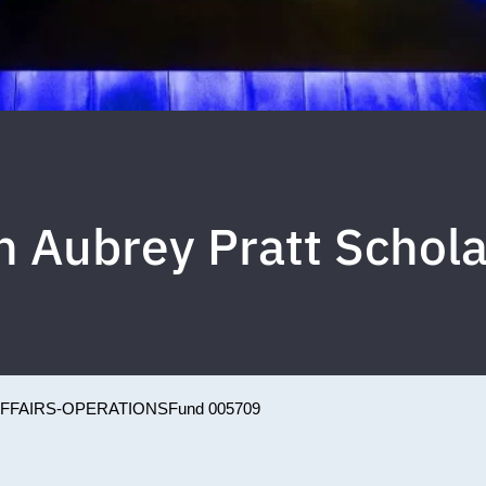
n Aubrey Pratt Schola
AFFAIRS-OPERATIONS
Fund 005709