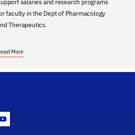
upport salaries and research programs
or faculty in the Dept of Pharmacology
nd Therapeutics.
ead More
gram Icon
Youtube Icon