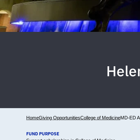
Hele
Home
Giving Opportunities
College of Medicine
MD-ED 
FUND PURPOSE