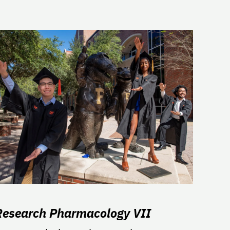
Research Pharmacology VII