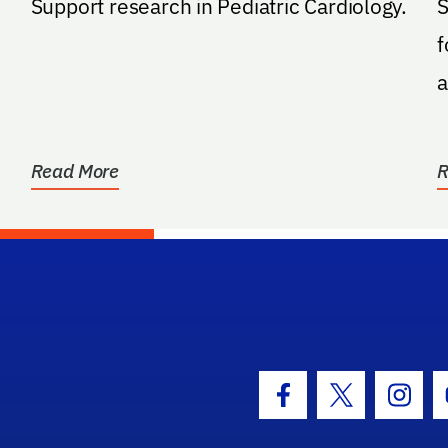
Support research in Pediatric Cardiology.
S
f
a
Read More
R
hool Logo Link
Facebook Icon
Twitter Icon
Insta