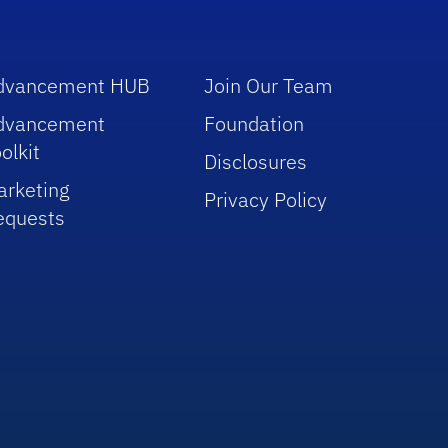
dvancement HUB
Join Our Team
dvancement
Foundation
olkit
Disclosures
arketing
Privacy Policy
equests