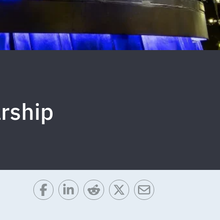
rship