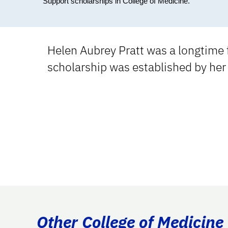
Support scholarships in College of Medicine.
Helen Aubrey Pratt was a longtime f
scholarship was established by her 
Other College of Medicine 