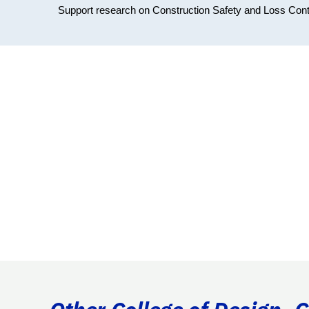
Support research on Construction Safety and Loss Cont