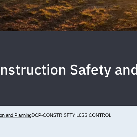
nstruction Safety an
ion and Planning
DCP-CONSTR SFTY L0SS CONTROL