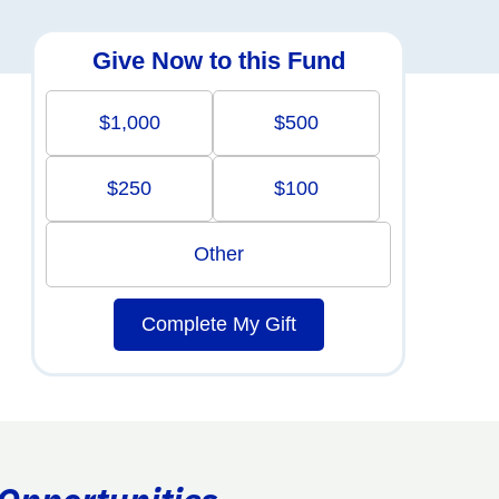
Give Now to this Fund
$1,000
$500
$250
$100
Other
Complete My Gift