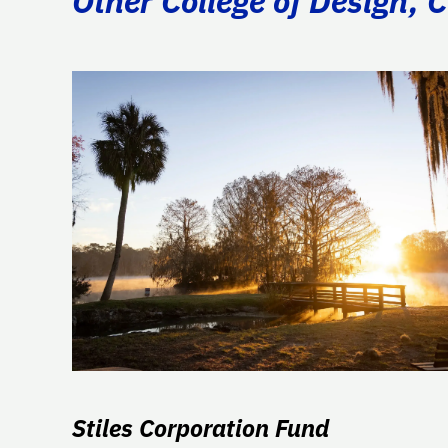
Other College of Design, 
Stiles Corporation Fund