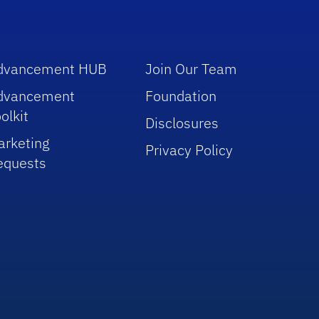
dvancement HUB
Join Our Team
dvancement
Foundation
olkit
Disclosures
arketing
Privacy Policy
equests