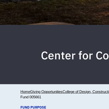
Center for Co
Home
Giving Opportunities
College of Design, Construct
Fund 005661
FUND PURPOSE