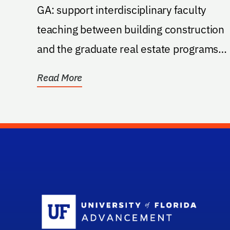
GA: support interdisciplinary faculty
teaching between building construction
and the graduate real estate programs
capstone project...
Read More
Sc