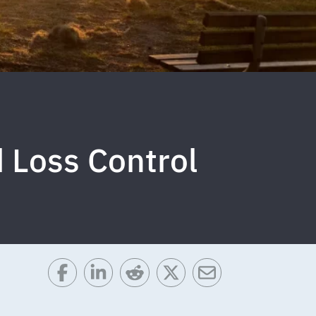
d Loss Control