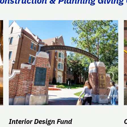
Construction & Planning Giving
Interior Design Fund