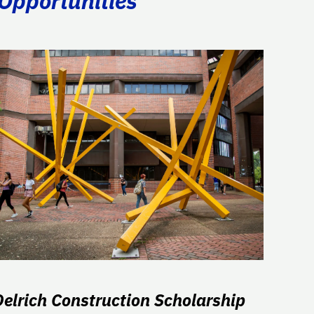
 Opportunities
Oelrich Construction Scholarship