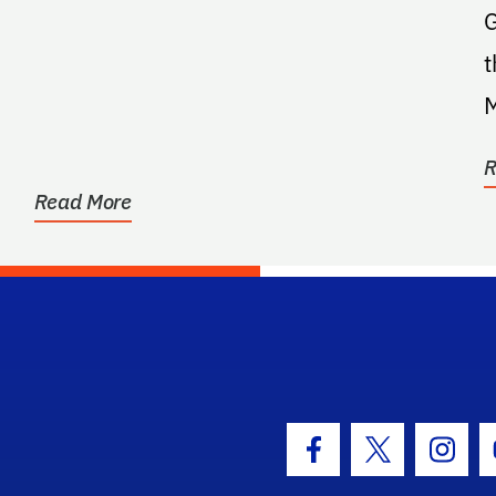
G
t
Man
a
R
Read More
hool Logo Link
Facebook Icon
Twitter Icon
Insta