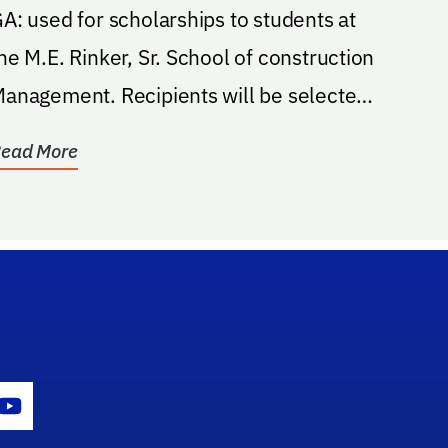
A: used for scholarships to students at
he M.E. Rinker, Sr. School of construction
agement. Recipients will be selected
ccording...
ead More
gram Icon
Youtube Icon